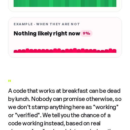
EXAMPLE · WHEN THEY ARE NOT
Nothing likely right now
9%
"
A code that works at breakfast can be dead
by lunch. Nobody can promise otherwise, so
we don't stamp anything here as "working"
or "verified". We tell you the chance of a
code working instead, based on real