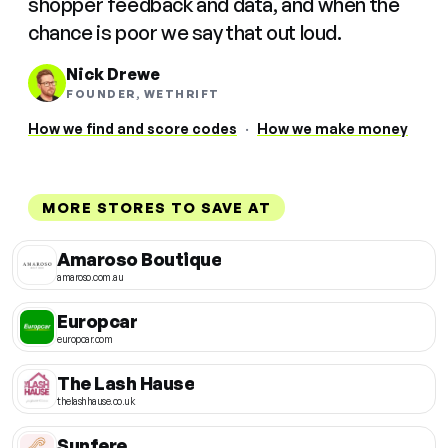
shopper feedback and data, and when the
chance is poor we say that out loud.
Nick Drewe
FOUNDER, WETHRIFT
How we find and score codes
·
How we make money
MORE STORES TO SAVE AT
Amaroso Boutique
amaroso.com.au
Europcar
europcar.com
The Lash Hause
thelashhause.co.uk
Sunfere