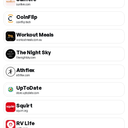
sunfere.com
CoinFlip
coinflip.tech
Workout Meals
workoutmeals.com.au
The Night Sky
thenightsky.com
Athflex
athflex.com
UpToDate
store.uptodate.com
Squirt
squirt.org
RV Life