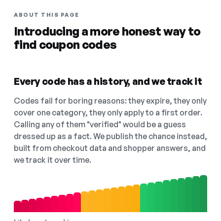
ABOUT THIS PAGE
Introducing a more honest way to
find coupon codes
Every code has a history, and we track it
Codes fail for boring reasons: they expire, they only
cover one category, they only apply to a first order.
Calling any of them "verified" would be a guess
dressed up as a fact. We publish the chance instead,
built from checkout data and shopper answers, and
we track it over time.