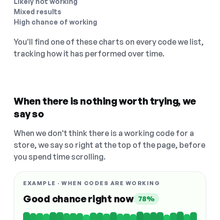
Likely not working
Mixed results
High chance of working
You'll find one of these charts on every code we list,
tracking how it has performed over time.
When there is nothing worth trying, we
say so
When we don't think there is a working code for a
store, we say so right at the top of the page, before
you spend time scrolling.
EXAMPLE · WHEN CODES ARE WORKING
Good chance right now
78%