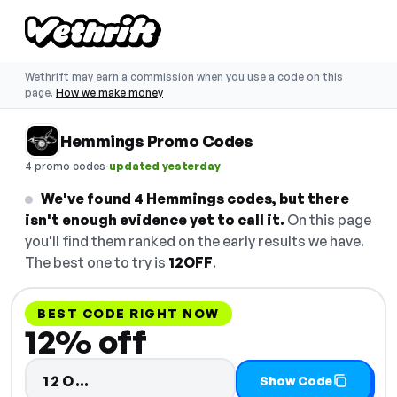
Wethrift may earn a commission when you use a code on this
page.
How we make money
Hemmings Promo Codes
·
4 promo codes
updated yesterday
We've found 4 Hemmings codes, but there
isn't enough evidence yet to call it.
On this page
you'll find them ranked on the early results we have.
The best one to try is
12OFF
.
BEST CODE RIGHT NOW
12% off
Code hidden — select Show Code 
12O…
Show Code