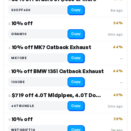
Copy
50OFF450
8w ago
10% off
54%
5.
Copy
GRAM10
4mo ago
10% off MK7 Catback Exhaust
44%
6.
Copy
MK7CBE
—
10% off BMW 135i Catback Exhaust
44%
7.
Copy
135CBE
—
$719 off 4.0T Midpipes, 4.0T Downpipes
40%
8.
Copy
40TBUNDLE
3mo ago
10% off
38%
9.
Copy
WETHRIFT10
2w ago