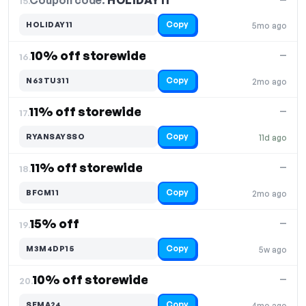
Coupon code:
HOLIDAY11
15.
Copy
HOLIDAY11
5mo ago
10% off storewide
—
16.
Copy
N63TU311
2mo ago
11% off storewide
—
17.
Copy
RYANSAYSSO
11d ago
11% off storewide
—
18.
Copy
BFCM11
2mo ago
15% off
—
19.
Copy
M3M4DP15
5w ago
10% off storewide
—
20.
Copy
SEMA24
4mo ago