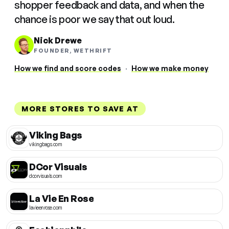
shopper feedback and data, and when the
chance is poor we say that out loud.
Nick Drewe
FOUNDER, WETHRIFT
How we find and score codes
·
How we make money
MORE STORES TO SAVE AT
Viking Bags
vikingbags.com
DCor Visuals
dcorvisuals.com
La Vie En Rose
lavieenrose.com