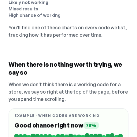
Likely not working
Mixed results
High chance of working
You'll find one of these charts on every code we list,
tracking how it has performed over time.
When there is nothing worth trying, we
say so
When we don't think there is a working code for a
store, we say so right at the top of the page, before
you spend time scrolling.
EXAMPLE · WHEN CODES ARE WORKING
Good chance right now
78%