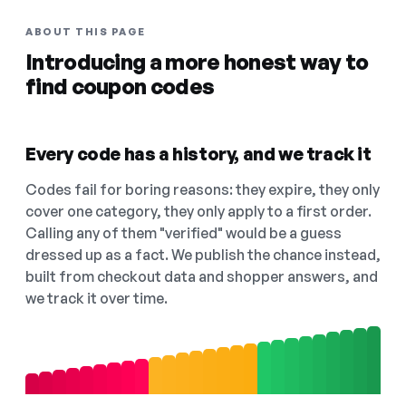
ABOUT THIS PAGE
Introducing a more honest way to
find coupon codes
Every code has a history, and we track it
Codes fail for boring reasons: they expire, they only
cover one category, they only apply to a first order.
Calling any of them "verified" would be a guess
dressed up as a fact. We publish the chance instead,
built from checkout data and shopper answers, and
we track it over time.