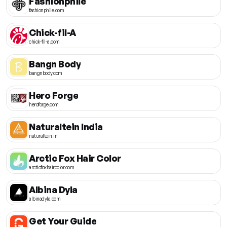
Fashionphile
fashionphile.com
Chick-fil-A
chick-fil-a.com
Bangn Body
bangnbody.com
Hero Forge
heroforge.com
Naturaltein India
naturaltein.in
Arctic Fox Hair Color
arcticfoxhaircolor.com
Albina Dyla
albinadyla.com
Get Your Guide