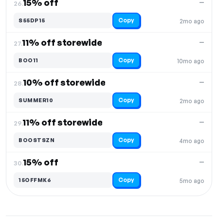
15% off
—
26.
Copy
S55DP15
2mo ago
11% off storewide
—
27.
Copy
BOO11
10mo ago
10% off storewide
—
28.
Copy
SUMMER10
2mo ago
11% off storewide
—
29.
Copy
BOOSTSZN
4mo ago
15% off
—
30.
Copy
15OFFMK6
5mo ago