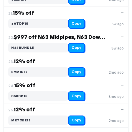
15% off
—
21.
Copy
40TDP15
5w ago
$997 off N63 Midpipes, N63 Downpipes
—
22.
Copy
N63BUNDLE
8w ago
12% off
—
23.
Copy
B9MID12
2mo ago
15% off
—
24.
Copy
S58DP15
3mo ago
12% off
—
25.
Copy
MK7CBE12
2mo ago