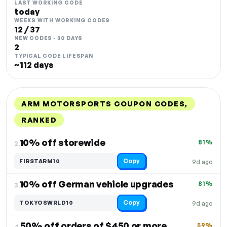
LAST WORKING CODE
today
WEEKS WITH WORKING CODES
12 / 37
NEW CODES · 30 DAYS
2
TYPICAL CODE LIFESPAN
~112 days
ARM MOTORSPORTS COUPON CODES,
RANKED
DISCOUNT
LAST USED
PERFORMANCE
PROMO CODE
10% off storewide
81%
2.
Copy
FIRSTARM10
9d ago
10% off German vehicle upgrades
81%
3.
Copy
TOKYOSWRLD10
9d ago
50% off orders of $450 or more
59%
4.