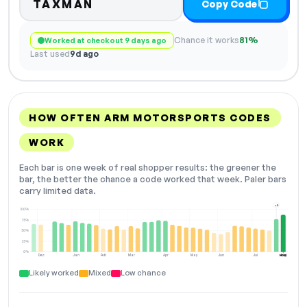
TAXMAN
Copy Code
Chance it works
81%
Worked at checkout 9 days ago
Last used
9d ago
HOW OFTEN ARM MOTORSPORTS CODES
WORK
Each bar is one week of real shopper results: the greener the
bar, the better the chance a code worked that week. Paler bars
carry limited data.
+2
100%
75%
50%
25%
0%
Dec
Jan
Feb
Mar
Apr
May
Jun
Jul
Aug
NOW
Likely worked
Mixed
Low chance