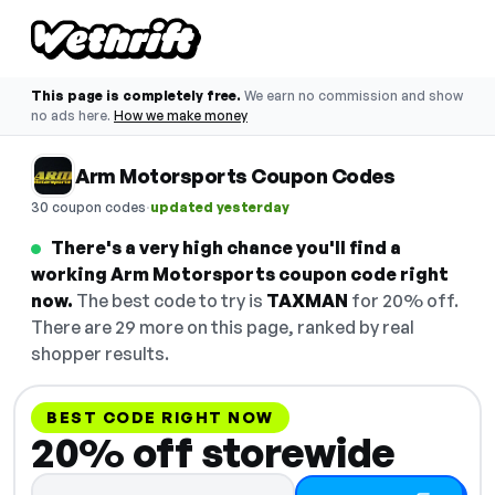
This page is completely free.
We earn no commission and show
no ads here.
How we make money
Arm Motorsports Coupon Codes
·
30 coupon codes
updated yesterday
There's a very high chance you'll find a
working Arm Motorsports coupon code right
now.
The best code to try is
TAXMAN
for 20% off.
There are 29 more on this page, ranked by real
shopper results.
BEST CODE RIGHT NOW
20% off storewide