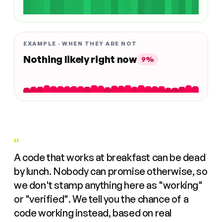
EXAMPLE · WHEN THEY ARE NOT
Nothing likely right now
9%
"
A code that works at breakfast can be dead
by lunch. Nobody can promise otherwise, so
we don't stamp anything here as "working"
or "verified". We tell you the chance of a
code working instead, based on real