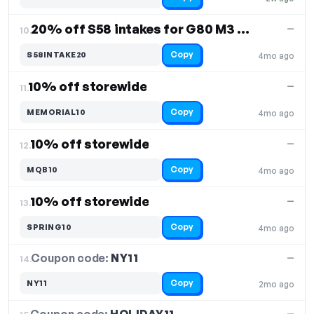
20% off S58 intakes for G80 M3 / G82 G83 M4
—
10.
Copy
S58INTAKE20
4mo ago
10% off storewide
—
11.
Copy
MEMORIAL10
4mo ago
10% off storewide
—
12.
Copy
MQB10
4mo ago
10% off storewide
—
13.
Copy
SPRING10
4mo ago
Coupon code:
NY11
14.
—
Copy
NY11
2mo ago
—