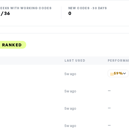
EEKS WITH WORKING CODES
NEW CODES · 30 DAYS
 / 36
0
 RANKED
LAST USED
PERFORMA
59%
5w ago
—
5w ago
—
5w ago
—
5w ago