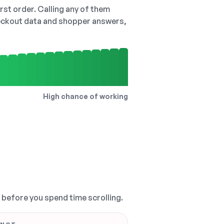
irst order. Calling any of them
checkout data and shopper answers,
High chance of working
, before you spend time scrolling.