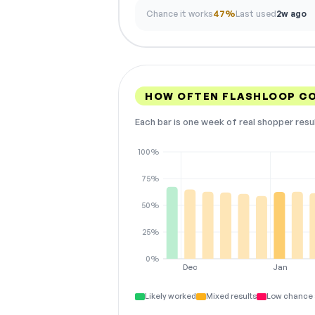
Chance it works
47%
Last used
2w ago
HOW OFTEN FLASHLOOP C
Each bar is one week of real shopper resu
100%
75%
50%
25%
0%
Dec
Jan
Likely worked
Mixed results
Low chance 