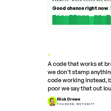
EXAMPLE · WHEN CODES ARE WO
Good chance right now
"
A code that works at b
we don't stamp anything
code working instead, 
poor we say that out lo
Nick Drewe
FOUNDER, WETHRIFT