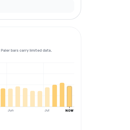
Paler bars carry limited data.
Jun
Jul
NOW