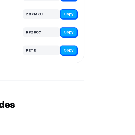
Copy
ZDPMKU
Copy
RPZ8C7
Copy
PETE
odes