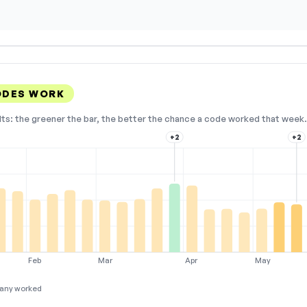
ODES WORK
lts: the greener the bar, the better the chance a code worked that week. 
+2
+2
Feb
Mar
Apr
May
any worked