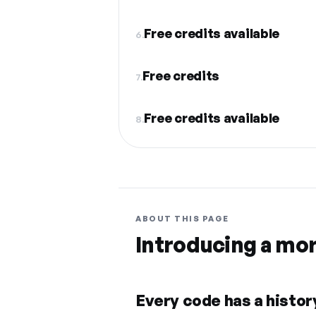
Free credits available
6.
Free credits
7.
Free credits available
8.
ABOUT THIS PAGE
Introducing a mo
Every code has a history