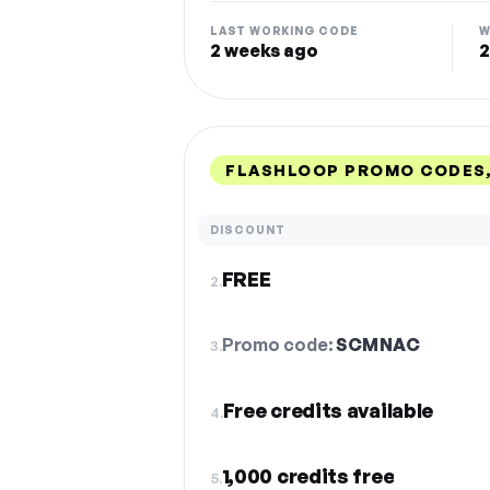
LAST WORKING CODE
W
2 weeks ago
2
FLASHLOOP PROMO CODES,
DISCOUNT
FREE
2.
Promo code:
SCMNAC
3.
Free credits available
4.
1,000 credits free
5.