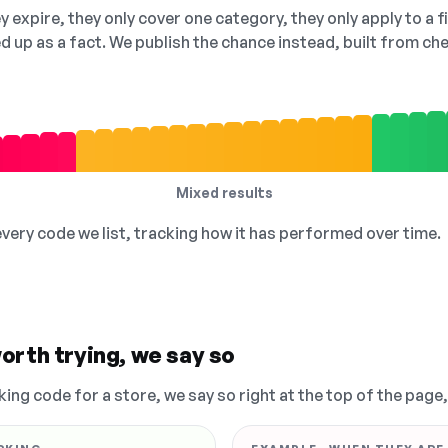
 expire, they only cover one category, they only apply to a f
ed up as a fact. We publish the chance instead, built from 
Mixed results
 every code we list, tracking how it has performed over time.
orth trying, we say so
king code for a store, we say so right at the top of the page