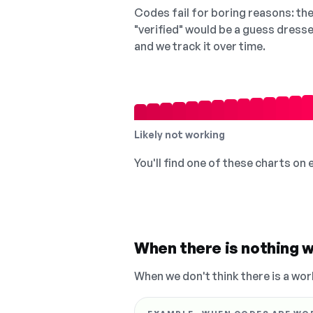
Codes fail for boring reasons: they
"verified" would be a guess dress
and we track it over time.
Likely not working
You'll find one of these charts on
When there is nothing w
When we don't think there is a wor