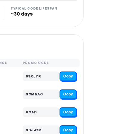
TYPICAL CODE LIFESPAN
~30 days
NCE
PROMO CODE
Copy
5SXJYR
Copy
SCMNAC
Copy
ROAD
Copy
SDJ42M