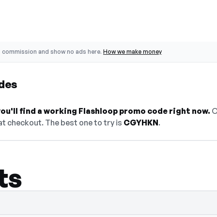
o commission and show no ads here.
How we make money
des
ou'll find a working Flashloop promo code right now.
O
t checkout. The best one to try is
CGYHKN
.
ts