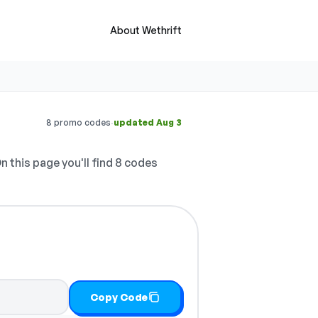
About Wethrift
·
8 promo codes
updated Aug 3
n this page you'll find 8 codes
Copy Code