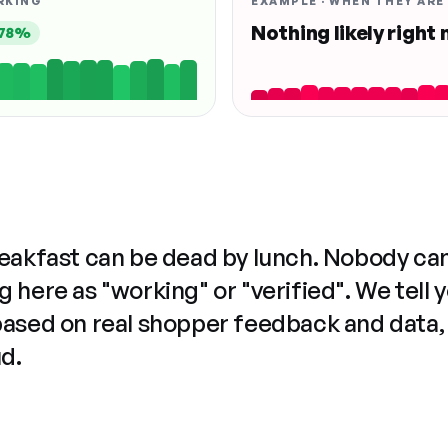
RKING
EXAMPLE · WHEN THEY ARE
Nothing likely right
78%
reakfast can be dead by lunch. Nobody ca
 here as "working" or "verified". We tell 
based on real shopper feedback and data,
ud.