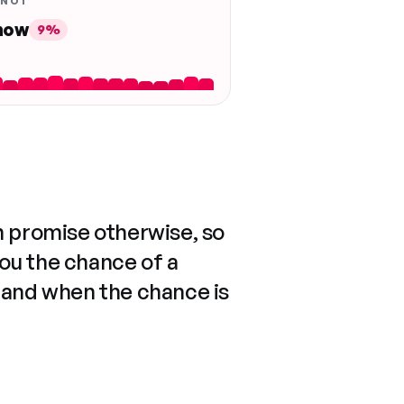
 NOT
 now
9%
n promise otherwise, so
you the chance of a
 and when the chance is