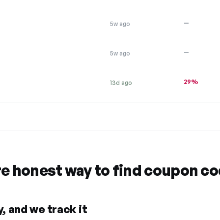
—
5w ago
—
5w ago
29%
13d ago
re honest way to find coupon c
, and we track it