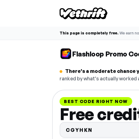
This page is completely free.
We earn n
Flashloop Promo Co
There's a moderate chance y
ranked by what's actually worked a
BEST CODE RIGHT NOW
Free credi
CGYHKN