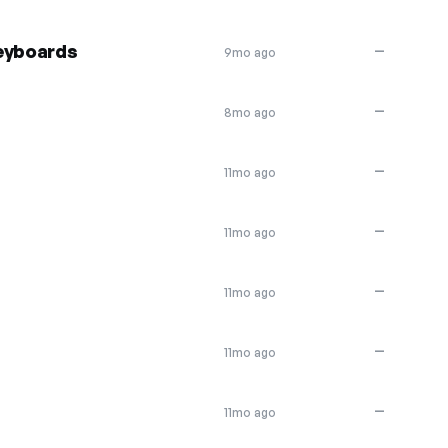
keyboards
—
9mo ago
—
8mo ago
—
11mo ago
—
11mo ago
—
11mo ago
—
11mo ago
—
11mo ago