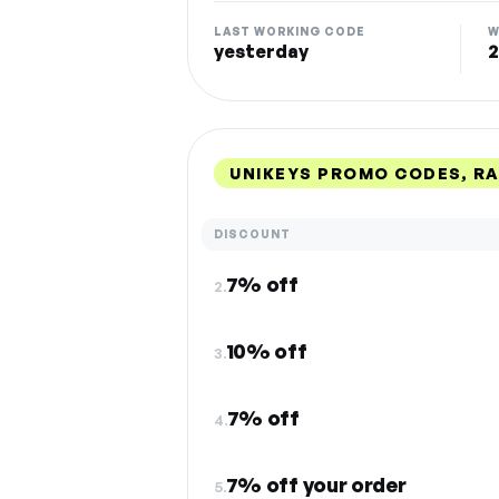
LAST WORKING CODE
W
yesterday
2
UNIKEYS PROMO CODES, R
DISCOUNT
7% off
2.
10% off
3.
7% off
4.
7% off your order
5.