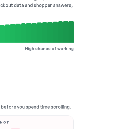
checkout data and shopper answers,
High chance of working
, before you spend time scrolling.
 NOT