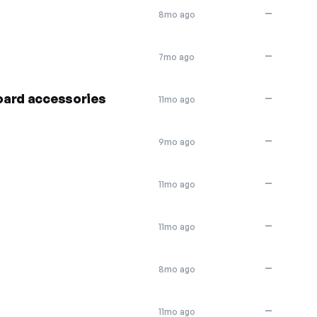
—
8mo ago
—
7mo ago
oard accessories
—
11mo ago
—
9mo ago
—
11mo ago
—
11mo ago
—
8mo ago
—
11mo ago