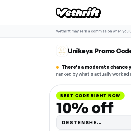
Wethrift may earn a commission when you u
Unikeys Promo Cod
There's a moderate chance y
ranked by what's actually worked a
BEST CODE RIGHT NOW
10% off
Code hid
DESTENSHE…