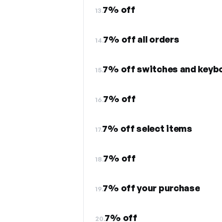
7% off
13.
7% off all orders
14.
7% off switches and keyb
15.
7% off
16.
7% off select items
17.
7% off
18.
7% off your purchase
19.
7% off
20.