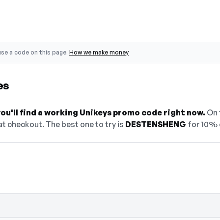
se a code on this page.
How we make money
es
ou'll find a working Unikeys promo code right now.
On t
t checkout. The best one to try is
DESTENSHENG
for 10% 
den — select Show Code to reveal and copy