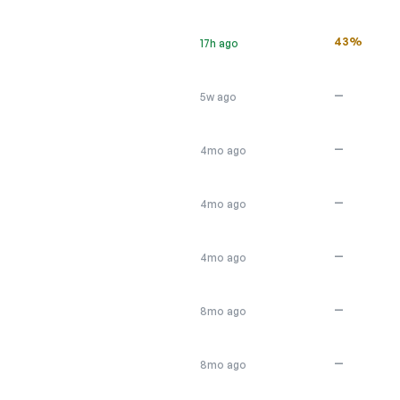
43%
17h ago
—
5w ago
—
4mo ago
—
4mo ago
—
4mo ago
—
8mo ago
—
8mo ago