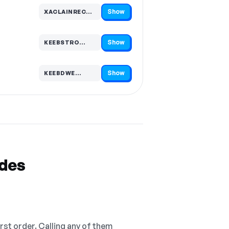
Show
XACLAINRECOR…
Code hidden — select Show to reveal and copy it
Show
KEEBSTRO…
Code hidden — select Show to reveal and copy it
Show
KEEBDWE…
Code hidden — select Show to reveal and copy it
odes
irst order. Calling any of them