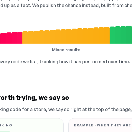
ed up as a fact. We publish the chance instead, built from 
Mixed results
 every code we list, tracking how it has performed over time.
orth trying, we say so
king code for a store, we say so right at the top of the page
RKING
EXAMPLE · WHEN THEY ARE