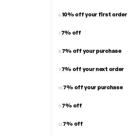
10% off your first order
6.
7% off
7.
7% off your purchase
8.
7% off your next order
9.
7% off your purchase
10.
7% off
11.
7% off
12.