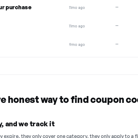
ur purchase
—
11mo ago
—
11mo ago
—
9mo ago
re honest way to find coupon c
, and we track it
 expire, they only cover one category, they only apply to a f