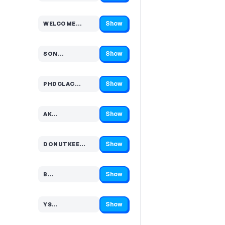
Show
WELCOME…
Code hidden — select Show to reveal and copy it
Show
SON…
Code hidden — select Show to reveal and copy it
Show
PHDCLAC…
Code hidden — select Show to reveal and copy it
Show
AK…
Code hidden — select Show to reveal and copy it
Show
DONUTKEE…
Code hidden — select Show to reveal and copy it
Show
B…
Code hidden — select Show to reveal and copy it
Show
YS…
Code hidden — select Show to reveal and copy it