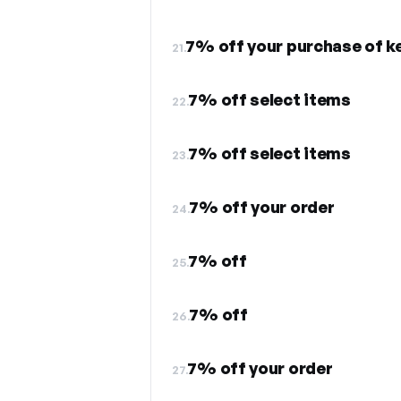
7% off your purchase of 
21.
7% off select items
22.
7% off select items
23.
7% off your order
24.
7% off
25.
7% off
26.
7% off your order
27.