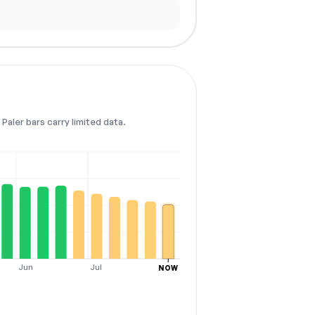
Paler bars carry limited data.
Jun
Jul
NOW