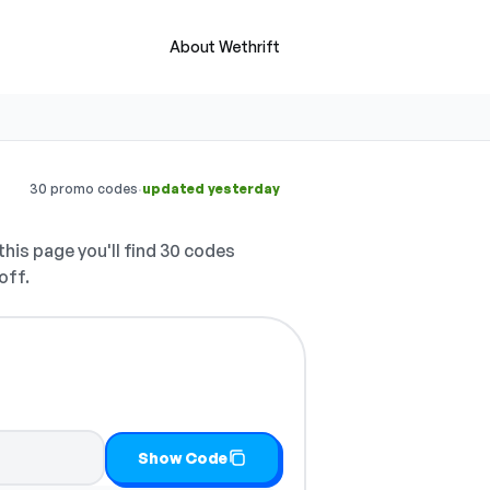
About Wethrift
·
30 promo codes
updated yesterday
his page you'll find 30 codes
off.
 it
Show Code