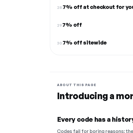
7% off at checkout for yo
28.
7% off
29.
7% off sitewide
30.
ABOUT THIS PAGE
Introducing a mo
Every code has a history
Codes fail for boring reasons: they