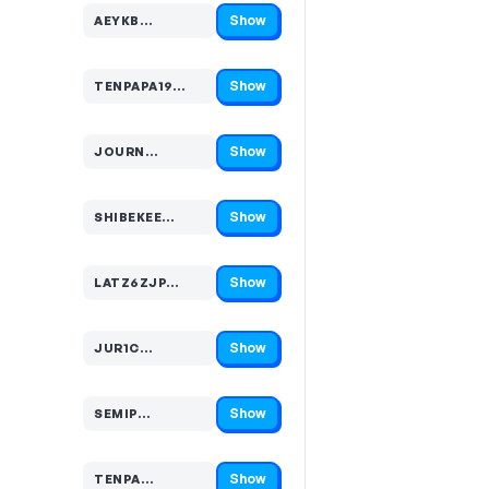
Show
AEYKB…
Code hidden — select Show to reveal and copy it
Show
TENPAPA19…
Code hidden — select Show to reveal and copy it
Show
JOURN…
Code hidden — select Show to reveal and copy it
Show
SHIBEKEE…
Code hidden — select Show to reveal and copy it
Show
LATZ6ZJP…
Code hidden — select Show to reveal and copy it
Show
JUR1C…
Code hidden — select Show to reveal and copy it
Show
SEMIP…
Code hidden — select Show to reveal and copy it
Show
TENPA…
Code hidden — select Show to reveal and copy it