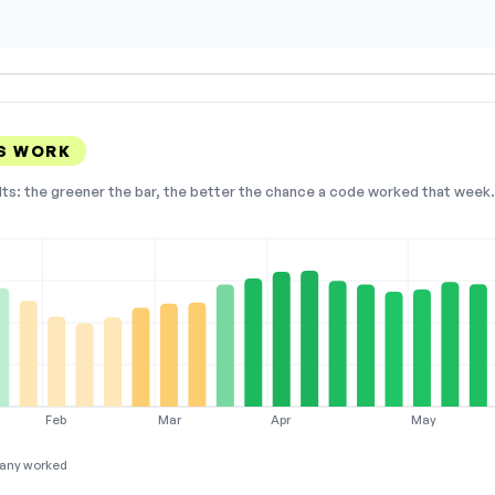
S WORK
lts: the greener the bar, the better the chance a code worked that week. 
Feb
Mar
Apr
May
any worked