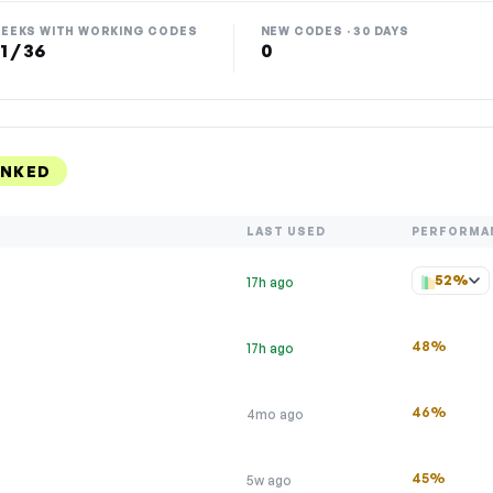
EEKS WITH WORKING CODES
NEW CODES · 30 DAYS
1 / 36
0
ANKED
LAST USED
PERFORMA
52%
17h ago
48%
17h ago
46%
4mo ago
45%
5w ago