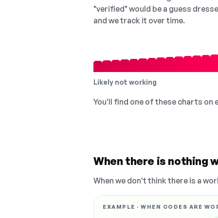
"verified" would be a guess dress
and we track it over time.
Likely not working
You'll find one of these charts on
When there is nothing w
When we don't think there is a wor
EXAMPLE · WHEN CODES ARE WO