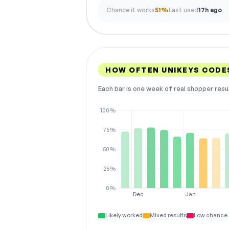
Chance it works
51%
Last used
17h ago
HOW OFTEN UNIKEYS CODE
Each bar is one week of real shopper resu
100%
75%
50%
25%
0%
Dec
Jan
Likely worked
Mixed results
Low chance 