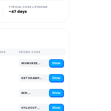
TYPICAL CODE LIFESPAN
~67 days
NCE
PROMO CODE
Show
MUMUKEE…
Code hidden — select Show to reveal and copy it
Show
KETOKAMP…
Code hidden — select Show to reveal and copy it
Show
MIK…
Code hidden — select Show to reveal and copy it
Show
HYLOCUT…
Code hidden — select Show to reveal and copy it