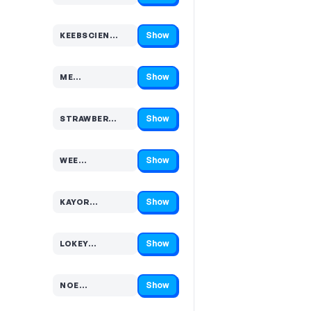
Show
KEEBSCIEN…
Code hidden — select Show to reveal and copy it
Show
ME…
Code hidden — select Show to reveal and copy it
Show
STRAWBER…
Code hidden — select Show to reveal and copy it
Show
WEE…
Code hidden — select Show to reveal and copy it
Show
KAYOR…
Code hidden — select Show to reveal and copy it
Show
LOKEY…
Code hidden — select Show to reveal and copy it
Show
NOE…
Code hidden — select Show to reveal and copy it