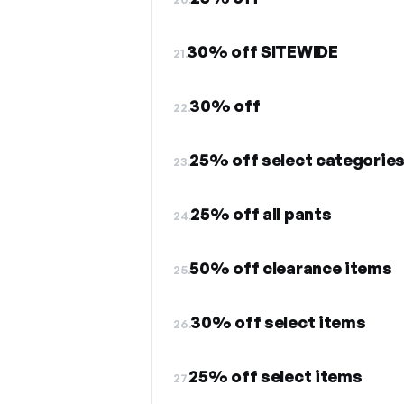
30% off SITEWIDE
21.
30% off
22.
25% off select categorie
23.
25% off all pants
24.
50% off clearance items
25.
30% off select items
26.
25% off select items
27.