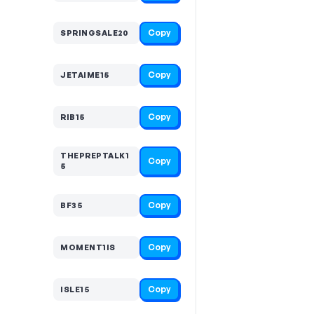
Copy
SPRINGSALE20
Copy
JETAIME15
Copy
RIB15
THEPREPTALK1
Copy
5
Copy
BF35
Copy
MOMENT1IS
Copy
ISLE15