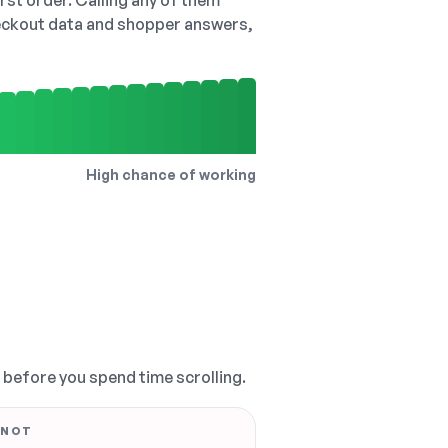
irst order. Calling any of them
checkout data and shopper answers,
High chance of working
, before you spend time scrolling.
 NOT