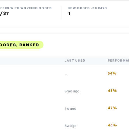
EEKS WITH WORKING CODES
NEW CODES · 30 DAYS
 / 37
1
 CODES, RANKED
LAST USED
PERFORMA
54%
—
48%
8mo ago
47%
7w ago
46%
6w ago