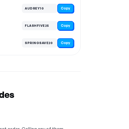
Copy
AUDREY10
Copy
FLASHFIVE25
Copy
SPRINGSAVE20
odes