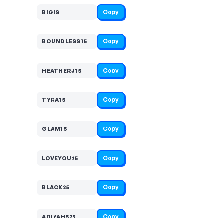
Copy
BIGIS
Copy
BOUNDLESS15
Copy
HEATHERJ15
Copy
TYRA15
Copy
GLAM15
Copy
LOVEYOU25
Copy
BLACK25
Copy
ADIYAH525