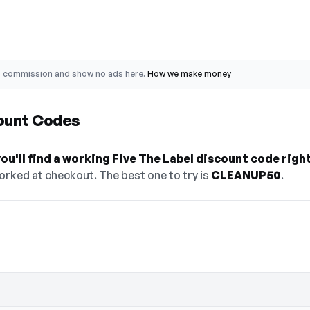
o commission and show no ads here.
How we make money
count Codes
u'll find a working Five The Label discount code righ
orked at checkout. The best one to try is
CLEANUP50
.