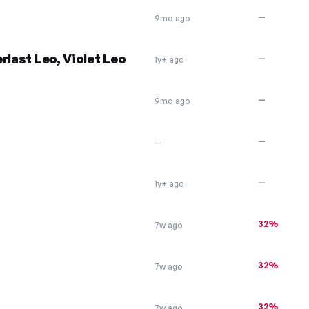
—
9mo ago
rlast Leo, Violet Leo
—
1y+ ago
—
9mo ago
—
—
—
1y+ ago
32%
7w ago
32%
7w ago
32%
7w ago