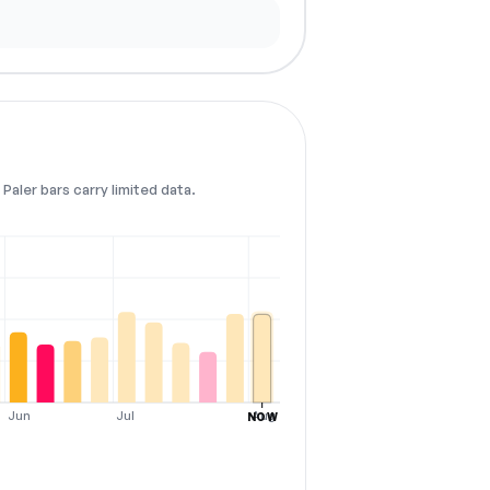
Paler bars carry limited data.
Jun
Jul
Aug
NOW