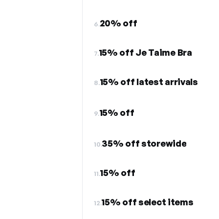
20% off
6.
15% off Je Taime Bra
7.
15% off latest arrivals
8.
15% off
9.
35% off storewide
10.
15% off
11.
15% off select items
12.