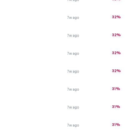
32%
7w ago
32%
7w ago
s
32%
7w ago
32%
7w ago
31%
7w ago
31%
7w ago
31%
7w ago