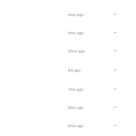
—
6mo ago
—
8mo ago
—
10mo ago
—
8w ago
—
7mo ago
—
8mo ago
—
8mo ago