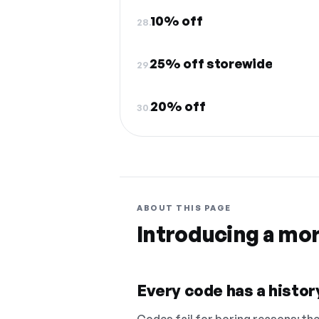
10% off
28.
25% off storewide
29.
20% off
30.
ABOUT THIS PAGE
Introducing a mo
Every code has a history