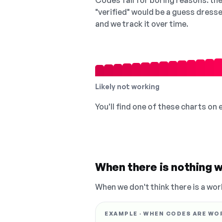
Codes fail for boring reasons: they
"verified" would be a guess dress
and we track it over time.
Likely not working
You'll find one of these charts on
When there is nothing w
When we don't think there is a wor
EXAMPLE · WHEN CODES ARE WO