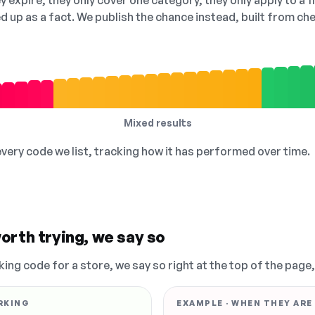
 expire, they only cover one category, they only apply to a f
ed up as a fact. We publish the chance instead, built from 
Mixed results
 every code we list, tracking how it has performed over time.
orth trying, we say so
king code for a store, we say so right at the top of the page
RKING
EXAMPLE · WHEN THEY ARE