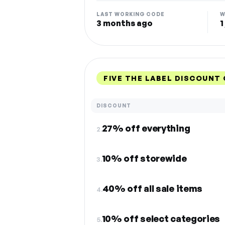
LAST WORKING CODE
W
3 months ago
1
FIVE THE LABEL DISCOUNT
DISCOUNT
27% off everything
2.
10% off storewide
3.
40% off all sale items
4.
10% off select categories
5.