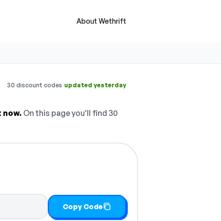
About Wethrift
·
30 discount codes
updated yesterday
t now.
On this page you'll find 30
Copy Code