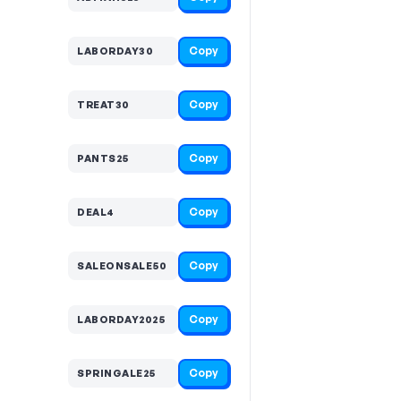
Copy
LABORDAY30
Copy
TREAT30
Copy
PANTS25
Copy
DEAL4
Copy
SALEONSALE50
Copy
LABORDAY2025
Copy
SPRINGALE25