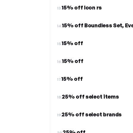
15% off Icon rs
13.
15% off Boundless Set, Eve
14.
15% off
15.
15% off
16.
15% off
17.
25% off select items
18.
25% off select brands
19.
25% off
20.