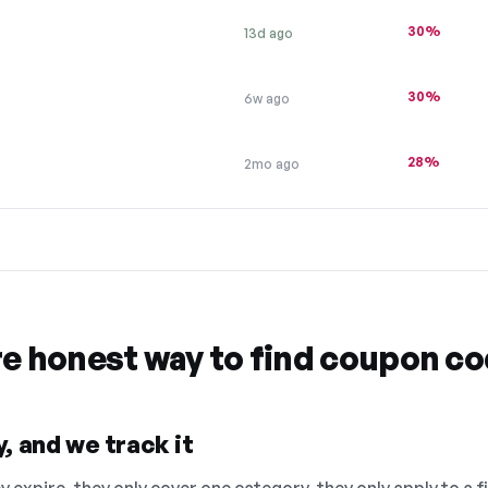
30%
13d ago
30%
6w ago
28%
2mo ago
re honest way to find coupon c
, and we track it