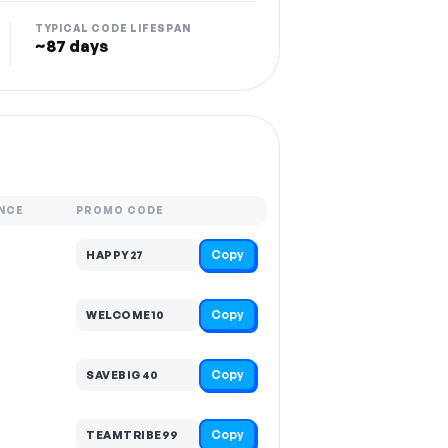
TYPICAL CODE LIFESPAN
~87 days
NCE
PROMO CODE
Copy
HAPPY27
Copy
WELCOME10
Copy
SAVEBIG40
Copy
TEAMTRIBE99