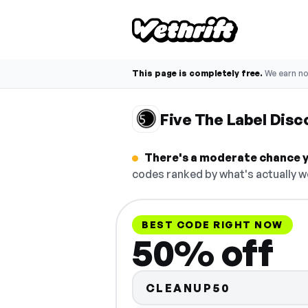
This page is completely free.
We earn n
Five The Label Dis
There's a moderate chance yo
codes ranked by what's actually w
BEST CODE RIGHT NOW
50% off
CLEANUP50