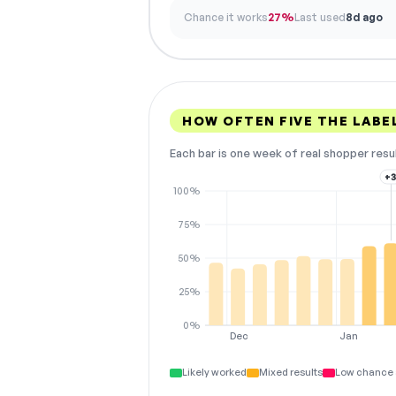
Chance it works
27%
Last used
8d ago
HOW OFTEN FIVE THE LAB
Each bar is one week of real shopper resu
+
100%
75%
50%
25%
0%
Dec
Jan
Likely worked
Mixed results
Low chance 