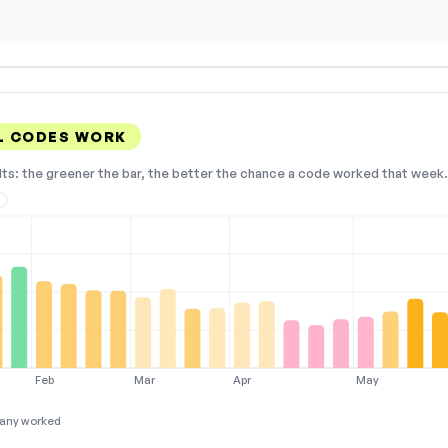
EL CODES WORK
lts: the greener the bar, the better the chance a code worked that week. 
3
Feb
Mar
Apr
May
any worked