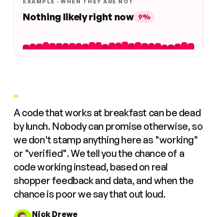
EXAMPLE · WHEN THEY ARE NOT
Nothing likely right now
9%
"
A code that works at breakfast can be dead
by lunch. Nobody can promise otherwise, so
we don't stamp anything here as "working"
or "verified". We tell you the chance of a
code working instead, based on real
shopper feedback and data, and when the
chance is poor we say that out loud.
Nick Drewe