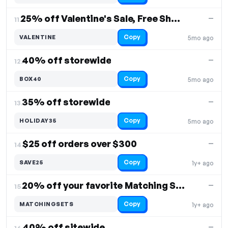
25% off Valentine's Sale, Free Shipping
—
11.
Copy
VALENTINE
5mo ago
40% off storewide
—
12.
Copy
BOX40
5mo ago
35% off storewide
—
13.
Copy
HOLIDAY35
5mo ago
$25 off orders over $300
—
14.
Copy
SAVE25
1y+ ago
20% off your favorite Matching Sets
—
15.
Copy
MATCHINGSETS
1y+ ago
40% off sitewide
—
16.