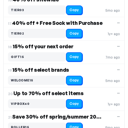
Copy
TIER03
5mo ago
40% off + Free Sock with Purchase
—
17.
Copy
TIER02
1y+ ago
15% off your next order
—
18.
Copy
GIFT15
7mo ago
15% off select brands
—
19.
Copy
WELCOME15
5mo ago
Up to 70% off select items
—
20.
Copy
VIPBOX40
1y+ ago
Save 30% off spring/summer 2024 collection
—
21.
Copy
ROLLER15
9mo ago