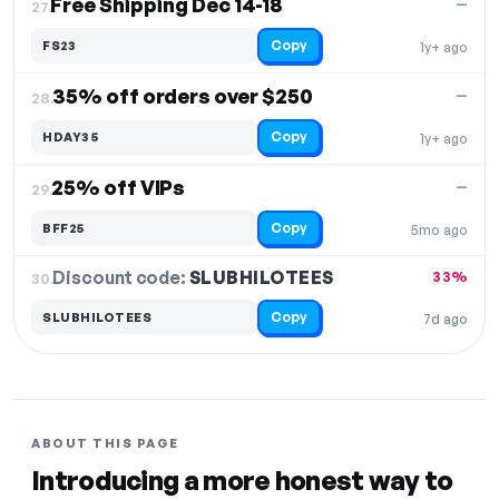
Free Shipping Dec 14-18
—
27.
Copy
FS23
1y+ ago
35% off orders over $250
—
28.
Copy
HDAY35
1y+ ago
25% off VIPs
—
29.
Copy
BFF25
5mo ago
Discount code:
SLUBHILOTEES
30.
33%
Copy
SLUBHILOTEES
7d ago
ABOUT THIS PAGE
Introducing a more honest way to