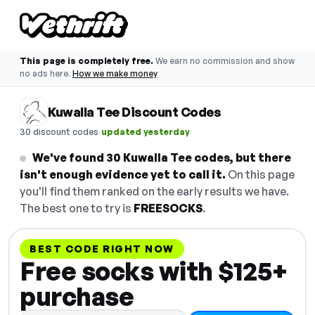
This page is completely free.
We earn no commission and show
no ads here.
How we make money
Kuwalla Tee Discount Codes
·
30 discount codes
updated yesterday
We've found 30 Kuwalla Tee codes, but there
isn't enough evidence yet to call it.
On this page
you'll find them ranked on the early results we have.
The best one to try is
FREESOCKS
.
BEST CODE RIGHT NOW
Free socks with $125+
purchase