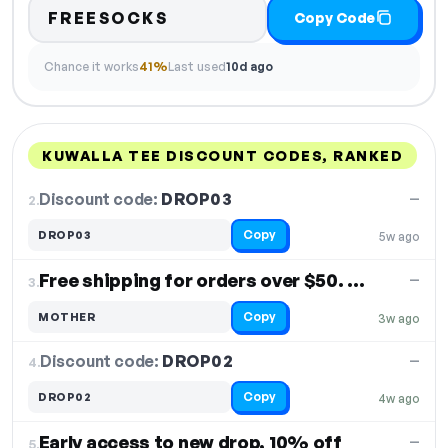
FREESOCKS
Copy Code
Chance it works
41%
Last used
10d ago
KUWALLA TEE DISCOUNT CODES, RANKED
DISCOUNT
LAST USED
PERFORMANCE
PROMO CODE
Discount code:
DROP03
2.
—
Copy
DROP03
5w ago
Free shipping for orders over $50. Free Shipping
—
3.
Copy
MOTHER
3w ago
Discount code:
DROP02
4.
—
Copy
DROP02
4w ago
Early access to new drop, 10% off
—
5.