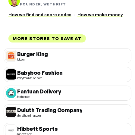
FOUNDER, WETHRIFT
How we find and score codes
·
How we make money
MORE STORES TO SAVE AT
Burger King
bk.com
Babyboo Fashion
babyboofashion.com
Fantuan Delivery
fantuan.ca
Duluth Trading Company
duluthtrading.com
Hibbett Sports
hibbett.com