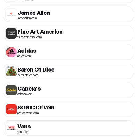
James Allen
jamesallen.com
Fine Art America
fineartamerica.com
Adidas
adidas.com
Baron Of Dice
baronofdice.com
Cabela's
cabelas.com
SONIC DriveIn
sonicdrivein.com
Vans
vans.com