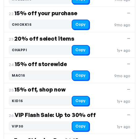
15% off your purchase
—
22.
Copy
CHICKK15
9mo ago
20% off select items
—
23.
Copy
CHAPPI
1y+ ago
15% off storewide
—
24.
Copy
MAC15
9mo ago
15% off, shop now
—
25.
Copy
KID15
1y+ ago
VIP Flash Sale: Up to 30% off
—
26.
Copy
VIP30
1y+ ago