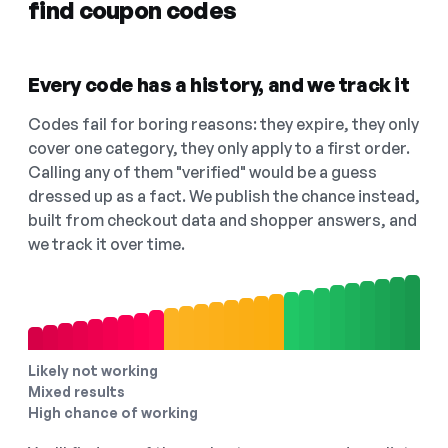
find coupon codes
Every code has a history, and we track it
Codes fail for boring reasons: they expire, they only
cover one category, they only apply to a first order.
Calling any of them "verified" would be a guess
dressed up as a fact. We publish the chance instead,
built from checkout data and shopper answers, and
we track it over time.
Likely not working
Mixed results
High chance of working