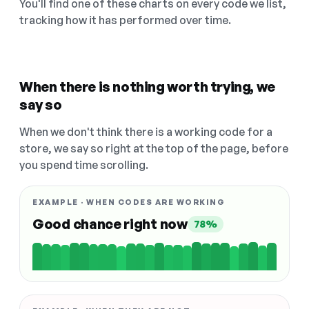
You'll find one of these charts on every code we list,
tracking how it has performed over time.
When there is nothing worth trying, we
say so
When we don't think there is a working code for a
store, we say so right at the top of the page, before
you spend time scrolling.
EXAMPLE · WHEN CODES ARE WORKING
Good chance right now
78%