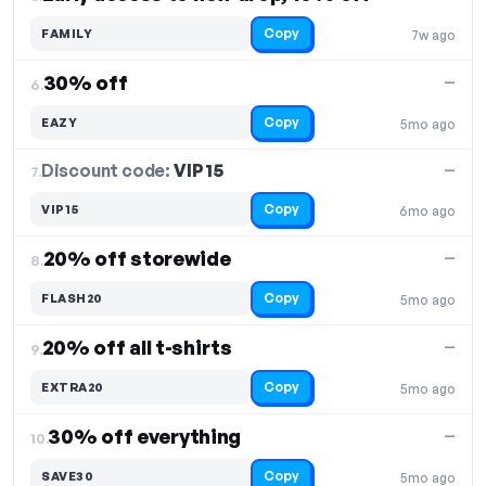
Copy
FAMILY
7w ago
30% off
—
6.
Copy
EAZY
5mo ago
Discount code:
VIP15
7.
—
Copy
VIP15
6mo ago
20% off storewide
—
8.
Copy
FLASH20
5mo ago
20% off all t-shirts
—
9.
Copy
EXTRA20
5mo ago
30% off everything
—
10.
Copy
SAVE30
5mo ago