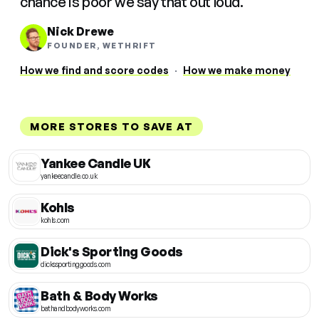
chance is poor we say that out loud.
Nick Drewe
FOUNDER, WETHRIFT
How we find and score codes
·
How we make money
MORE STORES TO SAVE AT
Yankee Candle UK
yankeecandle.co.uk
Kohls
kohls.com
Dick's Sporting Goods
dickssportinggoods.com
Bath & Body Works
bathandbodyworks.com