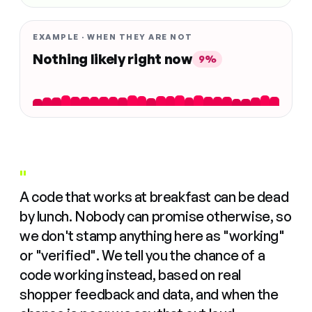
EXAMPLE · WHEN THEY ARE NOT
Nothing likely right now
9%
"
A code that works at breakfast can be dead
by lunch. Nobody can promise otherwise, so
we don't stamp anything here as "working"
or "verified". We tell you the chance of a
code working instead, based on real
shopper feedback and data, and when the