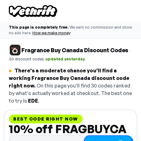
This page is completely free.
We earn no commission and show
no ads here.
How we make money
Fragrance Buy Canada Discount Codes
·
30 discount codes
updated yesterday
There's a moderate chance you'll find a
working Fragrance Buy Canada discount code
right now.
On this page you'll find 30 codes ranked
by what's actually worked at checkout. The best one
to try is
EDE
.
BEST CODE RIGHT NOW
10% off FRAGBUYCA