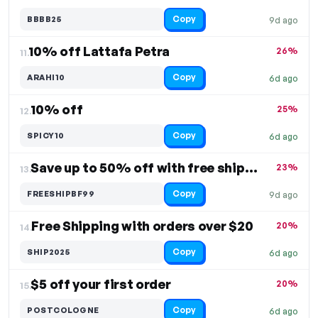
Copy
BBBB25
9d ago
10% off Lattafa Petra
26%
11.
Copy
ARAHI10
6d ago
10% off
25%
12.
Copy
SPICY10
6d ago
Save up to 50% off with free shipping
23%
13.
Copy
FREESHIPBF99
9d ago
Free Shipping with orders over $20
20%
14.
Copy
SHIP2025
6d ago
$5 off your first order
20%
15.
Copy
POSTCOLOGNE
6d ago