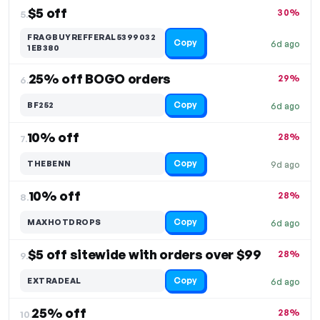
$5 off
30%
5.
FRAGBUYREFFERAL5399032
Copy
6d ago
1EB380
25% off BOGO orders
29%
6.
Copy
BF252
6d ago
10% off
28%
7.
Copy
THEBENN
9d ago
10% off
28%
8.
Copy
MAXHOTDROPS
6d ago
$5 off sitewide with orders over $99
28%
9.
Copy
EXTRADEAL
6d ago
25% off
28%
10.