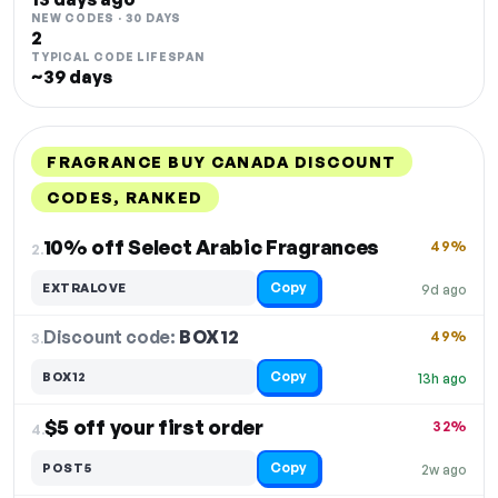
NEW CODES · 30 DAYS
2
TYPICAL CODE LIFESPAN
~39 days
FRAGRANCE BUY CANADA DISCOUNT
CODES, RANKED
DISCOUNT
LAST USED
PERFORMANCE
PROMO CODE
10% off Select Arabic Fragrances
49%
2.
Copy
EXTRALOVE
9d ago
Discount code:
BOX12
3.
49%
Copy
BOX12
13h ago
$5 off your first order
32%
4.
Copy
POST5
2w ago