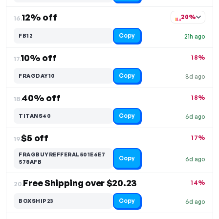
12% off
20%
16.
Copy
FB12
21h ago
10% off
18%
17.
Copy
FRAGDAY10
8d ago
40% off
18%
18.
Copy
TITANS40
6d ago
$5 off
17%
19.
FRAGBUYREFFERAL501E6E7
Copy
6d ago
578AFB
Free Shipping over $20.23
14%
20.
Copy
BOXSHIP23
6d ago