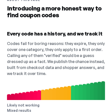
ABOUT THIS PAGE
Introducing a more honest way to
find coupon codes
Every code has a history, and we track it
Codes fail for boring reasons: they expire, they only
cover one category, they only apply to a first order.
Calling any of them "verified" would be a guess
dressed up as a fact. We publish the chance instead,
built from checkout data and shopper answers, and
we track it over time.
Likely not working
Mixed results