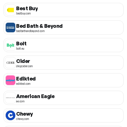
Best Buy
bestbuy.com
Bed Bath & Beyond
bedbathandbeyond.com
Bolt
bolt.eu
Cider
shopcider.com
Edikted
edikted.com
American Eagle
ae.com
Chewy
chewy.com