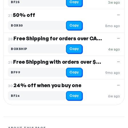
Copy
BF25
3w ago
50% off
—
27.
Copy
BOX50
8mo ago
Free Shipping for orders over CAD $99
—
28.
Copy
BOXSHIP
4w ago
Free Shipping with orders over $99
—
29.
Copy
BF99
9mo ago
24% off when you buy one
—
30.
Copy
BF24
6w ago