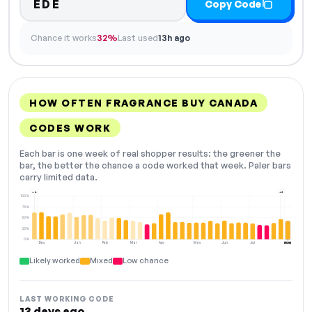
EDE
Copy Code
Chance it works
32%
Last used
13h ago
HOW OFTEN FRAGRANCE BUY CANADA
CODES WORK
Each bar is one week of real shopper results: the greener the
bar, the better the chance a code worked that week. Paler bars
carry limited data.
+4
+2
100%
75%
50%
25%
0%
Dec
Jan
Feb
Mar
Apr
May
Jun
Jul
Aug
NOW
Likely worked
Mixed
Low chance
LAST WORKING CODE
13 days ago