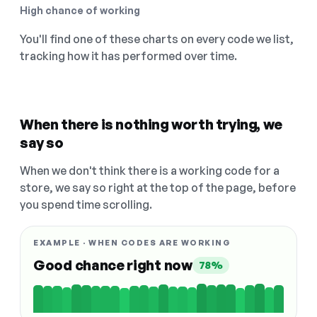
High chance of working
You'll find one of these charts on every code we list,
tracking how it has performed over time.
When there is nothing worth trying, we
say so
When we don't think there is a working code for a
store, we say so right at the top of the page, before
you spend time scrolling.
EXAMPLE · WHEN CODES ARE WORKING
Good chance right now
78%