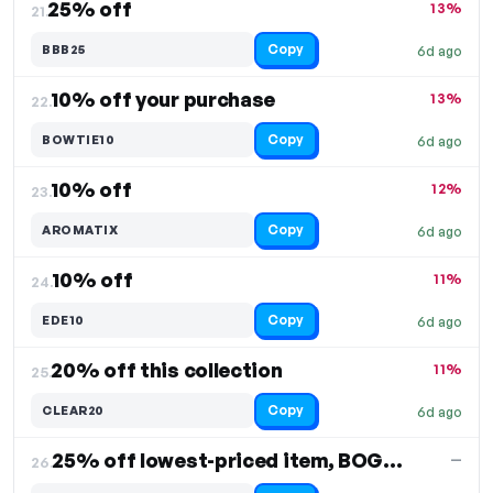
25% off
13%
21.
Copy
BBB25
6d ago
10% off your purchase
13%
22.
Copy
BOWTIE10
6d ago
10% off
12%
23.
Copy
AROMATIX
6d ago
10% off
11%
24.
Copy
EDE10
6d ago
20% off this collection
11%
25.
Copy
CLEAR20
6d ago
25% off lowest-priced item, BOGO offer
—
26.