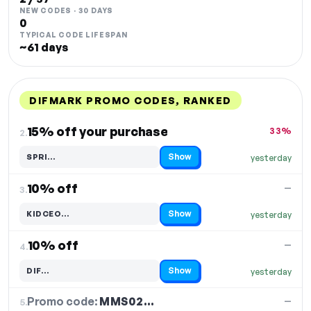
NEW CODES · 30 DAYS
0
TYPICAL CODE LIFESPAN
~61 days
DIFMARK PROMO CODES, RANKED
DISCOUNT
LAST USED
PERFORMANCE
PROMO CODE
15% off your purchase
33%
2.
Show
SPRI…
yesterday
Code hidden — select Show to reveal and copy it
10% off
—
3.
Show
KIDCEO…
yesterday
Code hidden — select Show to reveal and copy it
10% off
—
4.
Show
DIF…
yesterday
Code hidden — select Show to reveal and copy it
Promo code:
MMS02…
5.
—