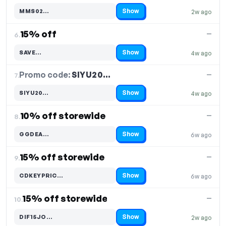
Show
MMS02…
2w ago
Code hidden — select Show to reveal and copy it
15% off
—
6.
Show
SAVE…
4w ago
Code hidden — select Show to reveal and copy it
Promo code:
SIYU20…
7.
—
Show
SIYU20…
4w ago
Code hidden — select Show to reveal and copy it
10% off storewide
—
8.
Show
GGDEA…
6w ago
Code hidden — select Show to reveal and copy it
15% off storewide
—
9.
Show
CDKEYPRIC…
6w ago
Code hidden — select Show to reveal and copy it
15% off storewide
—
10.
Show
DIF15JO…
2w ago
Code hidden — select Show to reveal and copy it