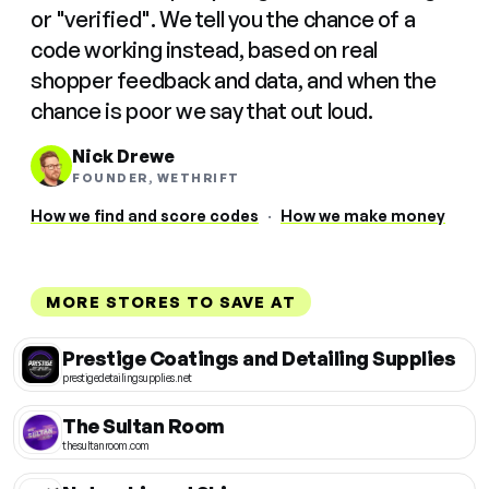
or "verified". We tell you the chance of a
code working instead, based on real
shopper feedback and data, and when the
chance is poor we say that out loud.
Nick Drewe
FOUNDER, WETHRIFT
How we find and score codes
·
How we make money
MORE STORES TO SAVE AT
Prestige Coatings and Detailing Supplies
prestigedetailingsupplies.net
The Sultan Room
thesultanroom.com