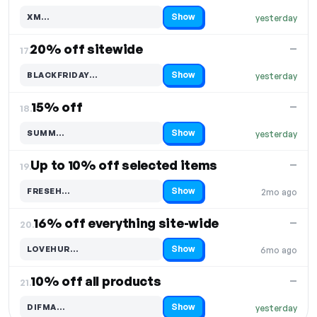
Show
XM…
yesterday
Code hidden — select Show to reveal and copy it
20% off sitewide
—
17.
Show
BLACKFRIDAY…
yesterday
Code hidden — select Show to reveal and copy it
15% off
—
18.
Show
SUMM…
yesterday
Code hidden — select Show to reveal and copy it
Up to 10% off selected items
—
19.
Show
FRESEH…
2mo ago
Code hidden — select Show to reveal and copy it
16% off everything site-wide
—
20.
Show
LOVEHUR…
6mo ago
Code hidden — select Show to reveal and copy it
10% off all products
—
21.
Show
DIFMA…
yesterday
Code hidden — select Show to reveal and copy it