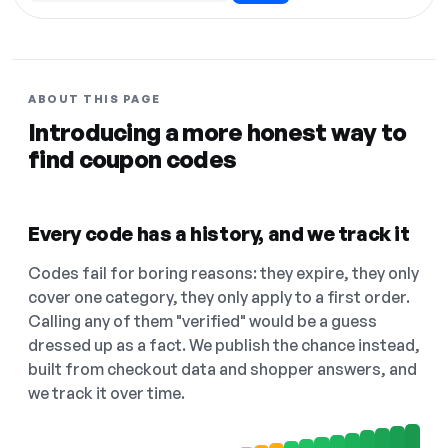
ABOUT THIS PAGE
Introducing a more honest way to
find coupon codes
Every code has a history, and we track it
Codes fail for boring reasons: they expire, they only
cover one category, they only apply to a first order.
Calling any of them "verified" would be a guess
dressed up as a fact. We publish the chance instead,
built from checkout data and shopper answers, and
we track it over time.