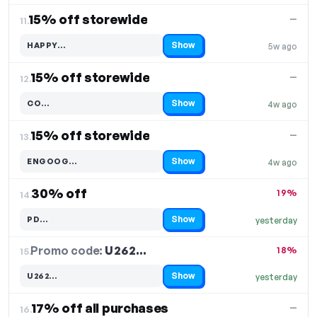
15% off storewide
—
11.
Show
HAPPY…
5w ago
Code hidden — select Show to reveal and copy it
15% off storewide
—
12.
Show
CO…
4w ago
Code hidden — select Show to reveal and copy it
15% off storewide
—
13.
Show
ENGOOG…
4w ago
Code hidden — select Show to reveal and copy it
30% off
19%
14.
Show
PD…
yesterday
Code hidden — select Show to reveal and copy it
Promo code:
U262…
15.
18%
Show
U262…
yesterday
Code hidden — select Show to reveal and copy it
17% off all purchases
—
16.