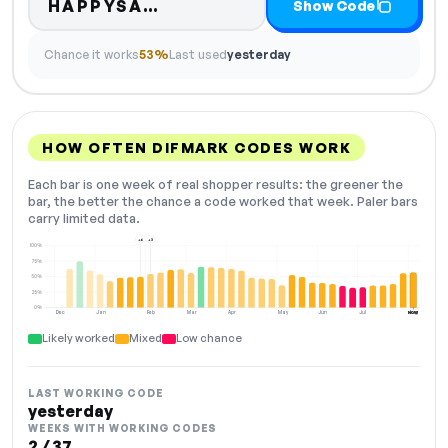
Code hidden — select Show 
HAPPYSA…
Show Code
Chance it works
53%
Last used
yesterday
HOW OFTEN DIFMARK CODES WORK
Each bar is one week of real shopper results: the greener the
bar, the better the chance a code worked that week. Paler bars
carry limited data.
+6
+3
100%
75%
50%
25%
0%
Dec
Jan
Feb
Mar
Apr
May
Jun
Jul
Aug
NOW
Likely worked
Mixed
Low chance
LAST WORKING CODE
yesterday
WEEKS WITH WORKING CODES
2 / 37