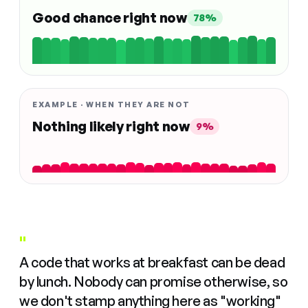
Good chance right now
78%
EXAMPLE · WHEN THEY ARE NOT
Nothing likely right now
9%
"
A code that works at breakfast can be dead
by lunch. Nobody can promise otherwise, so
we don't stamp anything here as "working"