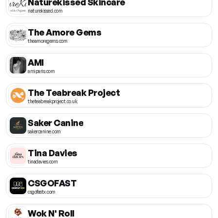
Naturekissed Skincare
naturekissed.com
The Amore Gems
theamoregems.com
AMI
amiparis.com
The Teabreak Project
theteabreakproject.co.uk
Saker Canine
sakercanine.com
Tina Davies
tinadavies.com
CSGOFAST
csgofastx.com
Wok N' Roll