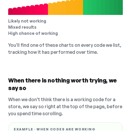
Likely not working
Mixed results
High chance of working
You'll find one of these charts on every code we list,
tracking how it has performed over time.
When there is nothing worth trying, we
say so
When we don't think there is a working code for a
store, we say so right at the top of the page, before
you spend time scrolling.
EXAMPLE · WHEN CODES ARE WORKING