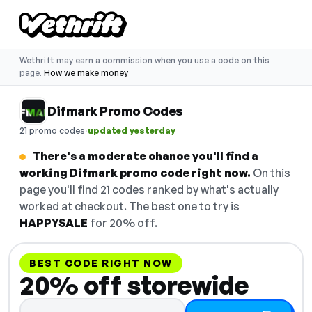
Wethrift may earn a commission when you use a code on this
page.
How we make money
Difmark Promo Codes
·
21 promo codes
updated yesterday
There's a moderate chance you'll find a
working Difmark promo code right now.
On this
page you'll find 21 codes ranked by what's actually
worked at checkout. The best one to try is
HAPPYSALE
for 20% off.
BEST CODE RIGHT NOW
20% off storewide