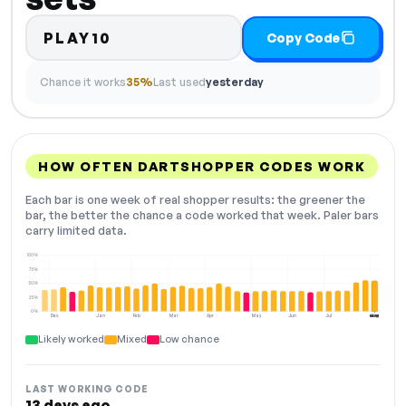
PLAY10
Copy Code
Chance it works
35%
Last used
yesterday
HOW OFTEN DARTSHOPPER CODES WORK
Each bar is one week of real shopper results: the greener the
bar, the better the chance a code worked that week. Paler bars
carry limited data.
100%
75%
50%
25%
0%
Dec
Jan
Feb
Mar
Apr
May
Jun
Jul
Aug
NOW
Likely worked
Mixed
Low chance
LAST WORKING CODE
13 days ago