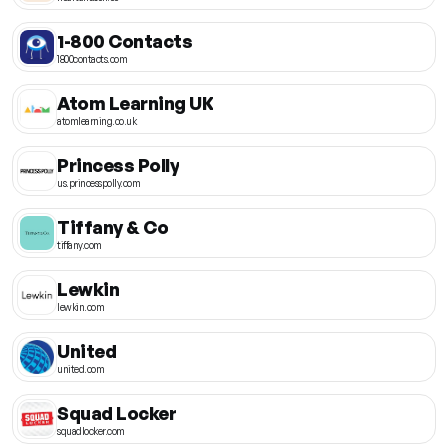
1-800 Contacts
1800contacts.com
Atom Learning UK
atomlearning.co.uk
Princess Polly
us.princesspolly.com
Tiffany & Co
tiffany.com
Lewkin
lewkin.com
United
united.com
Squad Locker
squadlocker.com