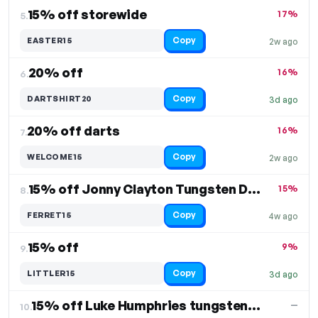
15% off storewide
17%
5.
Copy
EASTER15
2w ago
20% off
16%
6.
Copy
DARTSHIRT20
3d ago
20% off darts
16%
7.
Copy
WELCOME15
2w ago
15% off Jonny Clayton Tungsten Darts
15%
8.
Copy
FERRET15
4w ago
15% off
9%
9.
Copy
LITTLER15
3d ago
15% off Luke Humphries tungsten darts
—
10.