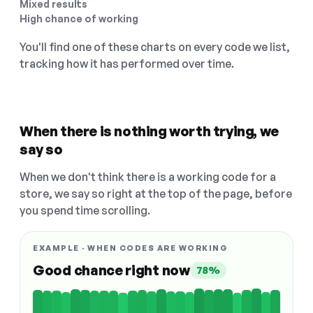
Mixed results
High chance of working
You'll find one of these charts on every code we list,
tracking how it has performed over time.
When there is nothing worth trying, we
say so
When we don't think there is a working code for a
store, we say so right at the top of the page, before
you spend time scrolling.
EXAMPLE · WHEN CODES ARE WORKING
Good chance right now
78%