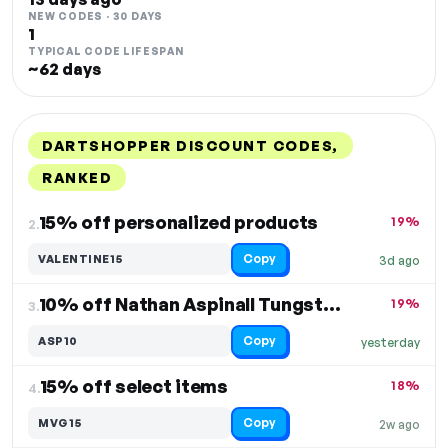
NEW CODES · 30 DAYS
1
TYPICAL CODE LIFESPAN
~62 days
DARTSHOPPER DISCOUNT CODES,
RANKED
DISCOUNT
LAST USED
PERFORMANCE
PROMO CODE
15% off personalized products
19%
2.
Copy
VALENTINE15
3d ago
10% off Nathan Aspinall Tungsten Darts
19%
3.
Copy
ASP10
yesterday
15% off select items
18%
4.
Copy
MVG15
2w ago