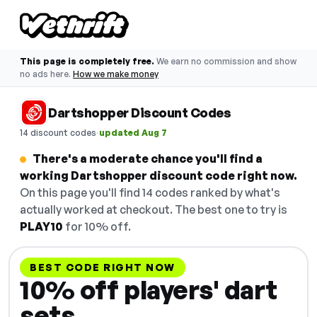
This page is completely free.
We earn no commission and show
no ads here.
How we make money
Dartshopper Discount Codes
·
14 discount codes
updated Aug 7
There's a moderate chance you'll find a
working Dartshopper discount code right now.
On this page you'll find 14 codes ranked by what's
actually worked at checkout. The best one to try is
PLAY10
for 10% off.
BEST CODE RIGHT NOW
10% off players' dart
sets