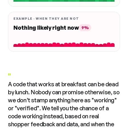
EXAMPLE · WHEN THEY ARE NOT
Nothing likely right now
9%
"
A code that works at breakfast can be dead
by lunch. Nobody can promise otherwise, so
we don't stamp anything here as "working"
or "verified". We tell you the chance of a
code working instead, based on real
shopper feedback and data, and when the