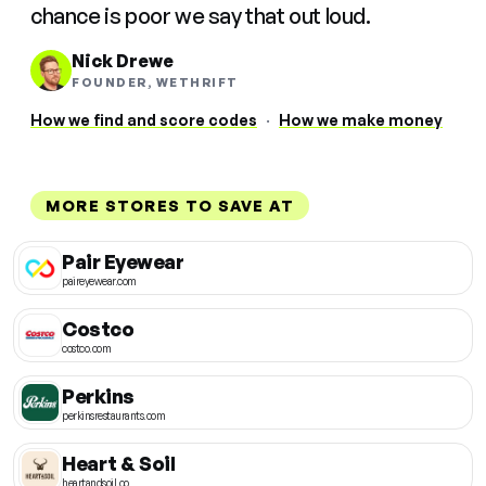
chance is poor we say that out loud.
Nick Drewe
FOUNDER, WETHRIFT
How we find and score codes
·
How we make money
MORE STORES TO SAVE AT
Pair Eyewear
paireyewear.com
Costco
costco.com
Perkins
perkinsrestaurants.com
Heart & Soil
heartandsoil.co