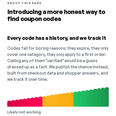
ABOUT THIS PAGE
Introducing a more honest way to
find coupon codes
Every code has a history, and we track it
Codes fail for boring reasons: they expire, they only
cover one category, they only apply to a first order.
Calling any of them "verified" would be a guess
dressed up as a fact. We publish the chance instead,
built from checkout data and shopper answers, and
we track it over time.
Likely not working