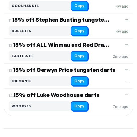
Copy
COOLHAND15
4w ago
15% off Stephen Bunting tungsten darts
—
11.
Copy
BULLET15
4w ago
15% off ALL Winmau and Red Dragon
—
12.
Copy
EASTER-15
2mo ago
15% off Gerwyn Price tungsten darts
—
13.
Copy
ICEMAN15
—
15% off Luke Woodhouse darts
—
14.
Copy
WOODY15
7mo ago