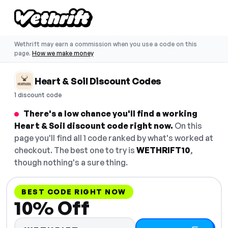
Wethrift may earn a commission when you use a code on this
page.
How we make money
Heart & Soil Discount Codes
1 discount code
There's a low chance you'll find a working
Heart & Soil discount code right now.
On this
page you'll find all 1 code ranked by what's worked at
checkout. The best one to try is
WETHRIFT10
,
though nothing's a sure thing.
BEST CODE RIGHT NOW
10% Off