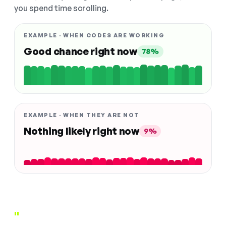
you spend time scrolling.
EXAMPLE · WHEN CODES ARE WORKING
Good chance right now
78%
EXAMPLE · WHEN THEY ARE NOT
Nothing likely right now
9%
"