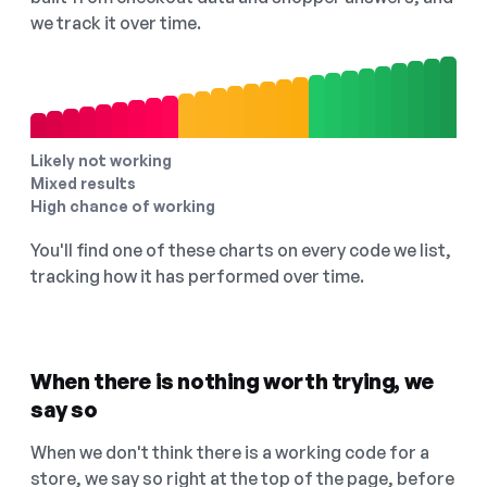
we track it over time.
Likely not working
Mixed results
High chance of working
You'll find one of these charts on every code we list,
tracking how it has performed over time.
When there is nothing worth trying, we
say so
When we don't think there is a working code for a
store, we say so right at the top of the page, before