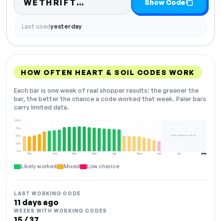
Code hidden — select Show
WETHRIFT…
Show Code
Last used
yesterday
HOW OFTEN HEART & SOIL CODES WORK
Each bar is one week of real shopper results: the greener the
bar, the better the chance a code worked that week. Paler bars
carry limited data.
100%
75%
NOT ENOUGH DATA
50%
25%
0%
Dec
Jan
Feb
Mar
Apr
May
Jun
Jul
Aug
NOW
Likely worked
Mixed
Low chance
LAST WORKING CODE
11 days ago
WEEKS WITH WORKING CODES
15 / 37