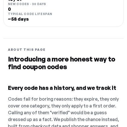
NEW CODES · 30 DAYS
0
TYPICAL CODE LIFESPAN
~58 days
ABOUT THIS PAGE
Introducing a more honest way to
find coupon codes
Every code has a history, and we track it
Codes fail for boring reasons: they expire, they only
cover one category, they only apply to a first order.
Calling any of them "verified" would be a guess
dressed up as a fact. We publish the chance instead,
built from checkout data and shopper answers, and