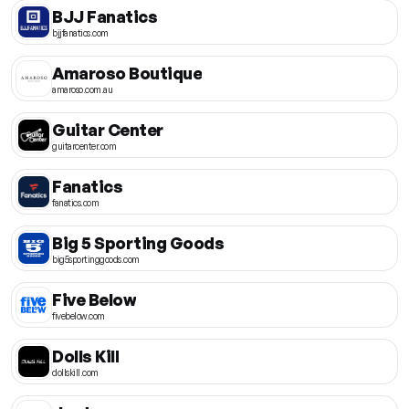
BJJ Fanatics
bjjfanatics.com
Amaroso Boutique
amaroso.com.au
Guitar Center
guitarcenter.com
Fanatics
fanatics.com
Big 5 Sporting Goods
big5sportinggoods.com
Five Below
fivebelow.com
Dolls Kill
dollskill.com