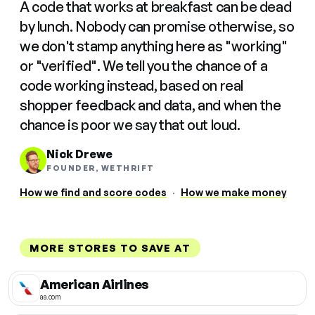
A code that works at breakfast can be dead
by lunch. Nobody can promise otherwise, so
we don't stamp anything here as "working"
or "verified". We tell you the chance of a
code working instead, based on real
shopper feedback and data, and when the
chance is poor we say that out loud.
Nick Drewe
FOUNDER, WETHRIFT
How we find and score codes
·
How we make money
MORE STORES TO SAVE AT
American Airlines
aa.com