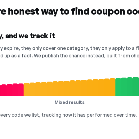
re honest way to find coupon c
, and we track it
 expire, they only cover one category, they only apply to a f
ed up as a fact. We publish the chance instead, built from 
Mixed results
 every code we list, tracking how it has performed over time.