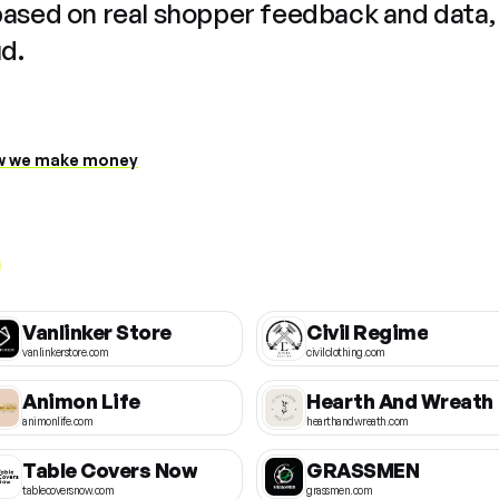
based on real shopper feedback and data,
ud.
 we make money
Vanlinker Store
Civil Regime
vanlinkerstore.com
civilclothing.com
Animon Life
Hearth And Wreath
animonlife.com
hearthandwreath.com
Table Covers Now
GRASSMEN
tablecoversnow.com
grassmen.com