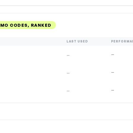
OMO CODES, RANKED
LAST USED
PERFORMA
—
—
—
—
—
—