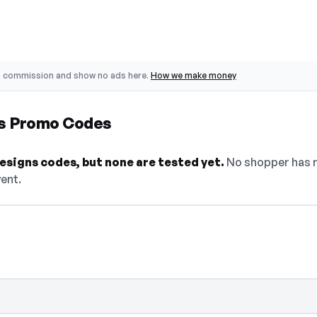
o commission and show no ads here.
How we make money
ns Promo Codes
esigns codes, but none are tested yet.
No shopper has r
went.