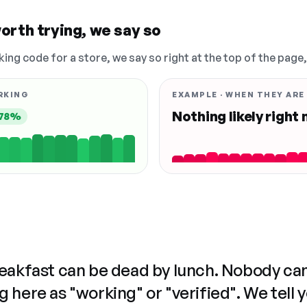
orth trying, we say so
king code for a store, we say so right at the top of the page
RKING
EXAMPLE · WHEN THEY ARE
Nothing likely right
78%
reakfast can be dead by lunch. Nobody ca
 here as "working" or "verified". We tell 