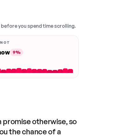
, before you spend time scrolling.
 NOT
 now
9%
n promise otherwise, so
you the chance of a