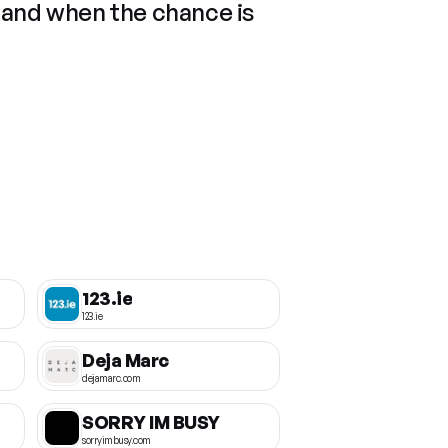
 and when the chance is
123.ie
123.ie
Deja Marc
dejamarc.com
SORRY IM BUSY
sorryimbusy.com