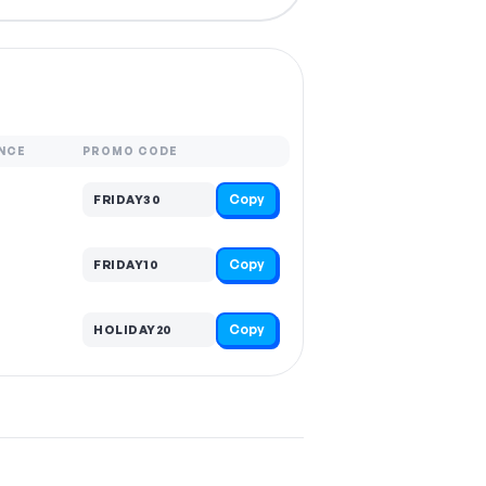
NCE
PROMO CODE
Copy
FRIDAY30
Copy
FRIDAY10
Copy
HOLIDAY20