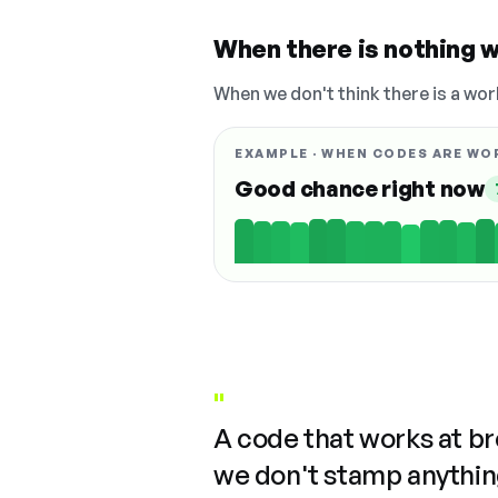
When there is nothing w
When we don't think there is a wor
EXAMPLE · WHEN CODES ARE WO
Good chance right now
"
A code that works at b
we don't stamp anything