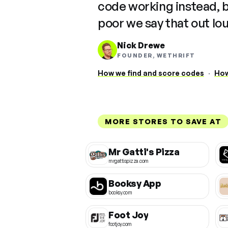
code working instead, 
poor we say that out lo
Nick Drewe
FOUNDER, WETHRIFT
How we find and score codes
·
How
MORE STORES TO SAVE AT
Mr Gatti's Pizza
mrgattispizza.com
Booksy App
booksy.com
Foot Joy
footjoy.com