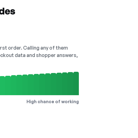
odes
irst order. Calling any of them
checkout data and shopper answers,
High chance of working