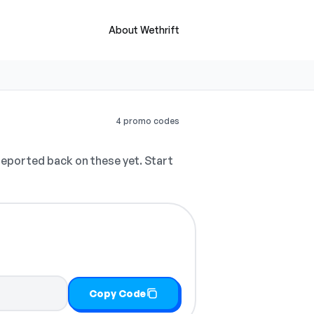
About Wethrift
4 promo codes
eported back on these yet. Start
Copy Code