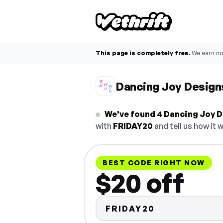
This page is completely free.
We earn n
Dancing Joy Desig
We've found 4 Dancing Joy D
with
FRIDAY20
and tell us how it 
BEST CODE RIGHT NOW
$20 off
FRIDAY20