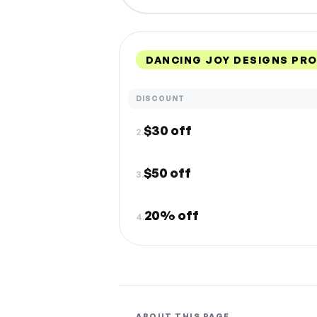
DANCING JOY DESIGNS PR
DISCOUNT
$30 off
2.
$50 off
3.
20% off
4.
ABOUT THIS PAGE