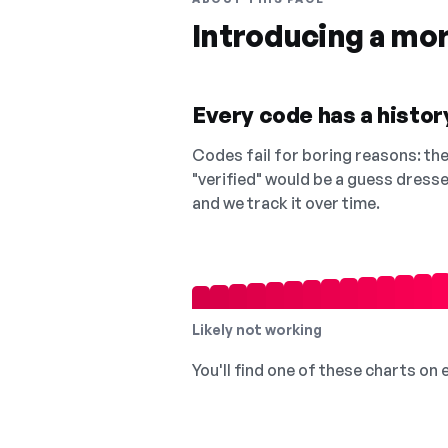
Introducing a mo
Every code has a history
Codes fail for boring reasons: they
"verified" would be a guess dress
and we track it over time.
Likely not working
You'll find one of these charts on