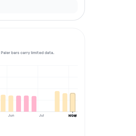
Paler bars carry limited data.
Jun
Jul
Aug
NOW