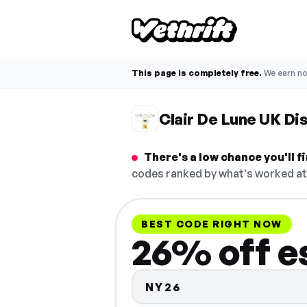
This page is completely free.
We earn n
Clair De Lune UK D
There's a low chance you'll 
codes ranked by what's worked at 
BEST CODE RIGHT NOW
26% off e
NY26