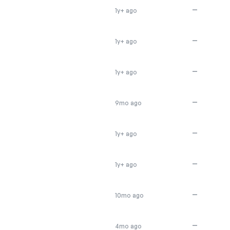
—
1y+ ago
—
1y+ ago
—
1y+ ago
—
9mo ago
—
1y+ ago
—
1y+ ago
—
10mo ago
—
4mo ago