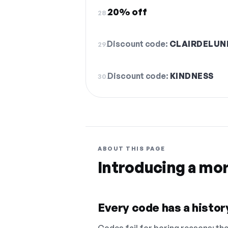
20% off
28.
Discount code:
CLAIRDELUN
29.
Discount code:
KINDNESS
30.
ABOUT THIS PAGE
Introducing a mo
Every code has a history