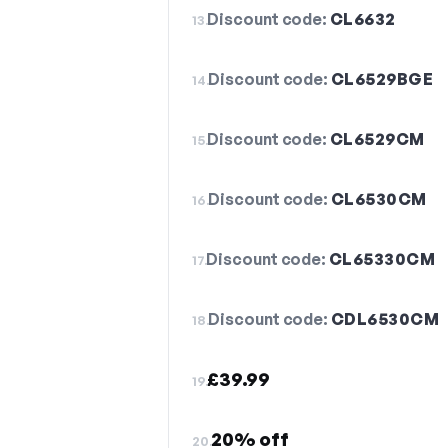
Discount code:
CL6632
13.
Discount code:
CL6529BGE
14.
Discount code:
CL6529CM
15.
Discount code:
CL6530CM
16.
Discount code:
CL65330CM
17.
Discount code:
CDL6530CM
18.
£39.99
19.
20% off
20.