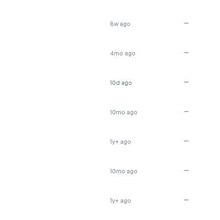
—
8w ago
—
4mo ago
—
10d ago
—
10mo ago
—
1y+ ago
—
10mo ago
—
1y+ ago