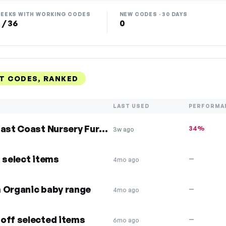
EEKS WITH WORKING CODES
NEW CODES · 30 DAYS
 / 36
0
NT CODES, RANKED
LAST USED
PERFORMA
10% Off Clair de Lune and East Coast Nursery Furniture
34%
3w ago
 select items
—
4mo ago
m Organic baby range
—
4mo ago
off selected items
—
6mo ago