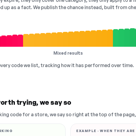
 expire, they only cover one category, they only apply to a f
ed up as a fact. We publish the chance instead, built from 
Mixed results
 every code we list, tracking how it has performed over time.
orth trying, we say so
king code for a store, we say so right at the top of the page
RKING
EXAMPLE · WHEN THEY ARE