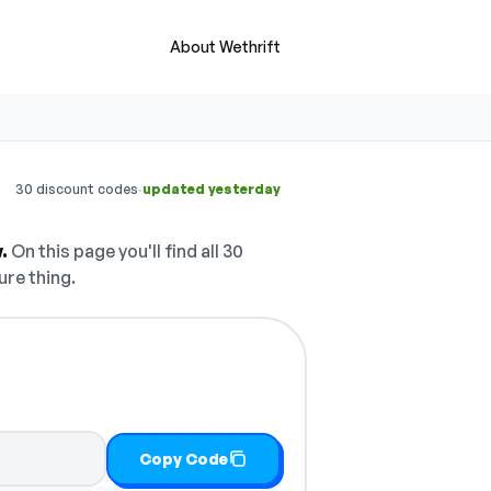
About Wethrift
·
30 discount codes
updated yesterday
.
On this page you'll find all 30
ure thing.
Copy Code