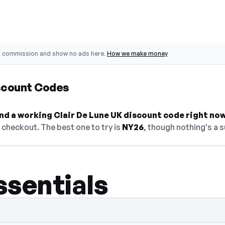
o commission and show no ads here.
How we make money
iscount Codes
find a working Clair De Lune UK discount code right now
checkout. The best one to try is
NY26
, though nothing's a s
ssentials