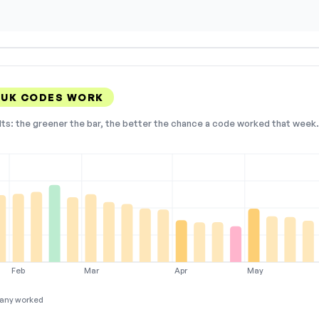
 UK CODES WORK
lts: the greener the bar, the better the chance a code worked that week. 
Feb
Mar
Apr
May
any worked