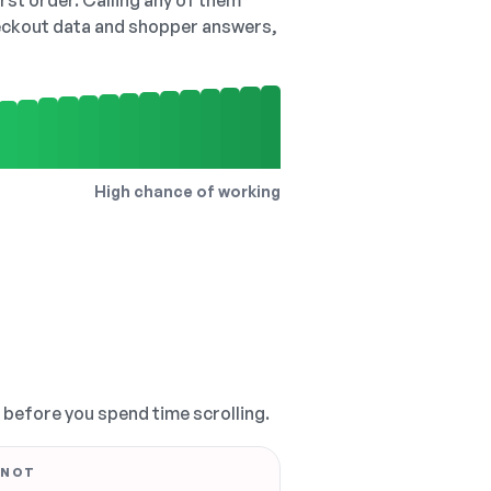
irst order. Calling any of them
checkout data and shopper answers,
High chance of working
, before you spend time scrolling.
 NOT