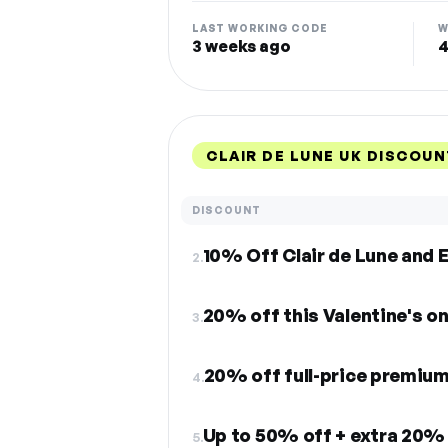
LAST WORKING CODE
W
3 weeks ago
4
CLAIR DE LUNE UK DISCOU
DISCOUNT
2.
20% off this Valentine's on
3.
20% off full-price premiu
4.
Up to 50% off + extra 20% 
5.