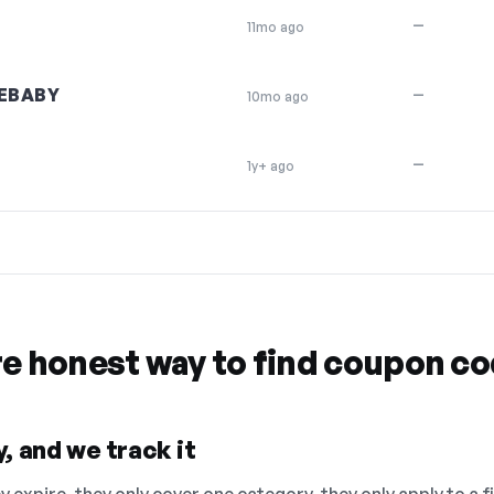
—
11mo ago
EBABY
—
10mo ago
—
1y+ ago
re honest way to find coupon c
, and we track it