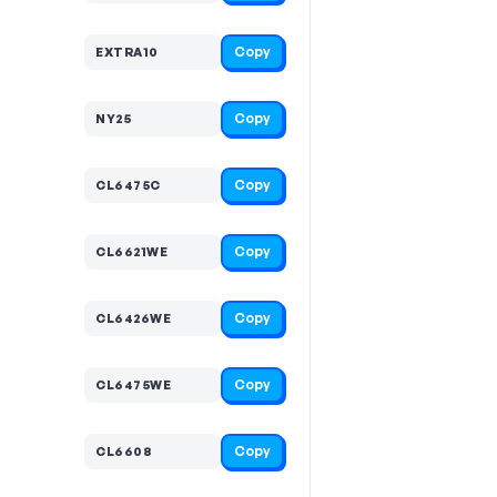
Copy
EXTRA10
Copy
NY25
Copy
CL6475C
Copy
CL6621WE
Copy
CL6426WE
Copy
CL6475WE
Copy
CL6608