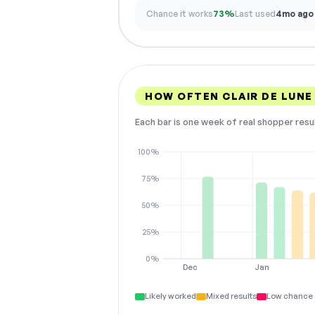
Chance it works
73%
Last used
4mo ago
HOW OFTEN CLAIR DE LUNE
Each bar is one week of real shopper resu
100%
75%
50%
25%
0%
Dec
Jan
Likely worked
Mixed results
Low chance 