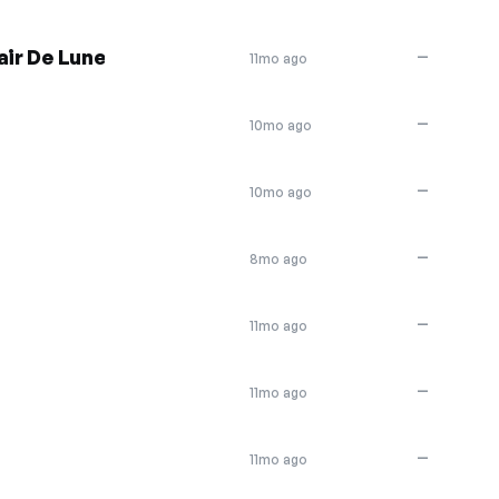
air De Lune
—
11mo ago
—
10mo ago
—
10mo ago
—
8mo ago
—
11mo ago
—
11mo ago
—
11mo ago