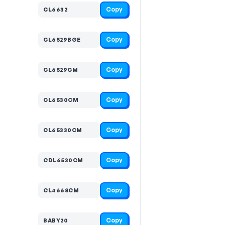
Copy
CL6632
Copy
CL6529BGE
Copy
CL6529CM
Copy
CL6530CM
Copy
CL65330CM
Copy
CDL6530CM
Copy
CL4668CM
Copy
BABY20