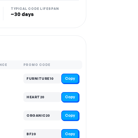
TYPICAL CODE LIFESPAN
~30 days
NCE
PROMO CODE
Copy
FURNITURE10
Copy
HEART20
Copy
ORGANIC20
Copy
BF20