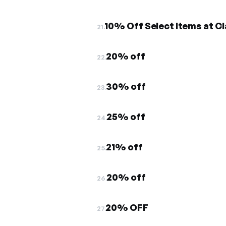
10% Off Select Items at Cl
21.
20% off
22.
30% off
23.
25% off
24.
21% off
25.
20% off
26.
20% OFF
27.