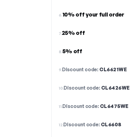
10% off your full order
6.
25% off
7.
5% off
8.
Discount code:
CL6621WE
9.
Discount code:
CL6426WE
10.
Discount code:
CL6475WE
11.
Discount code:
CL6608
12.