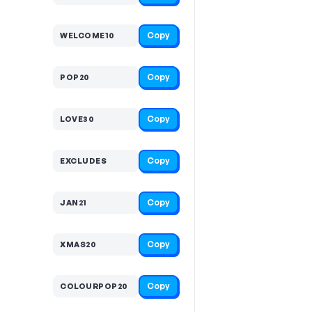
Copy
WELCOME10
Copy
POP20
Copy
LOVE30
Copy
EXCLUDES
Copy
JAN21
Copy
XMAS20
Copy
COLOURPOP20