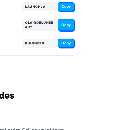
Copy
LAUNCH20
CLAIRDELUNEB
Copy
ABY
Copy
KINDNESS
odes