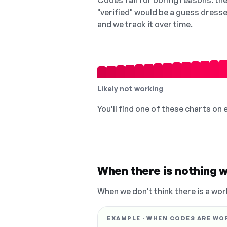
Codes fail for boring reasons: they
"verified" would be a guess dress
and we track it over time.
Likely not working
You'll find one of these charts on
When there is nothing w
When we don't think there is a wor
EXAMPLE · WHEN CODES ARE WO