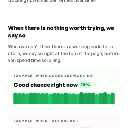
tracking how it has performed over time.
When there is nothing worth trying, we
say so
When we don't think there is a working code for a
store, we say so right at the top of the page, before
you spend time scrolling.
EXAMPLE · WHEN CODES ARE WORKING
Good chance right now
78%
EXAMPLE · WHEN THEY ARE NOT