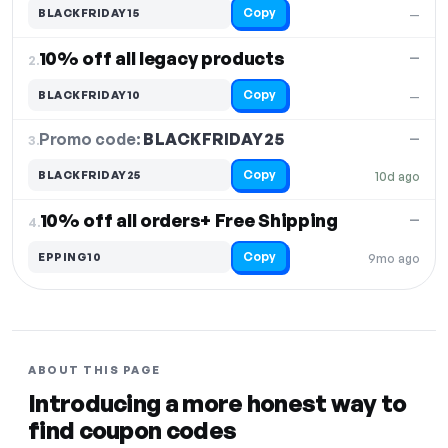
Copy
BLACKFRIDAY15
—
10% off all legacy products
—
2.
Copy
BLACKFRIDAY10
—
Promo code:
BLACKFRIDAY25
3.
—
Copy
BLACKFRIDAY25
10d ago
10% off all orders+ Free Shipping
—
4.
Copy
EPPING10
9mo ago
ABOUT THIS PAGE
Introducing a more honest way to
find coupon codes