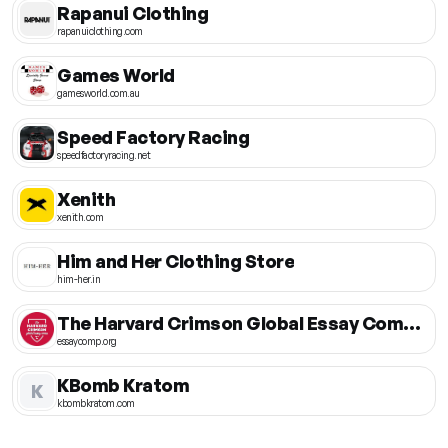
Rapanui Clothing
rapanuiclothing.com
Games World
gamesworld.com.au
Speed Factory Racing
speedfactoryracing.net
Xenith
xenith.com
Him and Her Clothing Store
him-her.in
The Harvard Crimson Global Essay Competition
essaycomp.org
KBomb Kratom
K
kbombkratom.com