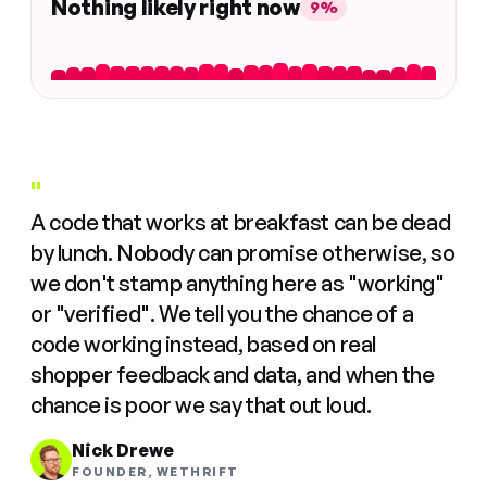
Nothing likely right now
9%
"
A code that works at breakfast can be dead
by lunch. Nobody can promise otherwise, so
we don't stamp anything here as "working"
or "verified". We tell you the chance of a
code working instead, based on real
shopper feedback and data, and when the
chance is poor we say that out loud.
Nick Drewe
FOUNDER, WETHRIFT