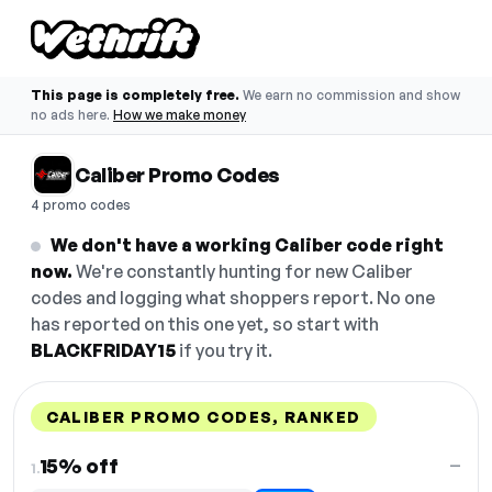
This page is completely free.
We earn no commission and show
no ads here.
How we make money
Caliber Promo Codes
4 promo codes
We don't have a working Caliber code right
now.
We're constantly hunting for new Caliber
codes and logging what shoppers report. No one
has reported on this one yet, so start with
BLACKFRIDAY15
if you try it.
CALIBER PROMO CODES, RANKED
DISCOUNT
LAST USED
PERFORMANCE
PROMO CODE
15% off
—
1.