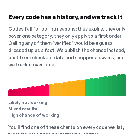
Every code has a history, and we track it
Codes fail for boring reasons: they expire, they only
cover one category, they only apply to a first order.
Calling any of them "verified" would be a guess
dressed up as a fact. We publish the chance instead,
built from checkout data and shopper answers, and
we track it over time.
Likely not working
Mixed results
High chance of working
You'll find one of these charts on every code we list,