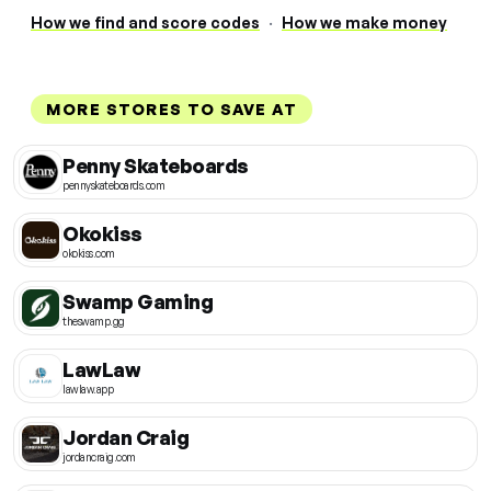
How we find and score codes
·
How we make money
MORE STORES TO SAVE AT
Penny Skateboards
pennyskateboards.com
Okokiss
okokiss.com
Swamp Gaming
theswamp.gg
LawLaw
lawlaw.app
Jordan Craig
jordancraig.com