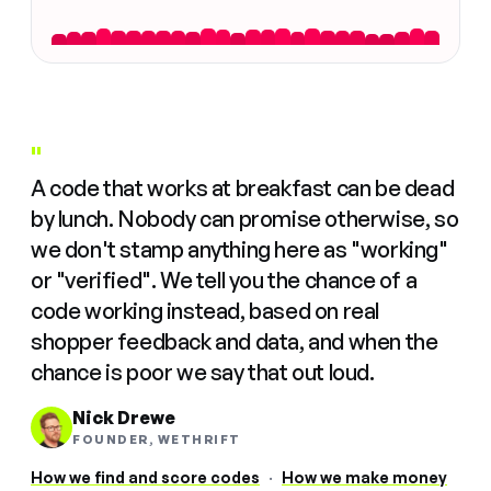
"
A code that works at breakfast can be dead
by lunch. Nobody can promise otherwise, so
we don't stamp anything here as "working"
or "verified". We tell you the chance of a
code working instead, based on real
shopper feedback and data, and when the
chance is poor we say that out loud.
Nick Drewe
FOUNDER, WETHRIFT
How we find and score codes
·
How we make money