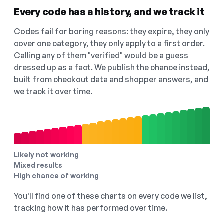
Every code has a history, and we track it
Codes fail for boring reasons: they expire, they only
cover one category, they only apply to a first order.
Calling any of them "verified" would be a guess
dressed up as a fact. We publish the chance instead,
built from checkout data and shopper answers, and
we track it over time.
Likely not working
Mixed results
High chance of working
You'll find one of these charts on every code we list,
tracking how it has performed over time.