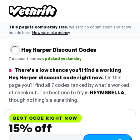
This page is completely free.
We earn no commission and show
no ads here.
How we make money
Hey Harper Discount Codes
·
7 discount codes
updated yesterday
There's a low chance you'll find a working
Hey Harper discount code right now.
On this
page you'll find all 7 codes ranked by what's worked
at checkout. The best one to try is
HEYMSBELLA
,
though nothing's a sure thing.
BEST CODE RIGHT NOW
15% off