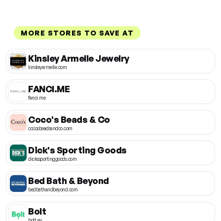
MORE STORES TO SAVE AT
Kinsley Armelle Jewelry
kinsleyarmelle.com
FANCI.ME
fanci.me
Coco's Beads & Co
cocosbeadsandco.com
Dick's Sporting Goods
dickssportinggoods.com
Bed Bath & Beyond
bedbathandbeyond.com
Bolt
bolt.eu