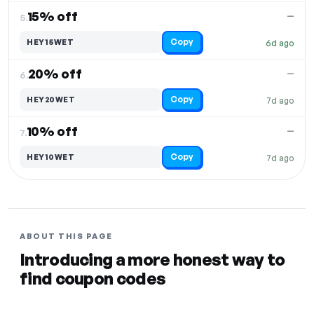
15% off
—
5.
Copy
HEY15WET
6d ago
20% off
—
6.
Copy
HEY20WET
7d ago
10% off
—
7.
Copy
HEY10WET
7d ago
ABOUT THIS PAGE
Introducing a more honest way to
find coupon codes