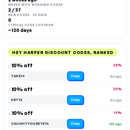
WEEKS WITH WORKING CODES
2 / 37
NEW CODES · 30 DAYS
0
TYPICAL CODE LIFESPAN
~120 days
HEY HARPER DISCOUNT CODES, RANKED
DISCOUNT
LAST USED
PERFORMANCE
PROMO CODE
10% off
25%
2.
Copy
TAKE10
8d ago
10% off
20%
3.
Copy
HEY15
8d ago
10% off
19%
4.
Copy
CAUGHTYOUREYE10
19h ago