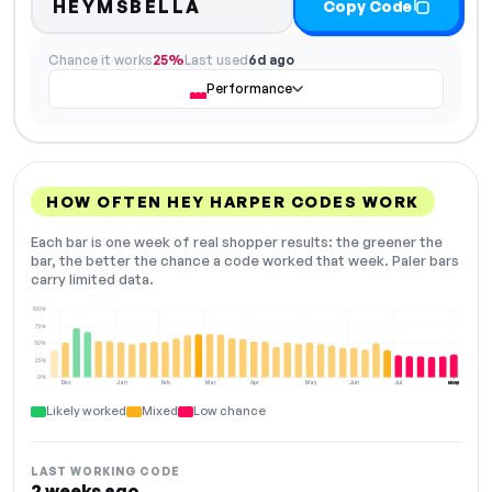
HEYMSBELLA
Copy Code
Chance it works
25%
Last used
6d ago
Performance
HOW OFTEN HEY HARPER CODES WORK
Each bar is one week of real shopper results: the greener the
bar, the better the chance a code worked that week. Paler bars
carry limited data.
100%
75%
50%
25%
0%
Dec
Jan
Feb
Mar
Apr
May
Jun
Jul
Aug
NOW
Likely worked
Mixed
Low chance
LAST WORKING CODE
2 weeks ago