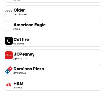
Cider
shopcider.com
American Eagle
ae.com
Cettire
cettire.com
JCPenney
jcpenney.com
Dominos Pizza
dominos.com
H&M
hm.com