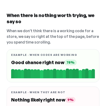
When there is nothing worth trying, we
say so
When we don't think there is a working code for a
store, we say so right at the top of the page, before
you spend time scrolling.
EXAMPLE · WHEN CODES ARE WORKING
Good chance right now
78%
EXAMPLE · WHEN THEY ARE NOT
Nothing likely right now
9%