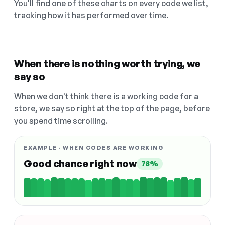
You'll find one of these charts on every code we list,
tracking how it has performed over time.
When there is nothing worth trying, we
say so
When we don't think there is a working code for a
store, we say so right at the top of the page, before
you spend time scrolling.
EXAMPLE · WHEN CODES ARE WORKING
Good chance right now
78%