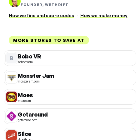
FOUNDER, WETHRIFT
How we find and score codes
·
How we make money
MORE STORES TO SAVE AT
Bobo VR
B
bobovr.com
Monster Jam
monsterjam.com
Moes
moes.com
Getaround
getaround.com
Slice
slicelife.com