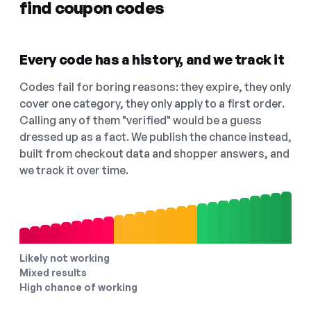
find coupon codes
Every code has a history, and we track it
Codes fail for boring reasons: they expire, they only
cover one category, they only apply to a first order.
Calling any of them "verified" would be a guess
dressed up as a fact. We publish the chance instead,
built from checkout data and shopper answers, and
we track it over time.
Likely not working
Mixed results
High chance of working