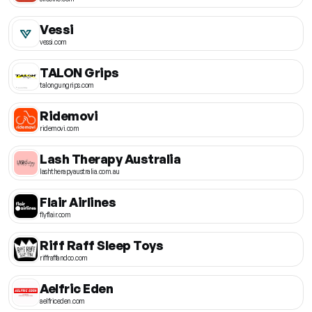
Vessi
vessi.com
TALON Grips
talongungrips.com
Ridemovi
ridemovi.com
Lash Therapy Australia
lashtherapyaustralia.com.au
Flair Airlines
flyflair.com
Riff Raff Sleep Toys
riffraffandco.com
Aelfric Eden
aelfriceden.com