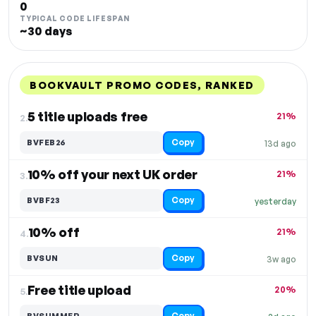
0
TYPICAL CODE LIFESPAN
~30 days
BOOKVAULT PROMO CODES, RANKED
DISCOUNT
LAST USED
PERFORMANCE
PROMO CODE
5 title uploads free
21%
2.
Copy
BVFEB26
13d ago
10% off your next UK order
21%
3.
Copy
BVBF23
yesterday
10% off
21%
4.
Copy
BVSUN
3w ago
Free title upload
20%
5.
Copy
BVSUMMER