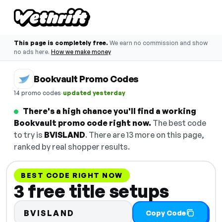
This page is completely free.
We earn no commission and show
no ads here.
How we make money
Bookvault Promo Codes
·
14 promo codes
updated yesterday
There's a high chance you'll find a working
Bookvault promo code right now.
The best code
to try is
BVISLAND
. There are 13 more on this page,
ranked by real shopper results.
BEST CODE RIGHT NOW
3 free title setups
BVISLAND
Copy Code