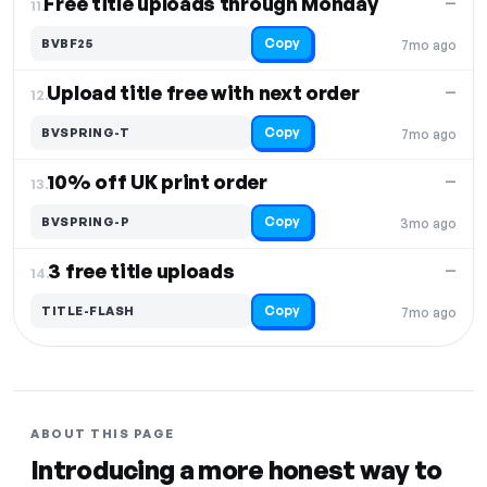
Free title uploads through Monday
—
11.
Copy
BVBF25
7mo ago
Upload title free with next order
—
12.
Copy
BVSPRING-T
7mo ago
10% off UK print order
—
13.
Copy
BVSPRING-P
3mo ago
3 free title uploads
—
14.
Copy
TITLE-FLASH
7mo ago
ABOUT THIS PAGE
Introducing a more honest way to