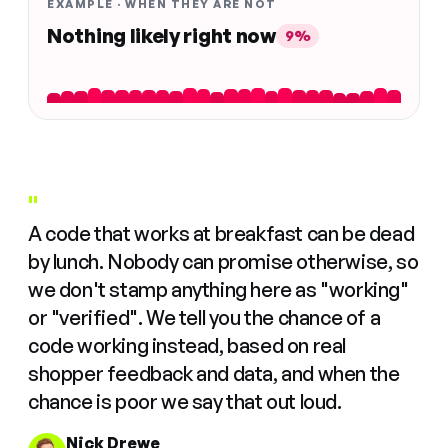
EXAMPLE · WHEN THEY ARE NOT
Nothing likely right now
9%
"
A code that works at breakfast can be dead
by lunch. Nobody can promise otherwise, so
we don't stamp anything here as "working"
or "verified". We tell you the chance of a
code working instead, based on real
shopper feedback and data, and when the
chance is poor we say that out loud.
Nick Drewe