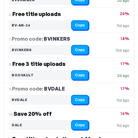
2d ago
Free title uploads
20%
6.
Copy
BV-AN-24
11d ago
Promo code:
BVINKERS
7.
18%
Copy
BVINKERS
13d ago
Free 3 title uploads
17%
8.
Copy
BOOVAULT
2d ago
Promo code:
BVDALE
9.
17%
Copy
BVDALE
11d ago
Save 20% off
16%
10.
Copy
DALE
11d ago