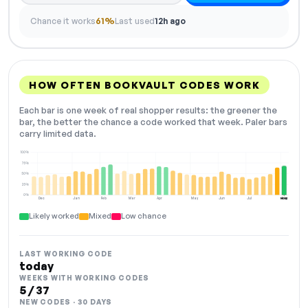
Chance it works
61%
Last used
12h ago
HOW OFTEN BOOKVAULT CODES WORK
Each bar is one week of real shopper results: the greener the
bar, the better the chance a code worked that week. Paler bars
carry limited data.
100%
75%
50%
25%
0%
Dec
Jan
Feb
Mar
Apr
May
Jun
Jul
Aug
NOW
Likely worked
Mixed
Low chance
LAST WORKING CODE
today
WEEKS WITH WORKING CODES
5 / 37
NEW CODES · 30 DAYS