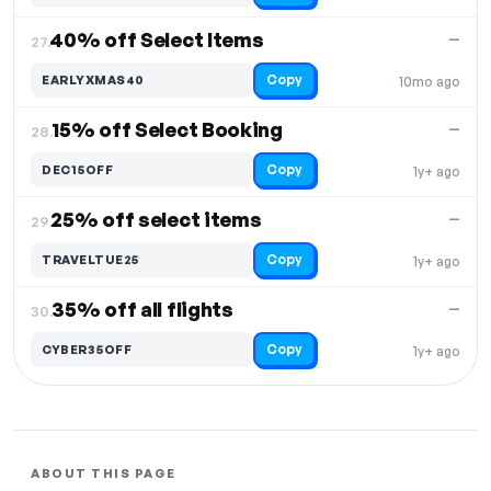
40% off Select Items
—
27.
Copy
EARLYXMAS40
10mo ago
15% off Select Booking
—
28.
Copy
DEC15OFF
1y+ ago
25% off select items
—
29.
Copy
TRAVELTUE25
1y+ ago
35% off all flights
—
30.
Copy
CYBER35OFF
1y+ ago
ABOUT THIS PAGE