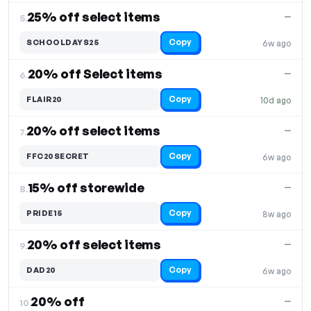
25% off select items
—
5.
Copy
SCHOOLDAYS25
6w ago
20% off Select items
—
6.
Copy
FLAIR20
10d ago
20% off select items
—
7.
Copy
FFC20SECRET
6w ago
15% off storewide
—
8.
Copy
PRIDE15
8w ago
20% off select items
—
9.
Copy
DAD20
6w ago
20% off
—
10.