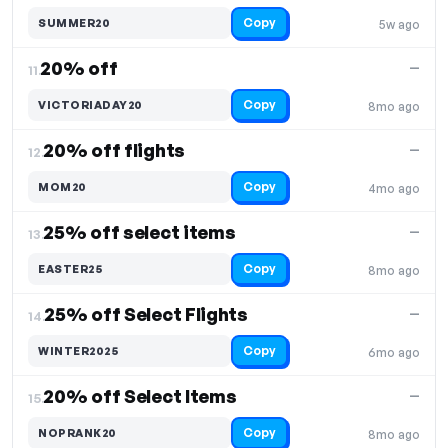
Copy
SUMMER20
5w ago
20% off
—
11.
Copy
VICTORIADAY20
8mo ago
20% off flights
—
12.
Copy
MOM20
4mo ago
25% off select items
—
13.
Copy
EASTER25
8mo ago
25% off Select Flights
—
14.
Copy
WINTER2025
6mo ago
20% off Select Items
—
15.
Copy
NOPRANK20
8mo ago