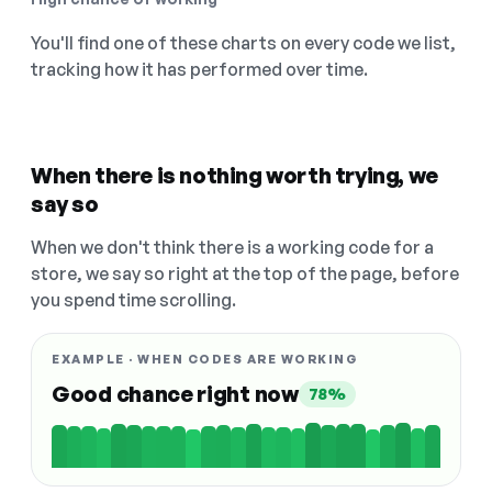
You'll find one of these charts on every code we list,
tracking how it has performed over time.
When there is nothing worth trying, we
say so
When we don't think there is a working code for a
store, we say so right at the top of the page, before
you spend time scrolling.
EXAMPLE · WHEN CODES ARE WORKING
Good chance right now
78%