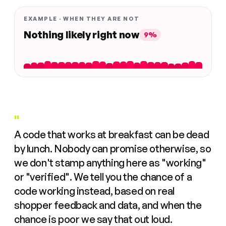
EXAMPLE · WHEN THEY ARE NOT
Nothing likely right now
9%
"
A code that works at breakfast can be dead
by lunch. Nobody can promise otherwise, so
we don't stamp anything here as "working"
or "verified". We tell you the chance of a
code working instead, based on real
shopper feedback and data, and when the
chance is poor we say that out loud.