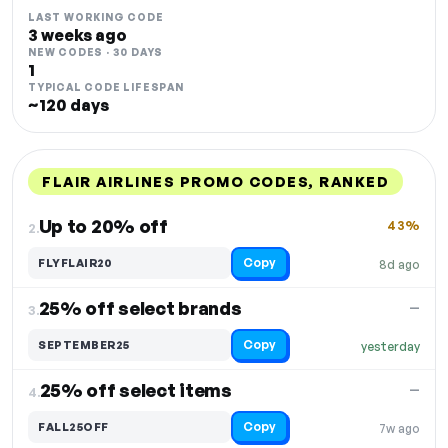
LAST WORKING CODE
3 weeks ago
NEW CODES · 30 DAYS
1
TYPICAL CODE LIFESPAN
~120 days
FLAIR AIRLINES PROMO CODES, RANKED
DISCOUNT
LAST USED
PERFORMANCE
PROMO CODE
Up to 20% off
43%
2.
Copy
FLYFLAIR20
8d ago
25% off select brands
—
3.
Copy
SEPTEMBER25
yesterday
25% off select items
—
4.
Copy
FALL25OFF
7w ago