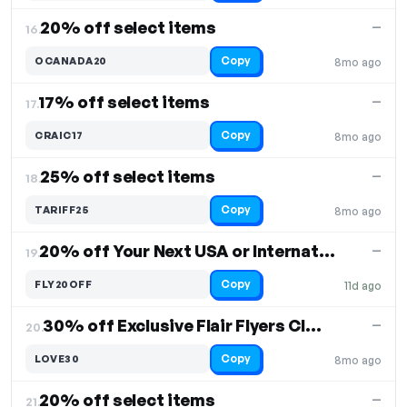
20% off select items
—
16.
Copy
OCANADA20
8mo ago
17% off select items
—
17.
Copy
CRAIC17
8mo ago
25% off select items
—
18.
Copy
TARIFF25
8mo ago
20% off Your Next USA or International Flight
—
19.
Copy
FLY20OFF
11d ago
30% off Exclusive Flair Flyers Club Valentine
—
20.
Copy
LOVE30
8mo ago
20% off select items
—
21.