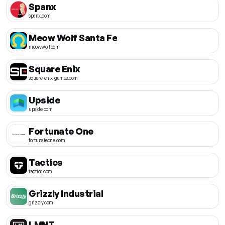
Spanx
spanx.com
Meow Wolf Santa Fe
meowwolf.com
Square Enix
square-enix-games.com
Upside
upside.com
Fortunate One
fortunateone.com
Tactics
tactics.com
Grizzly Industrial
grizzly.com
LMNT