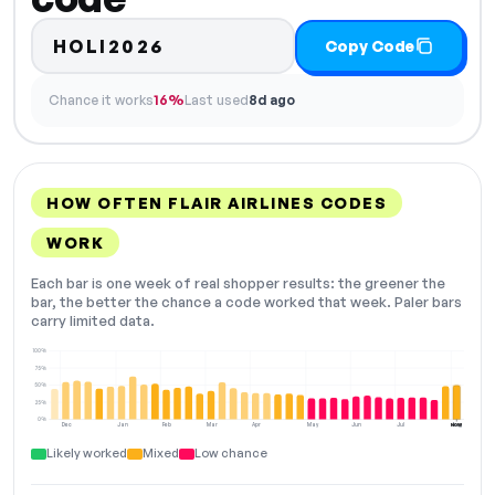
HOLI2026
Copy Code
Chance it works
16%
Last used
8d ago
HOW OFTEN FLAIR AIRLINES CODES
WORK
Each bar is one week of real shopper results: the greener the
bar, the better the chance a code worked that week. Paler bars
carry limited data.
100%
75%
50%
25%
0%
Dec
Jan
Feb
Mar
Apr
May
Jun
Jul
Aug
NOW
Likely worked
Mixed
Low chance