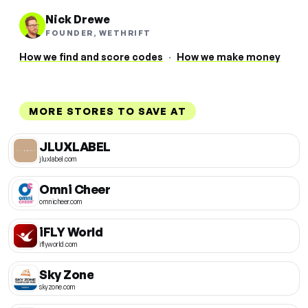
Nick Drewe
FOUNDER, WETHRIFT
How we find and score codes
·
How we make money
MORE STORES TO SAVE AT
JLUXLABEL
jluxlabel.com
Omni Cheer
omnicheer.com
iFLY World
iflyworld.com
Sky Zone
skyzone.com