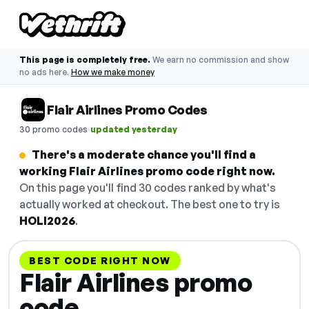
This page is completely free.
We earn no commission and show
no ads here.
How we make money
Flair Airlines Promo Codes
·
30 promo codes
updated yesterday
There's a moderate chance you'll find a
working Flair Airlines promo code right now.
On this page you'll find 30 codes ranked by what's
actually worked at checkout. The best one to try is
HOLI2026
.
BEST CODE RIGHT NOW
Flair Airlines promo
code