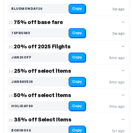
Copy
BLUEMONDAY20
3w ago
75% off base fare
—
22.
Copy
75PROMO
3w ago
20% off 2025 Flights
—
23.
Copy
JAN20OFF
8mo ago
25% off select items
—
24.
Copy
JANSAVE25
8mo ago
50% off select items
—
25.
Copy
HOLIDAY50
9mo ago
35% off Select Items
—
26.
Copy
BOXING35
1y+ ago