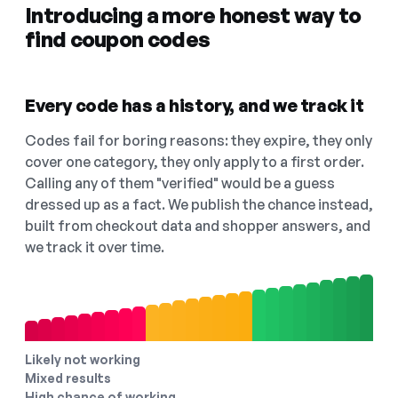
Introducing a more honest way to
find coupon codes
Every code has a history, and we track it
Codes fail for boring reasons: they expire, they only
cover one category, they only apply to a first order.
Calling any of them "verified" would be a guess
dressed up as a fact. We publish the chance instead,
built from checkout data and shopper answers, and
we track it over time.
Likely not working
Mixed results
High chance of working