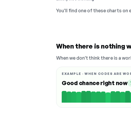
You'll find one of these charts on
When there is nothing w
When we don't think there is a wor
EXAMPLE · WHEN CODES ARE WO
Good chance right now