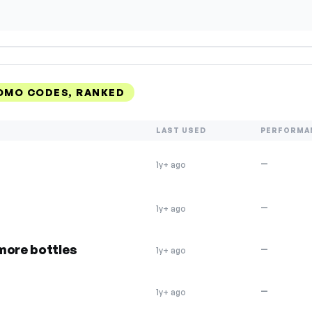
ROMO CODES, RANKED
LAST USED
PERFORMA
—
1y+ ago
—
1y+ ago
more bottles
—
1y+ ago
—
1y+ ago