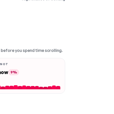
, before you spend time scrolling.
 NOT
 now
9%