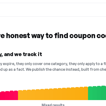
re honest way to find coupon c
, and we track it
 expire, they only cover one category, they only apply to a f
ed up as a fact. We publish the chance instead, built from 
Mixed results