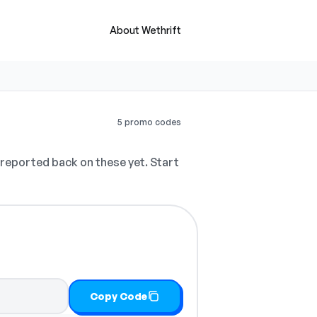
About Wethrift
5 promo codes
reported back on these yet. Start
Copy Code