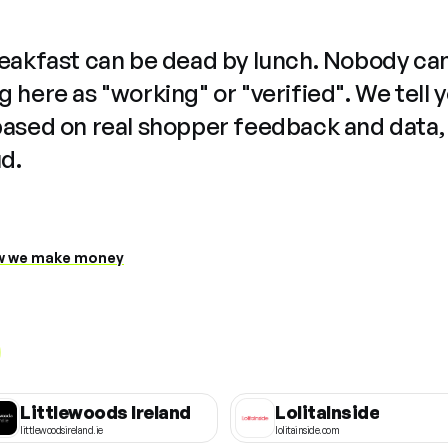
reakfast can be dead by lunch. Nobody ca
 here as "working" or "verified". We tell 
based on real shopper feedback and data,
ud.
 we make money
Littlewoods Ireland
LolitaInside
littlewoodsireland.ie
lolitainside.com