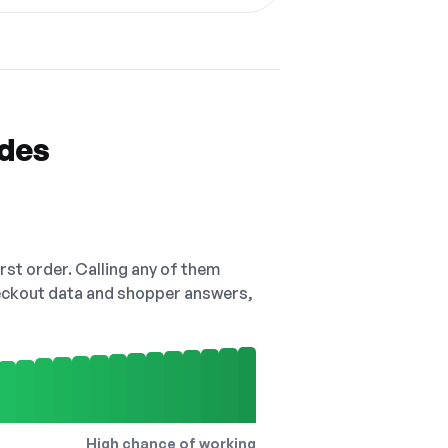
odes
irst order. Calling any of them
checkout data and shopper answers,
High chance of working