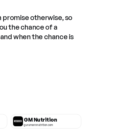
n promise otherwise, so
you the chance of a
 and when the chance is
GM Nutrition
gurumannnutrition.com