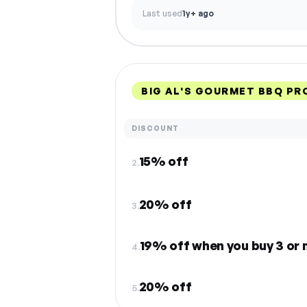
Last used
1y+ ago
BIG AL'S GOURMET BBQ P
DISCOUNT
15% off
2.
20% off
3.
19% off when you buy 3 or 
4.
20% off
5.