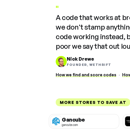
"
A code that works at b
we don't stamp anything
code working instead, 
poor we say that out lo
Nick Drewe
FOUNDER, WETHRIFT
How we find and score codes
·
How
MORE STORES TO SAVE AT
Gancube
gancube.com