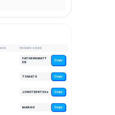
NCE
PROMO CODE
FATHERSMATT
Copy
ER
Copy
TOMATO
Copy
JUNETEENTH24
Copy
MANGO