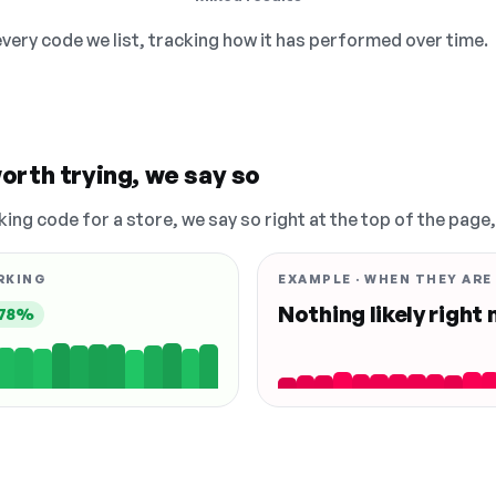
 every code we list, tracking how it has performed over time.
orth trying, we say so
king code for a store, we say so right at the top of the page
RKING
EXAMPLE · WHEN THEY ARE
Nothing likely right
78%