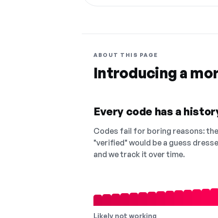
ABOUT THIS PAGE
Introducing a mo
Every code has a history
Codes fail for boring reasons: they
"verified" would be a guess dress
and we track it over time.
Likely not working