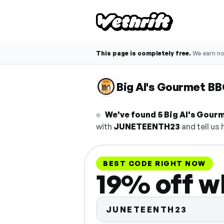
This page is completely free.
We earn n
Big Al's Gourmet B
We've found 5 Big Al's Gourm
with
JUNETEENTH23
and tell us 
BEST CODE RIGHT NOW
19% off w
JUNETEENTH23