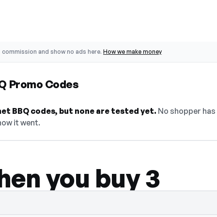
o commission and show no ads here.
How we make money
BQ Promo Codes
et BBQ codes, but none are tested yet.
No shopper has 
how it went.
hen you buy 3