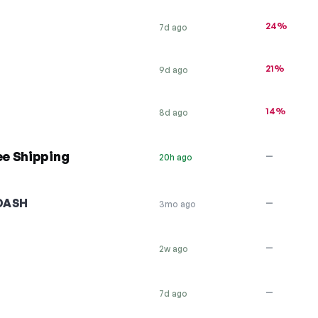
24%
7d ago
21%
9d ago
14%
8d ago
e Shipping
—
20h ago
DASH
—
3mo ago
—
2w ago
—
7d ago