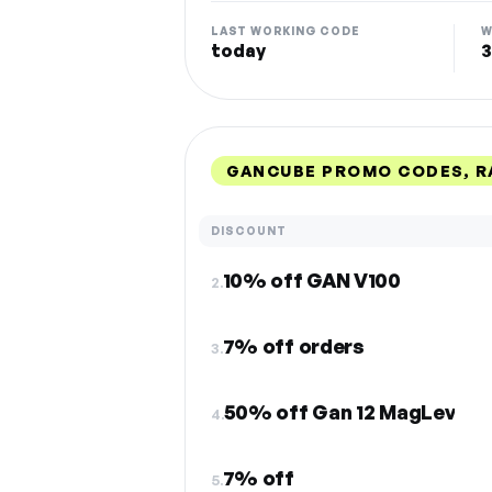
LAST WORKING CODE
W
today
3
GANCUBE PROMO CODES, R
DISCOUNT
10% off GAN V100
2.
7% off orders
3.
50% off Gan 12 MagLev
4.
7% off
5.