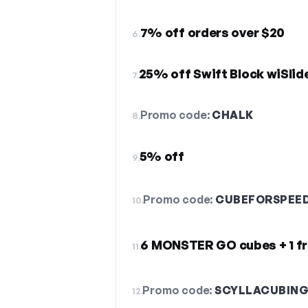
7% off orders over $20
6.
25% off Swift Block wiSlid
7.
Promo code:
CHALK
8.
5% off
9.
Promo code:
CUBEFORSPEE
10.
6 MONSTER GO cubes + 1 f
11.
Promo code:
SCYLLACUBIN
12.