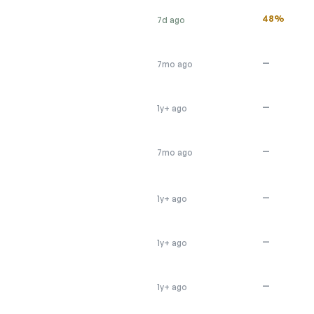
48%
7d ago
—
7mo ago
—
1y+ ago
—
7mo ago
—
1y+ ago
—
1y+ ago
—
1y+ ago