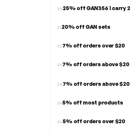
25% off GAN356 i carry 2
20.
20% off GAN sets
21.
7% off orders over $20
22.
7% off orders above $20
23.
7% off orders above $20
24.
5% off most products
25.
5% off orders over $20
26.