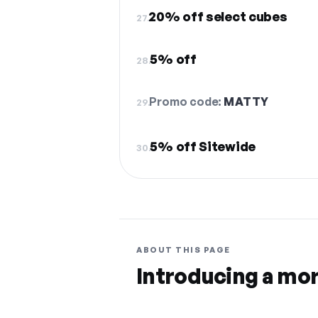
20% off select cubes
27.
5% off
28.
Promo code:
MATTY
29.
5% off Sitewide
30.
ABOUT THIS PAGE
Introducing a mo