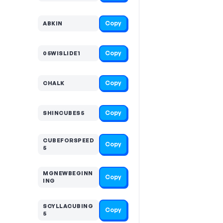
Copy
ABKIN
Copy
05WISLIDE1
Copy
CHALK
Copy
SHINCUBES5
CUBEFORSPEED
Copy
5
MGNEWBEGINN
Copy
ING
SCYLLACUBING
Copy
5