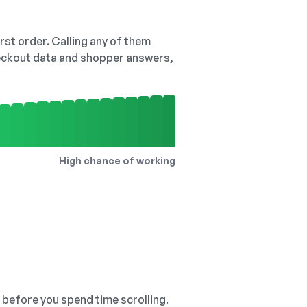
irst order. Calling any of them
checkout data and shopper answers,
High chance of working
, before you spend time scrolling.