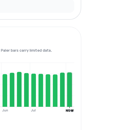
Paler bars carry limited data.
Jun
Jul
Aug
NOW