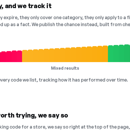
, and we track it
 expire, they only cover one category, they only apply to a f
ed up as a fact. We publish the chance instead, built from 
Mixed results
 every code we list, tracking how it has performed over time.
orth trying, we say so
king code for a store, we say so right at the top of the page