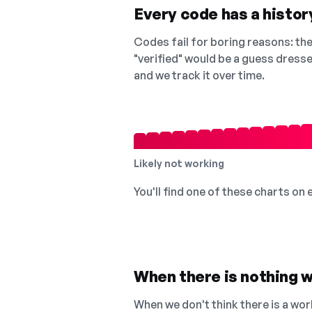
Every code has a history
Codes fail for boring reasons: they
"verified" would be a guess dress
and we track it over time.
Likely not working
You'll find one of these charts on
When there is nothing w
When we don't think there is a wor