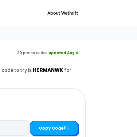
About Wethrift
·
30 promo codes
updated Aug 6
 code to try is
HERMANWK
for
Copy Code