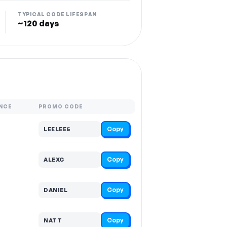
TYPICAL CODE LIFESPAN
~120 days
NCE
PROMO CODE
Copy
LEELEE5
Copy
ALEXC
Copy
DANIEL
Copy
NATT