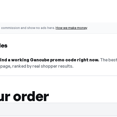
o commission and show no ads here.
How we make money
des
 find a working Gancube promo code right now.
The best
 page, ranked by real shopper results.
ur order