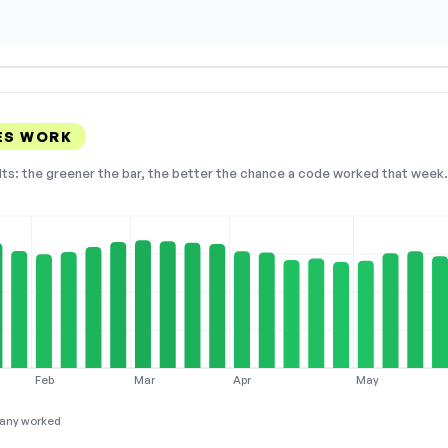
ES WORK
lts: the greener the bar, the better the chance a code worked that week. 
Feb
Mar
Apr
May
any worked