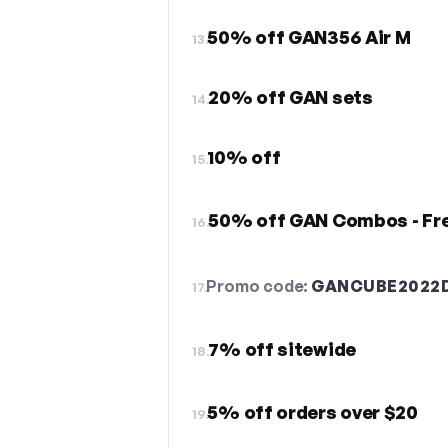
50% off GAN356 Air M
13.
20% off GAN sets
14.
10% off
15.
50% off GAN Combos - Fre
16.
Promo code:
GANCUBE2022
17.
7% off sitewide
18.
5% off orders over $20
19.