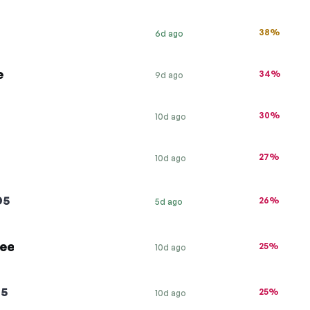
38%
6d ago
e
34%
9d ago
30%
10d ago
27%
10d ago
D5
26%
5d ago
ree
25%
10d ago
G5
25%
10d ago