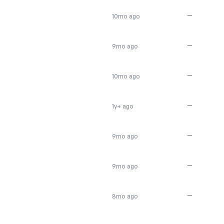
—
10mo ago
—
9mo ago
—
10mo ago
—
1y+ ago
—
9mo ago
—
9mo ago
—
8mo ago