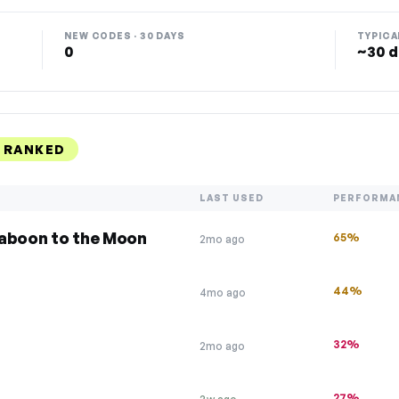
NEW CODES · 30 DAYS
TYPICA
0
~30 d
 RANKED
LAST USED
PERFORMA
Baboon to the Moon
65%
2mo ago
44%
4mo ago
32%
2mo ago
27%