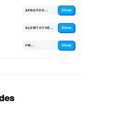
Show
APRILFOO…
Code hidden — select Show to reveal and copy it
Show
SLOWTOTHEDR…
Code hidden — select Show to reveal and copy it
Show
FW…
Code hidden — select Show to reveal and copy it
odes