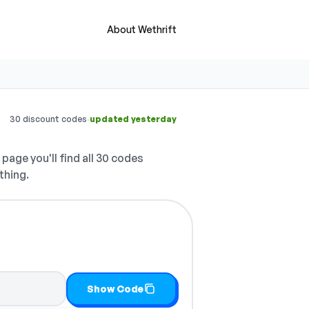
About Wethrift
·
30 discount codes
updated yesterday
 page you'll find all 30 codes
thing.
Show Code