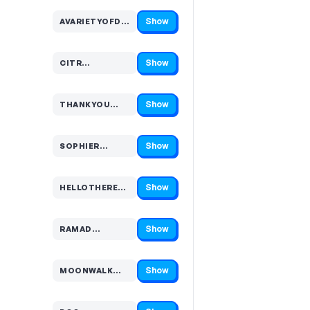
Show
AVARIETYOFDISTRACTIO…
Code hidden — select Show to reveal and copy it
Show
CITR…
Code hidden — select Show to reveal and copy it
Show
THANKYOU…
Code hidden — select Show to reveal and copy it
Show
SOPHIER…
Code hidden — select Show to reveal and copy it
Show
HELLOTHERE…
Code hidden — select Show to reveal and copy it
Show
RAMAD…
Code hidden — select Show to reveal and copy it
Show
MOONWALK…
Code hidden — select Show to reveal and copy it