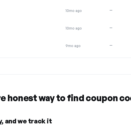
—
10mo ago
—
10mo ago
—
9mo ago
re honest way to find coupon c
, and we track it