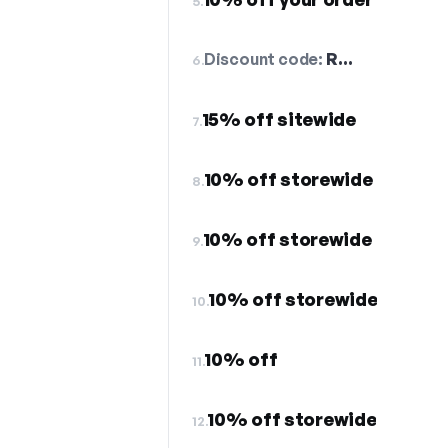
5.
Discount code:
R…
6.
15% off sitewide
7.
10% off storewide
8.
10% off storewide
9.
10% off storewide
10.
10% off
11.
10% off storewide
12.