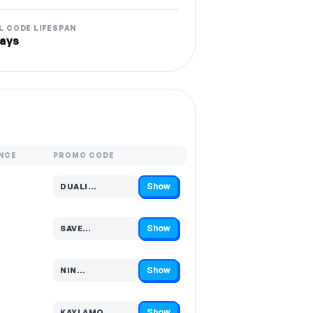
L CODE LIFESPAN
ays
NCE
PROMO CODE
Show
DUALI…
Code hidden — select Show to reveal and copy it
Show
SAVE…
Code hidden — select Show to reveal and copy it
Show
NIN…
Code hidden — select Show to reveal and copy it
Show
KAYLAMO…