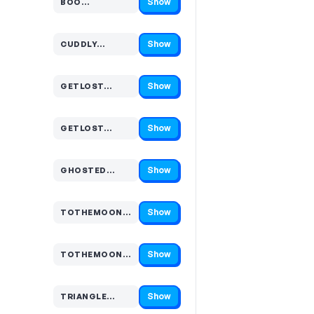
Show
BOO…
Code hidden — select Show to reveal and copy it
Show
CUDDLY…
Code hidden — select Show to reveal and copy it
Show
GETLOST…
Code hidden — select Show to reveal and copy it
Show
GETLOST…
Code hidden — select Show to reveal and copy it
Show
GHOSTED…
Code hidden — select Show to reveal and copy it
Show
TOTHEMOON…
Code hidden — select Show to reveal and copy it
Show
TOTHEMOON…
Code hidden — select Show to reveal and copy it
Show
TRIANGLE…
Code hidden — select Show to reveal and copy it