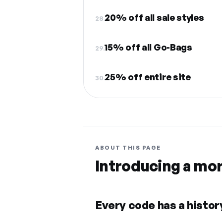
20% off all sale styles
28.
15% off all Go-Bags
29.
25% off entire site
30.
ABOUT THIS PAGE
Introducing a mo
Every code has a history