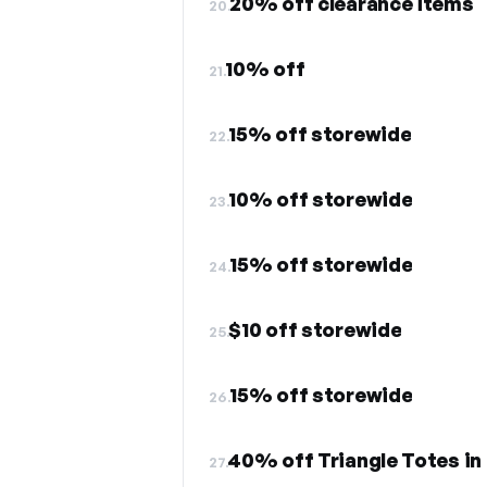
20% off clearance items
20.
10% off
21.
15% off storewide
22.
10% off storewide
23.
15% off storewide
24.
$10 off storewide
25.
15% off storewide
26.
40% off Triangle Totes in 
27.