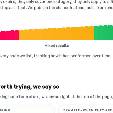
 expire, they only cover one category, they only apply to a f
ed up as a fact. We publish the chance instead, built from 
Mixed results
 every code we list, tracking how it has performed over time.
orth trying, we say so
king code for a store, we say so right at the top of the page
RKING
EXAMPLE · WHEN THEY ARE