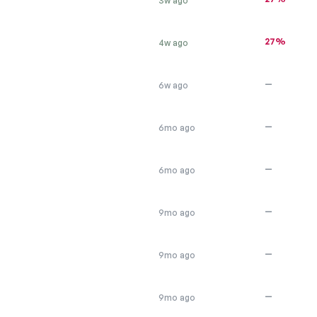
3w ago
27%
4w ago
—
6w ago
—
6mo ago
—
6mo ago
—
9mo ago
—
9mo ago
—
9mo ago