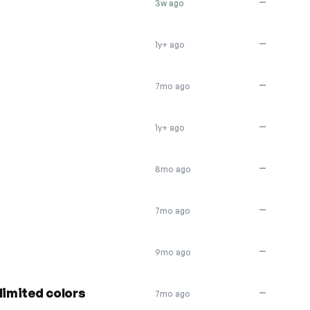
—
3w ago
—
1y+ ago
—
7mo ago
—
1y+ ago
—
8mo ago
—
7mo ago
—
9mo ago
limited colors
—
7mo ago