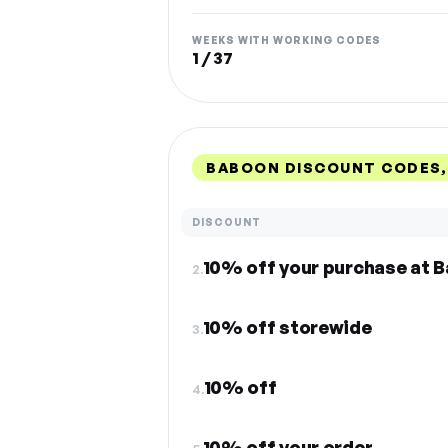
WEEKS WITH WORKING CODES
1 / 37
BABOON DISCOUNT CODES,
DISCOUNT
10% off your purchase at 
2.
10% off storewide
3.
10% off
4.
10% off your order