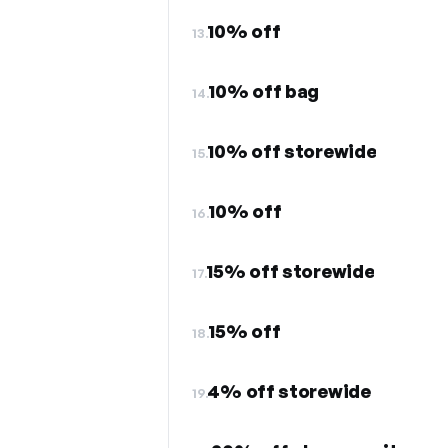
10% off
13.
10% off bag
14.
10% off storewide
15.
10% off
16.
15% off storewide
17.
15% off
18.
4% off storewide
19.