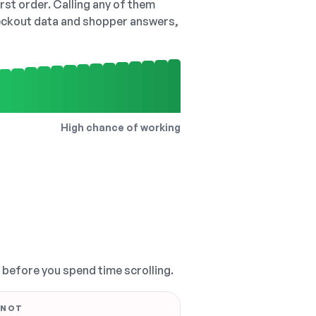
irst order. Calling any of them
checkout data and shopper answers,
High chance of working
, before you spend time scrolling.
 NOT