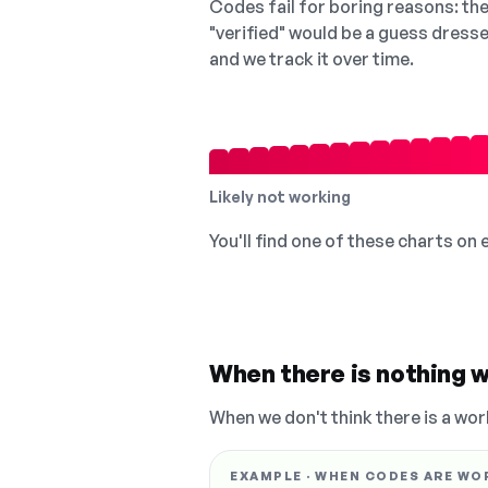
Codes fail for boring reasons: they
"verified" would be a guess dress
and we track it over time.
Likely not working
You'll find one of these charts on
When there is nothing w
When we don't think there is a wor
EXAMPLE · WHEN CODES ARE WO