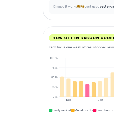
Chance it works
58%
Last used
yesterda
HOW OFTEN BABOON CODE
Each bar is one week of real shopper resu
100%
75%
50%
25%
0%
Dec
Jan
Likely worked
Mixed results
Low chance 