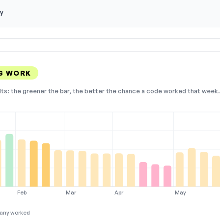
y
S WORK
lts: the greener the bar, the better the chance a code worked that week. 
Feb
Mar
Apr
May
any worked