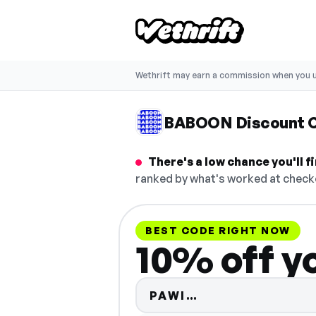
Wethrift may earn a commission when you u
BABOON Discount 
There's a low chance you'll 
ranked by what's worked at checko
BEST CODE RIGHT NOW
10% off y
Code hidden — s
PAWI…