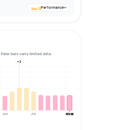
Performance
Paler bars carry limited data.
+2
Jun
Jul
Aug
NOW