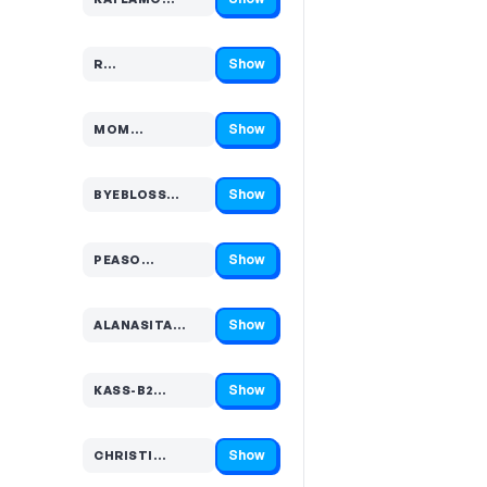
Code hidden — select Show to reveal and copy it
Show
R…
Code hidden — select Show to reveal and copy it
Show
MOM…
Code hidden — select Show to reveal and copy it
Show
BYEBLOSS…
Code hidden — select Show to reveal and copy it
Show
PEASO…
Code hidden — select Show to reveal and copy it
Show
ALANASITA…
Code hidden — select Show to reveal and copy it
Show
KASS-B2…
Code hidden — select Show to reveal and copy it
Show
CHRISTI…
Code hidden — select Show to reveal and copy it