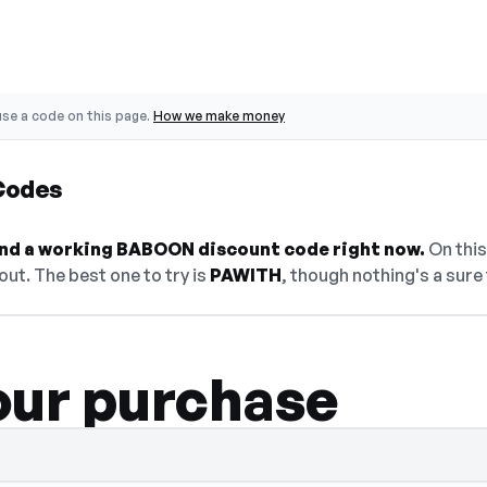
se a code on this page.
How we make money
Codes
find a working BABOON discount code right now.
On this
ut. The best one to try is
PAWITH
, though nothing's a sure 
our purchase
elect Show Code to reveal and copy it