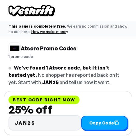
This page is completely free.
We earn no commission and show
no ads here.
How we make money
Atsore Promo Codes
1 promo code
We've found 1 Atsore code, but it isn't
tested yet.
No shopper has reported back on it
yet. Start with
JAN25
and tell us how it went.
BEST CODE RIGHT NOW
25% off
JAN25
Copy Code