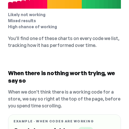
Likely not working
Mixed results
High chance of working
You'll find one of these charts on every code we list,
tracking how it has performed over time.
When there is nothing worth trying, we
say so
When we don't think there is a working code for a
store, we say so right at the top of the page, before
you spend time scrolling.
EXAMPLE · WHEN CODES ARE WORKING