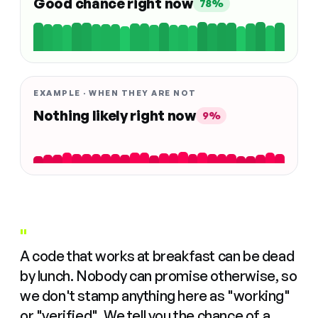
Good chance right now
78%
EXAMPLE · WHEN THEY ARE NOT
Nothing likely right now
9%
"
A code that works at breakfast can be dead
by lunch. Nobody can promise otherwise, so
we don't stamp anything here as "working"
or "verified". We tell you the chance of a