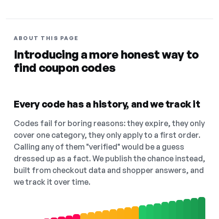
ABOUT THIS PAGE
Introducing a more honest way to
find coupon codes
Every code has a history, and we track it
Codes fail for boring reasons: they expire, they only
cover one category, they only apply to a first order.
Calling any of them "verified" would be a guess
dressed up as a fact. We publish the chance instead,
built from checkout data and shopper answers, and
we track it over time.