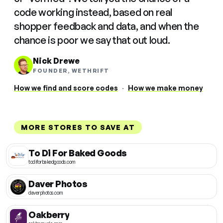
code working instead, based on real
shopper feedback and data, and when the
chance is poor we say that out loud.
Nick Drewe
FOUNDER, WETHRIFT
How we find and score codes
·
How we make money
MORE STORES TO SAVE AT
To Di For Baked Goods
todiforbakedgoods.com
Daver Photos
daverphotos.com
Oakberry