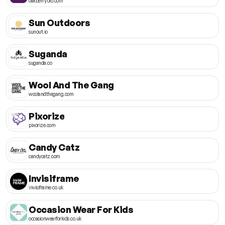
oakberry.olo.com
Sun Outdoors
sunout.io
Suganda
suganda.co
Wool And The Gang
woolandthegang.com
Pixorize
pixorize.com
Candy Catz
candycatz.com
Invisiframe
invisiframe.co.uk
Occasion Wear For Kids
occasionwearforkids.co.uk