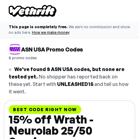
This page is completely free.
We earn no commission and show
no ads here.
How we make money
ASN USA Promo Codes
8 promo codes
We've found 8 ASN USA codes, but none are
tested yet.
No shopper has reported back on
these yet. Start with
UNLEASHED15
and tell us how
it went.
BEST CODE RIGHT NOW
15% off Wrath -
Neurolab 25/50