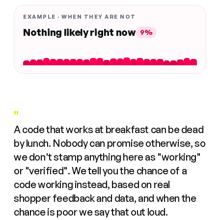
EXAMPLE · WHEN THEY ARE NOT
Nothing likely right now
9%
"
A code that works at breakfast can be dead
by lunch. Nobody can promise otherwise, so
we don't stamp anything here as "working"
or "verified". We tell you the chance of a
code working instead, based on real
shopper feedback and data, and when the
chance is poor we say that out loud.