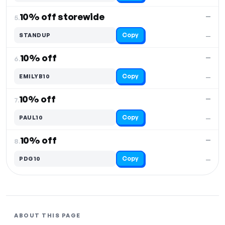
10% off storewide
—
5.
Copy
STANDUP
—
10% off
—
6.
Copy
EMILYB10
—
10% off
—
7.
Copy
PAUL10
—
10% off
—
8.
Copy
PDG10
—
ABOUT THIS PAGE