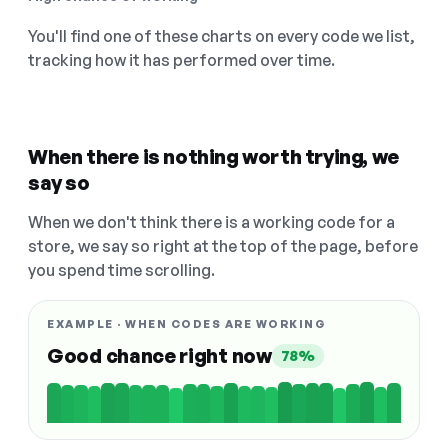
You'll find one of these charts on every code we list,
tracking how it has performed over time.
When there is nothing worth trying, we
say so
When we don't think there is a working code for a
store, we say so right at the top of the page, before
you spend time scrolling.
EXAMPLE · WHEN CODES ARE WORKING
Good chance right now
78%