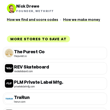
Nick Drewe
FOUNDER, WETHRIFT
How we find and score codes
·
How we make money
MORE STORES TO SAVE AT
The Purest Co
thepurest.co
REV Skateboard
revskateboard.com
PLM Private Label Mfg.
privatelabelmfg.com
TraRun
trarun.com