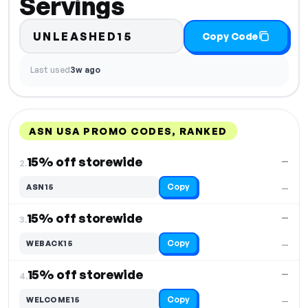
Servings
UNLEASHED15
Copy Code
Last used
3w ago
ASN USA PROMO CODES, RANKED
DISCOUNT
LAST USED
PERFORMANCE
PROMO CODE
15% off storewide
—
2.
Copy
ASN15
—
15% off storewide
—
3.
Copy
WEBACK15
—
15% off storewide
—
4.
Copy
WELCOME15
—