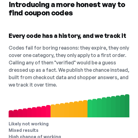
Introducing a more honest way to
find coupon codes
Every code has a history, and we track it
Codes fail for boring reasons: they expire, they only
cover one category, they only apply to a first order.
Calling any of them "verified" would be a guess
dressed up as a fact. We publish the chance instead,
built from checkout data and shopper answers, and
we track it over time.
Likely not working
Mixed results
High chance of working