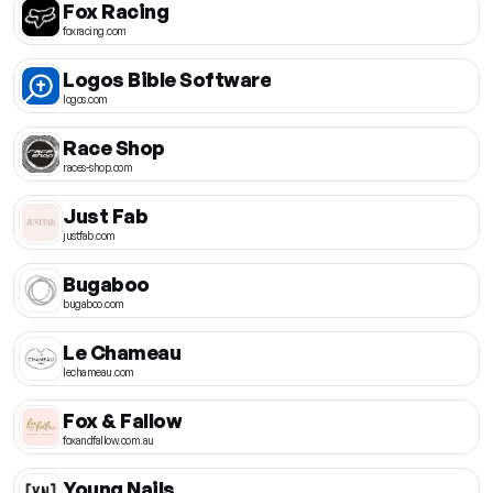
Fox Racing
foxracing.com
Logos Bible Software
logos.com
Race Shop
races-shop.com
Just Fab
justfab.com
Bugaboo
bugaboo.com
Le Chameau
lechameau.com
Fox & Fallow
foxandfallow.com.au
Young Nails