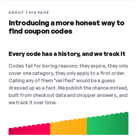
ABOUT THIS PAGE
Introducing a more honest way to
find coupon codes
Every code has a history, and we track it
Codes fail for boring reasons: they expire, they only
cover one category, they only apply to a first order.
Calling any of them "verified" would be a guess
dressed up as a fact. We publish the chance instead,
built from checkout data and shopper answers, and
we track it over time.