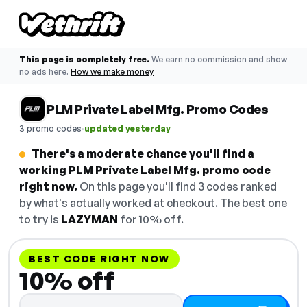
This page is completely free.
We earn no commission and show
no ads here.
How we make money
PLM Private Label Mfg. Promo Codes
·
3 promo codes
updated yesterday
There's a moderate chance you'll find a
working PLM Private Label Mfg. promo code
right now.
On this page you'll find 3 codes ranked
by what's actually worked at checkout. The best one
to try is
LAZYMAN
for 10% off.
BEST CODE RIGHT NOW
10% off