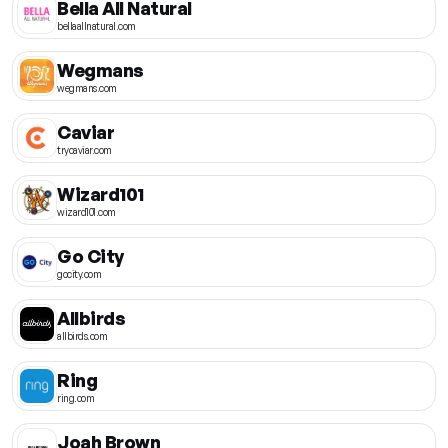
Bella All Natural
bellaallnatural.com
Wegmans
wegmans.com
Caviar
trycaviar.com
Wizard101
wizard101.com
Go City
gocity.com
Allbirds
allbirds.com
Ring
ring.com
Joah Brown