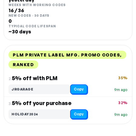
WEEKS WITH WORKING CODES
16 / 36
NEW CODES · 30 DAYS
0
TYPICAL CODE LIFESPAN
~30 days
PLM PRIVATE LABEL MFG. PROMO CODES,
RANKED
DISCOUNT
LAST USED
PERFORMANCE
PROMO CODE
5% off with PLM
35%
2.
Copy
JRGARAGE
9m ago
5% off your purchase
32%
3.
Copy
HOLIDAY2024
9m ago