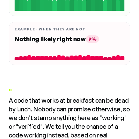
EXAMPLE · WHEN THEY ARE NOT
Nothing likely right now
9%
"
A code that works at breakfast can be dead
by lunch. Nobody can promise otherwise, so
we don't stamp anything here as "working"
or "verified". We tell you the chance of a
code working instead, based on real