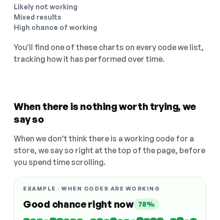
Likely not working
Mixed results
High chance of working
You'll find one of these charts on every code we list,
tracking how it has performed over time.
When there is nothing worth trying, we
say so
When we don't think there is a working code for a
store, we say so right at the top of the page, before
you spend time scrolling.
EXAMPLE · WHEN CODES ARE WORKING
Good chance right now
78%