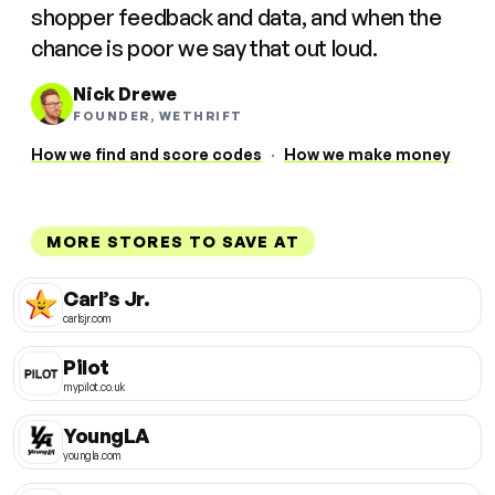
shopper feedback and data, and when the
chance is poor we say that out loud.
Nick Drewe
FOUNDER, WETHRIFT
How we find and score codes
·
How we make money
MORE STORES TO SAVE AT
Carl’s Jr.
carlsjr.com
Pilot
mypilot.co.uk
YoungLA
youngla.com