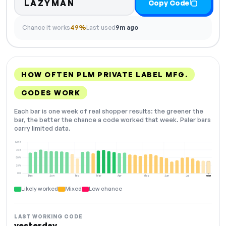
LAZYMAN
Copy Code
Chance it works
49%
Last used
9m ago
HOW OFTEN PLM PRIVATE LABEL MFG.
CODES WORK
Each bar is one week of real shopper results: the greener the
bar, the better the chance a code worked that week. Paler bars
carry limited data.
100%
75%
50%
25%
0%
Dec
Jan
Feb
Mar
Apr
May
Jun
Jul
NOW
Likely worked
Mixed
Low chance
LAST WORKING CODE
yesterday