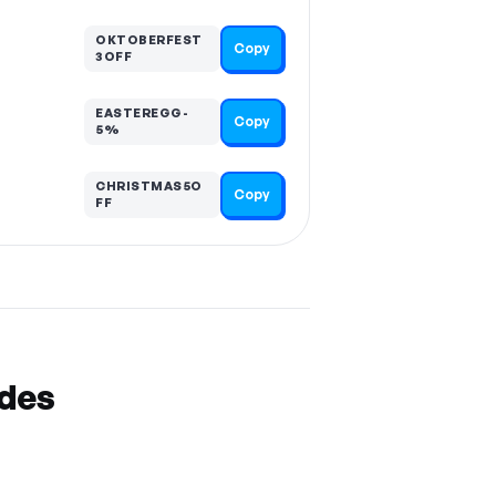
OKTOBERFEST
Copy
3OFF
EASTEREGG-
Copy
5%
CHRISTMAS5O
Copy
FF
odes