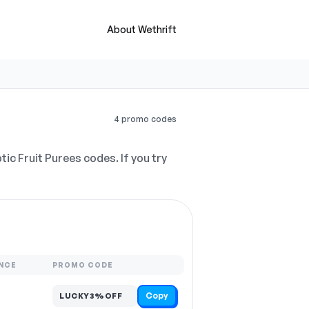
About Wethrift
4 promo codes
ic Fruit Purees codes. If you try
NCE
PROMO CODE
Copy
LUCKY3%OFF