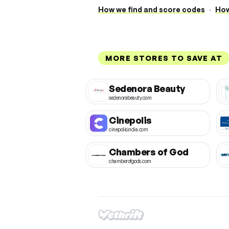
How we find and score codes
·
How
MORE STORES TO SAVE AT
Sedenora Beauty
sedenorabeauty.com
Cinepolis
cinepolisindia.com
Chambers of God
chamberofgods.com