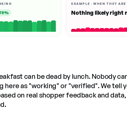
RKING
EXAMPLE · WHEN THEY ARE
Nothing likely right
78%
reakfast can be dead by lunch. Nobody ca
 here as "working" or "verified". We tell 
based on real shopper feedback and data,
ud.