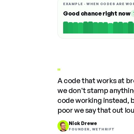
EXAMPLE · WHEN CODES ARE WO
Good chance right now
"
A code that works at b
we don't stamp anything
code working instead, 
poor we say that out lo
Nick Drewe
FOUNDER, WETHRIFT