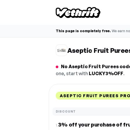
This page is completely free.
We earn n
Aseptic Fruit Pure
No Aseptic Fruit Purees code
one, start with
LUCKY3%OFF
.
ASEPTIC FRUIT PUREES PR
DISCOUNT
3% off your purchase of fr
1.