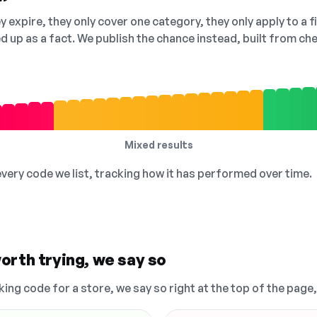
 expire, they only cover one category, they only apply to a f
ed up as a fact. We publish the chance instead, built from 
Mixed results
 every code we list, tracking how it has performed over time.
orth trying, we say so
king code for a store, we say so right at the top of the page