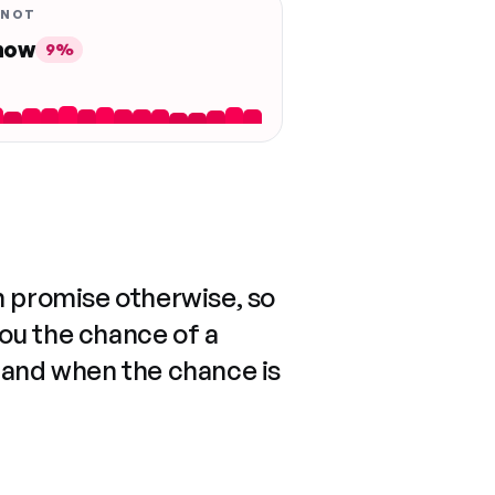
 NOT
 now
9%
n promise otherwise, so
you the chance of a
 and when the chance is