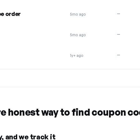
ee order
—
5mo ago
—
5mo ago
—
1y+ ago
re honest way to find coupon c
, and we track it