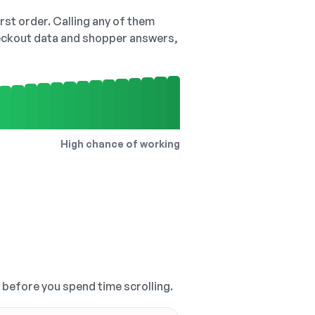
irst order. Calling any of them
checkout data and shopper answers,
High chance of working
, before you spend time scrolling.