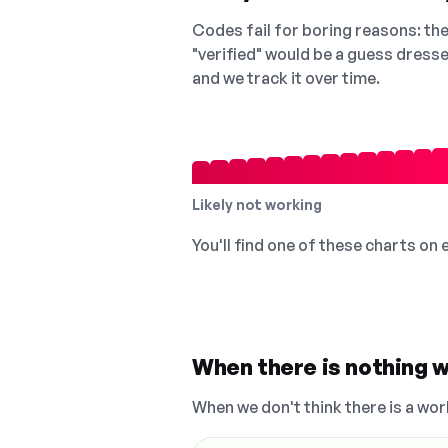
Codes fail for boring reasons: they
"verified" would be a guess dress
and we track it over time.
Likely not working
You'll find one of these charts on
When there is nothing w
When we don't think there is a wor