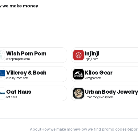
 we make money
Wish Pom Pom
Injinji
wishpompom.com
injinji.com
Villeroy & Boch
Kilos Gear
villeroy-boch.com
kilosgear.com
Oat Haus
Urban Body Jewelry
oat.haus
urbanbodyjewelry.com
About
How we make money
How we find promo codes
Repor