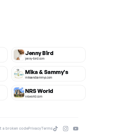
Jenny Bird
jenny-bird.com
Mika & Sammy's
mikaandsammys.com
NRS World
nrsworld.com
t a broken code
Privacy
Terms