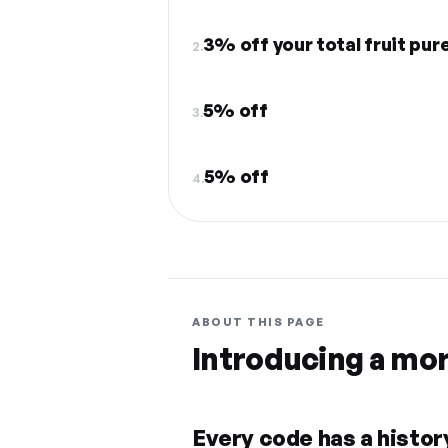
3% off your total fruit pur
2.
5% off
3.
5% off
4.
ABOUT THIS PAGE
Introducing a mo
Every code has a history