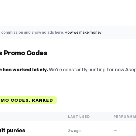
o commission and show no ads here.
How we make money
es Promo Codes
 has worked lately.
We're constantly hunting for new Asept
OMO CODES, RANKED
LAST USED
PERFORMA
uit purées
—
3w ago