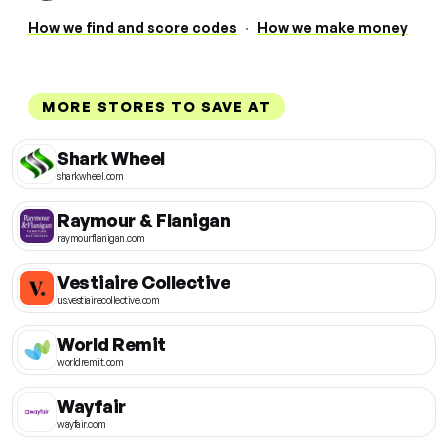
How we find and score codes
·
How we make money
MORE STORES TO SAVE AT
Shark Wheel
sharkwheel.com
Raymour & Flanigan
raymourflanigan.com
Vestiaire Collective
us.vestiairecollective.com
World Remit
worldremit.com
Wayfair
wayfair.com