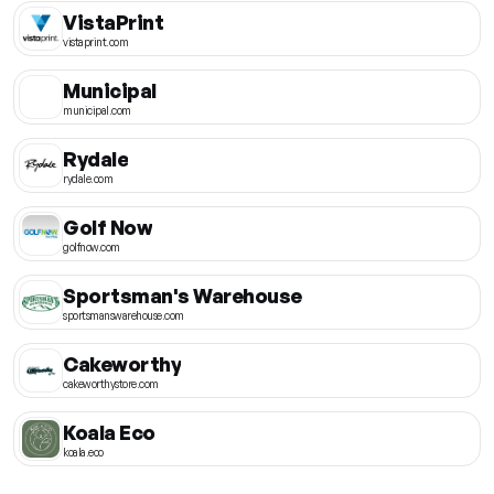
VistaPrint
vistaprint.com
Municipal
municipal.com
Rydale
rydale.com
Golf Now
golfnow.com
Sportsman's Warehouse
sportsmanswarehouse.com
Cakeworthy
cakeworthystore.com
Koala Eco
koala.eco