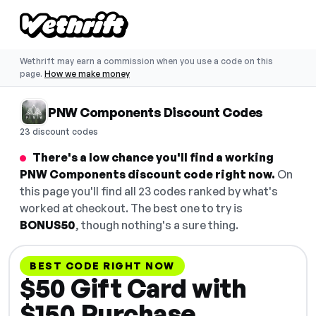
Wethrift may earn a commission when you use a code on this
page.
How we make money
PNW Components Discount Codes
23 discount codes
There's a low chance you'll find a working
PNW Components discount code right now.
On
this page you'll find all 23 codes ranked by what's
worked at checkout. The best one to try is
BONUS50
, though nothing's a sure thing.
BEST CODE RIGHT NOW
$50 Gift Card with
$150 Purchase