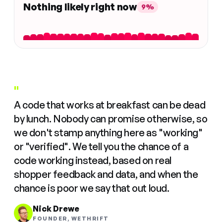
Nothing likely right now
9%
"
A code that works at breakfast can be dead
by lunch. Nobody can promise otherwise, so
we don't stamp anything here as "working"
or "verified". We tell you the chance of a
code working instead, based on real
shopper feedback and data, and when the
chance is poor we say that out loud.
Nick Drewe
FOUNDER, WETHRIFT