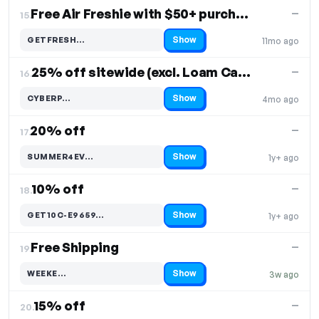
Free Air Freshie with $50+ purchase
—
15.
Show
GETFRESH…
11mo ago
Code hidden — select Show to reveal and copy it
25% off sitewide (excl. Loam Carbon Handlebar)
—
16.
Show
CYBERP…
4mo ago
Code hidden — select Show to reveal and copy it
20% off
—
17.
Show
SUMMER4EV…
1y+ ago
Code hidden — select Show to reveal and copy it
10% off
—
18.
Show
GET10C-E9659…
1y+ ago
Code hidden — select Show to reveal and copy it
Free Shipping
—
19.
Show
WEEKE…
3w ago
Code hidden — select Show to reveal and copy it
15% off
—
20.