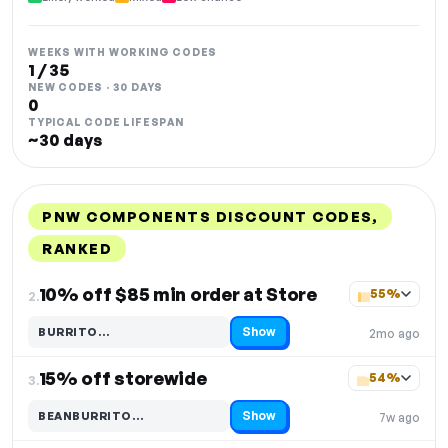
WEEKS WITH WORKING CODES
1 / 35
NEW CODES · 30 DAYS
0
TYPICAL CODE LIFESPAN
~30 days
PNW COMPONENTS DISCOUNT CODES,
RANKED
DISCOUNT
LAST USED
PERFORMANCE
PROMO CODE
10% off $85 min order at Store
55%
2.
Show
BURRITO…
2mo ago
Code hidden — select Show to reveal and copy it
15% off storewide
54%
3.
Show
BEANBURRITO…
7w ago
Code hidden — select Show to reveal and copy it