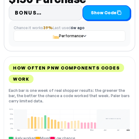
Code hidden — select Show Co
BONUS…
Show Code
Chance it works
39%
Last used
6w ago
Performance
HOW OFTEN PNW COMPONENTS CODES
WORK
Each bar is one week of real shopper results: the greener the
bar, the better the chance a code worked that week. Paler bars
carry limited data.
100%
75%
NOT ENOUGH DATA
50%
25%
0%
Dec
Jan
Feb
Mar
Apr
May
Jun
Jul
NOW
Likely worked
Mixed
Low chance