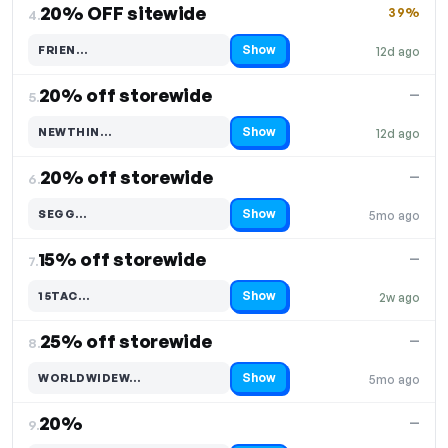
20% OFF sitewide
39%
4.
Show
FRIEN…
12d ago
Code hidden — select Show to reveal and copy it
20% off storewide
—
5.
Show
NEWTHIN…
12d ago
Code hidden — select Show to reveal and copy it
20% off storewide
—
6.
Show
SEGG…
5mo ago
Code hidden — select Show to reveal and copy it
15% off storewide
—
7.
Show
15TAC…
2w ago
Code hidden — select Show to reveal and copy it
25% off storewide
—
8.
Show
WORLDWIDEW…
5mo ago
Code hidden — select Show to reveal and copy it
20%
—
9.