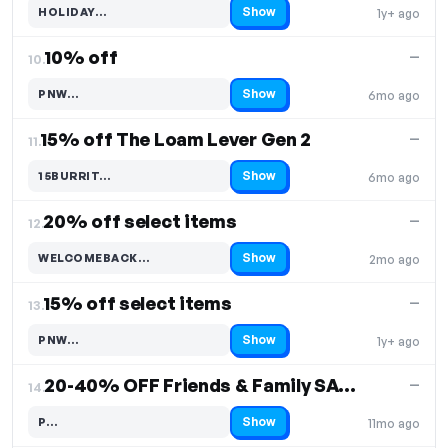
Show
HOLIDAY…
1y+ ago
Code hidden — select Show to reveal and copy it
10% off
—
10.
Show
PNW…
6mo ago
Code hidden — select Show to reveal and copy it
15% off The Loam Lever Gen 2
—
11.
Show
15BURRIT…
6mo ago
Code hidden — select Show to reveal and copy it
20% off select items
—
12.
Show
WELCOMEBACK…
2mo ago
Code hidden — select Show to reveal and copy it
15% off select items
—
13.
Show
PNW…
1y+ ago
Code hidden — select Show to reveal and copy it
20-40% OFF Friends & Family SALE
—
14.
Show
P…
11mo ago
Code hidden — select Show to reveal and copy it