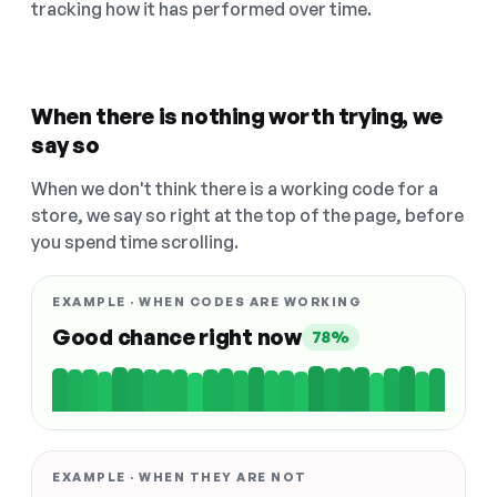
tracking how it has performed over time.
When there is nothing worth trying, we
say so
When we don't think there is a working code for a
store, we say so right at the top of the page, before
you spend time scrolling.
EXAMPLE · WHEN CODES ARE WORKING
Good chance right now
78%
EXAMPLE · WHEN THEY ARE NOT