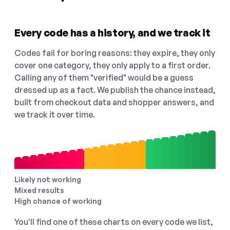
Every code has a history, and we track it
Codes fail for boring reasons: they expire, they only
cover one category, they only apply to a first order.
Calling any of them "verified" would be a guess
dressed up as a fact. We publish the chance instead,
built from checkout data and shopper answers, and
we track it over time.
Likely not working
Mixed results
High chance of working
You'll find one of these charts on every code we list,