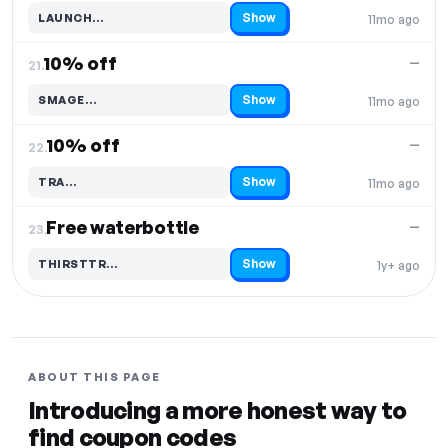
Show
LAUNCH…
11mo ago
Code hidden — select Show to reveal and copy it
10% off
—
21.
Show
SMAGE…
11mo ago
Code hidden — select Show to reveal and copy it
10% off
—
22.
Show
TRA…
11mo ago
Code hidden — select Show to reveal and copy it
Free waterbottle
—
23.
Show
THIRSTTR…
1y+ ago
Code hidden — select Show to reveal and copy it
ABOUT THIS PAGE
Introducing a more honest way to
find coupon codes