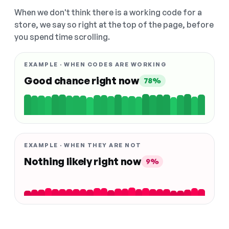
When we don't think there is a working code for a
store, we say so right at the top of the page, before
you spend time scrolling.
EXAMPLE · WHEN CODES ARE WORKING
Good chance right now
78%
EXAMPLE · WHEN THEY ARE NOT
Nothing likely right now
9%