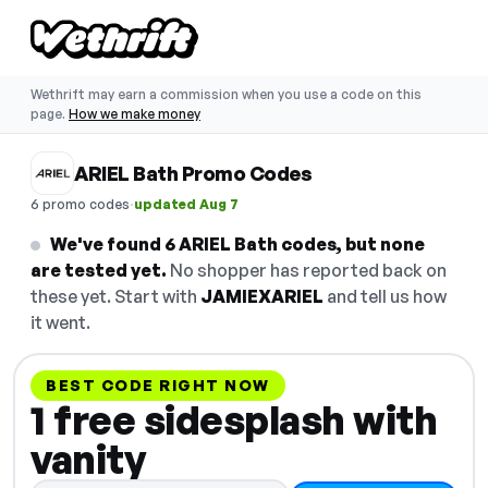
Wethrift may earn a commission when you use a code on this
page.
How we make money
ARIEL Bath Promo Codes
·
6 promo codes
updated Aug 7
We've found 6 ARIEL Bath codes, but none
are tested yet.
No shopper has reported back on
these yet. Start with
JAMIEXARIEL
and tell us how
it went.
BEST CODE RIGHT NOW
1 free sidesplash with
vanity