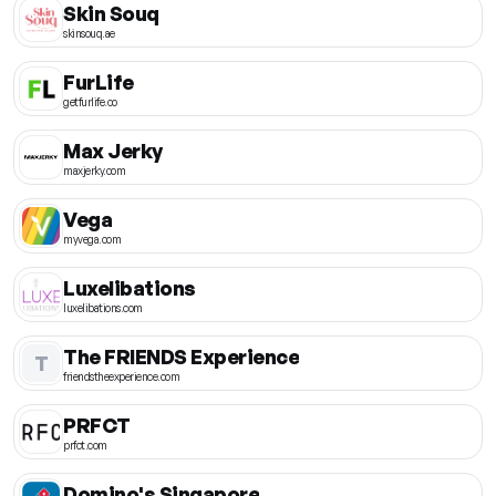
Skin Souq
skinsouq.ae
FurLife
getfurlife.co
Max Jerky
maxjerky.com
Vega
myvega.com
Luxelibations
luxelibations.com
The FRIENDS Experience
T
friendstheexperience.com
PRFCT
prfct.com
Domino's Singapore