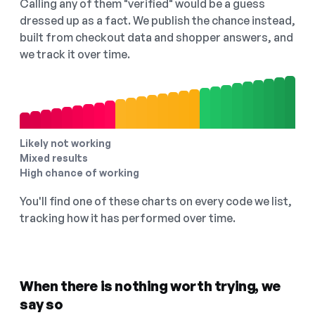
Calling any of them "verified" would be a guess
dressed up as a fact. We publish the chance instead,
built from checkout data and shopper answers, and
we track it over time.
Likely not working
Mixed results
High chance of working
You'll find one of these charts on every code we list,
tracking how it has performed over time.
When there is nothing worth trying, we
say so