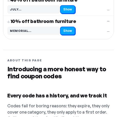
5.
Show
JULY…
—
Code hidden — select Show to reveal and copy it
10% off bathroom furniture
—
6.
Show
MEMORIAL…
—
Code hidden — select Show to reveal and copy it
ABOUT THIS PAGE
Introducing a more honest way to
find coupon codes
Every code has a history, and we track it
Codes fail for boring reasons: they expire, they only
cover one category, they only apply to a first order.