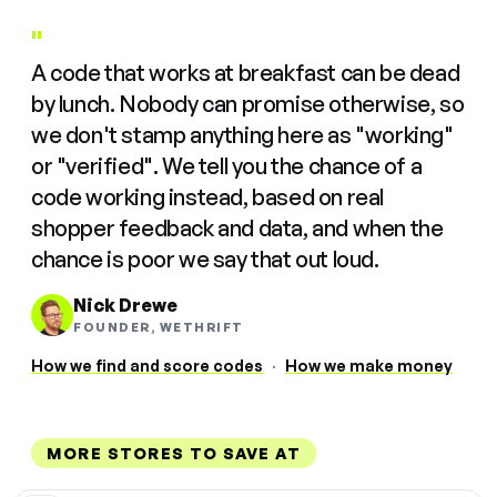
"
A code that works at breakfast can be dead
by lunch. Nobody can promise otherwise, so
we don't stamp anything here as "working"
or "verified". We tell you the chance of a
code working instead, based on real
shopper feedback and data, and when the
chance is poor we say that out loud.
Nick Drewe
FOUNDER, WETHRIFT
How we find and score codes
·
How we make money
MORE STORES TO SAVE AT