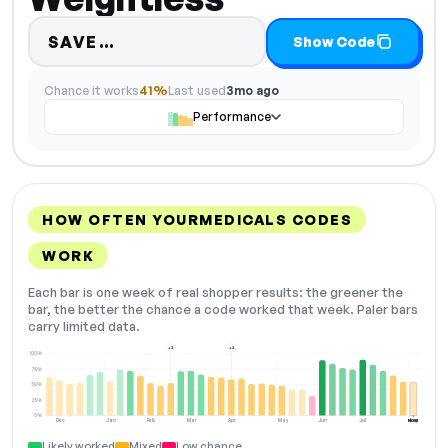
Code hidden — select Show Code
SAVE…
Show Code
Chance it works
41%
Last used
3mo ago
Performance
HOW OFTEN YOURMEDICALS CODES
WORK
Each bar is one week of real shopper results: the greener the
bar, the better the chance a code worked that week. Paler bars
carry limited data.
+2
+2
100%
75%
50%
25%
0%
Dec
Jan
Feb
Mar
Apr
May
Jun
Jul
Aug
NOW
Likely worked
Mixed
Low chance