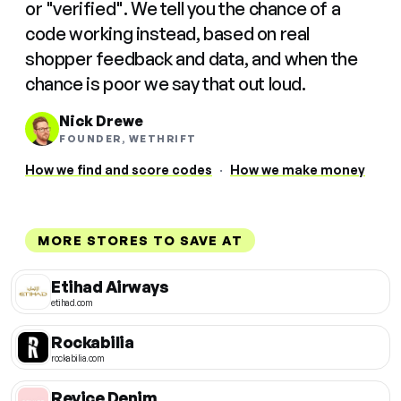
or "verified". We tell you the chance of a
code working instead, based on real
shopper feedback and data, and when the
chance is poor we say that out loud.
Nick Drewe
FOUNDER, WETHRIFT
How we find and score codes
·
How we make money
MORE STORES TO SAVE AT
Etihad Airways
etihad.com
Rockabilia
rockabilia.com
Revice Denim