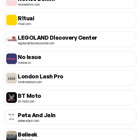
revicedenim.com
Ritual
ritual.com
LEGOLAND Discovery Center
legolanddiscoverycenter.com
No Issue
noissue.co
London Lash Pro
londonlashpro.com
BT Moto
bt-moto.com
Peta And Jain
petaandjain.com
Belleek
belleek.com