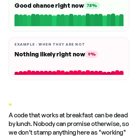
Good chance right now
78%
EXAMPLE · WHEN THEY ARE NOT
Nothing likely right now
9%
"
A code that works at breakfast can be dead
by lunch. Nobody can promise otherwise, so
we don't stamp anything here as "working"