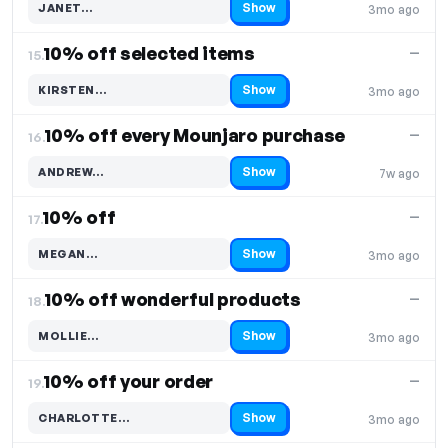
Show
JANET…
3mo ago
Code hidden — select Show to reveal and copy it
10% off selected items
—
15.
Show
KIRSTEN…
3mo ago
Code hidden — select Show to reveal and copy it
10% off every Mounjaro purchase
—
16.
Show
ANDREW…
7w ago
Code hidden — select Show to reveal and copy it
10% off
—
17.
Show
MEGAN…
3mo ago
Code hidden — select Show to reveal and copy it
10% off wonderful products
—
18.
Show
MOLLIE…
3mo ago
Code hidden — select Show to reveal and copy it
10% off your order
—
19.
Show
CHARLOTTE…
3mo ago
Code hidden — select Show to reveal and copy it