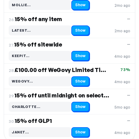
Show
MOLLIE…
2mo ago
Code hidden — select Show to reveal and copy it
15% off any item
—
26.
Show
LATEST…
2mo ago
Code hidden — select Show to reveal and copy it
15% off sitewide
—
27.
Show
KEEPIT…
4mo ago
Code hidden — select Show to reveal and copy it
£100.00 off WeGovy Limited Time Sale
73%
28.
Show
WEGOVY…
4mo ago
Code hidden — select Show to reveal and copy it
15% off until midnight on selected items
—
29.
Show
CHARLOTTE…
5mo ago
Code hidden — select Show to reveal and copy it
15% off GLP1
—
30.
Show
JANET…
4mo ago
Code hidden — select Show to reveal and copy it