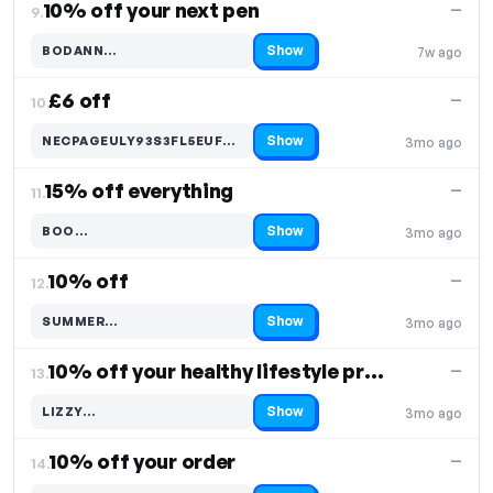
10% off your next pen
—
9.
Show
BODANN…
7w ago
Code hidden — select Show to reveal and copy it
£6 off
—
10.
Show
NECPAGEULY93S3FL5EUFHNI…
3mo ago
Code hidden — select Show to reveal and copy it
15% off everything
—
11.
Show
BOO…
3mo ago
Code hidden — select Show to reveal and copy it
10% off
—
12.
Show
SUMMER…
3mo ago
Code hidden — select Show to reveal and copy it
10% off your healthy lifestyle products
—
13.
Show
LIZZY…
3mo ago
Code hidden — select Show to reveal and copy it
10% off your order
—
14.