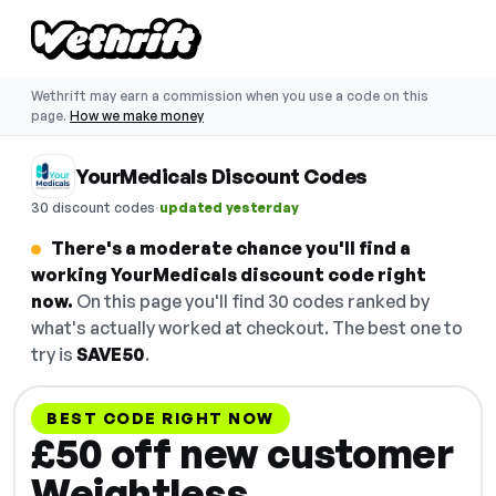
Wethrift may earn a commission when you use a code on this
page.
How we make money
YourMedicals Discount Codes
·
30 discount codes
updated yesterday
There's a moderate chance you'll find a
working YourMedicals discount code right
now.
On this page you'll find 30 codes ranked by
what's actually worked at checkout. The best one to
try is
SAVE50
.
BEST CODE RIGHT NOW
£50 off new customer
Weightless