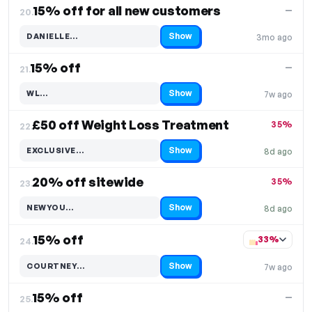
15% off for all new customers
—
20.
Show
DANIELLE…
3mo ago
Code hidden — select Show to reveal and copy it
15% off
—
21.
Show
WL…
7w ago
Code hidden — select Show to reveal and copy it
£50 off Weight Loss Treatment
35%
22.
Show
EXCLUSIVE…
8d ago
Code hidden — select Show to reveal and copy it
20% off sitewide
35%
23.
Show
NEWYOU…
8d ago
Code hidden — select Show to reveal and copy it
15% off
33%
24.
Show
COURTNEY…
7w ago
Code hidden — select Show to reveal and copy it
15% off
—
25.