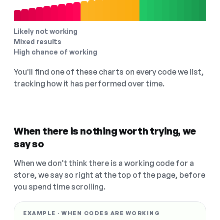
Likely not working
Mixed results
High chance of working
You'll find one of these charts on every code we list,
tracking how it has performed over time.
When there is nothing worth trying, we
say so
When we don't think there is a working code for a
store, we say so right at the top of the page, before
you spend time scrolling.
EXAMPLE · WHEN CODES ARE WORKING