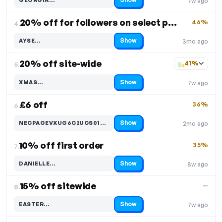
7w ago
Code hidden — select Show to reveal and copy it
20% off for followers on select products
46%
4.
Show
AYSE…
3mo ago
Code hidden — select Show to reveal and copy it
20% off site-wide
41%
5.
Show
XMAS…
7w ago
Code hidden — select Show to reveal and copy it
£6 off
36%
6.
Show
NECPAGEVXUG6C2UCS01MYTX…
2mo ago
Code hidden — select Show to reveal and copy it
10% off first order
35%
7.
Show
DANIELLE…
8w ago
Code hidden — select Show to reveal and copy it
15% off sitewide
—
8.
Show
EASTER…
7w ago
Code hidden — select Show to reveal and copy it