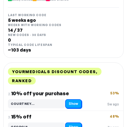
LAST WORKING CODE
5 weeks ago
WEEKS WITH WORKING CODES
14 / 37
NEW CODES · 30 DAYS
0
TYPICAL CODE LIFESPAN
~103 days
YOURMEDICALS DISCOUNT CODES,
RANKED
DISCOUNT
LAST USED
PERFORMANCE
PROMO CODE
10% off your purchase
53%
2.
Show
COURTNEY…
5w ago
Code hidden — select Show to reveal and copy it
15% off
48%
3.
Show
GEORGIA…