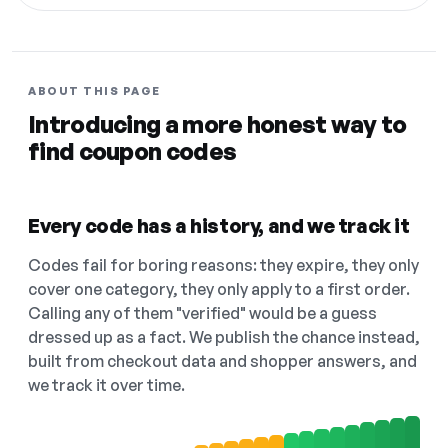
ABOUT THIS PAGE
Introducing a more honest way to
find coupon codes
Every code has a history, and we track it
Codes fail for boring reasons: they expire, they only
cover one category, they only apply to a first order.
Calling any of them "verified" would be a guess
dressed up as a fact. We publish the chance instead,
built from checkout data and shopper answers, and
we track it over time.