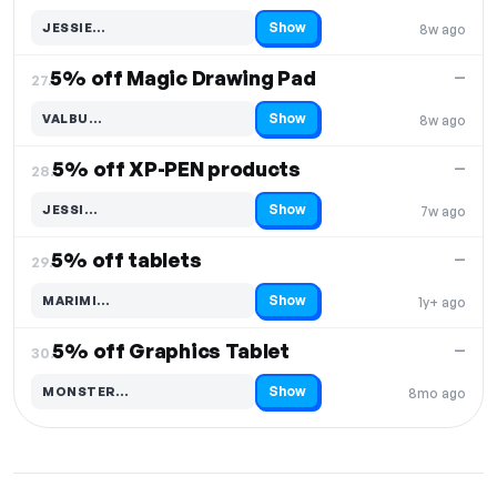
Show
JESSIE…
8w ago
Code hidden — select Show to reveal and copy it
5% off Magic Drawing Pad
—
27.
Show
VALBU…
8w ago
Code hidden — select Show to reveal and copy it
5% off XP-PEN products
—
28.
Show
JESSI…
7w ago
Code hidden — select Show to reveal and copy it
5% off tablets
—
29.
Show
MARIMI…
1y+ ago
Code hidden — select Show to reveal and copy it
5% off Graphics Tablet
—
30.
Show
MONSTER…
8mo ago
Code hidden — select Show to reveal and copy it