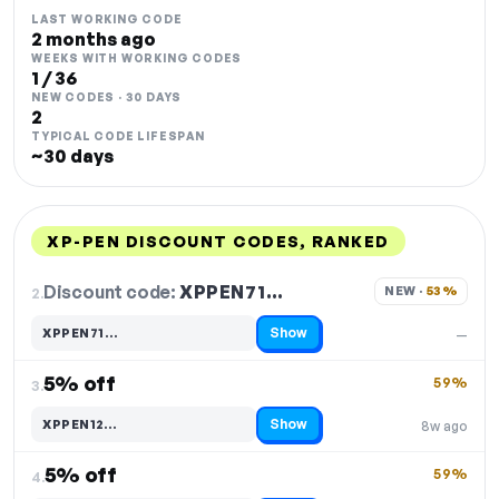
LAST WORKING CODE
2 months ago
WEEKS WITH WORKING CODES
1 / 36
NEW CODES · 30 DAYS
2
TYPICAL CODE LIFESPAN
~30 days
XP-PEN DISCOUNT CODES, RANKED
DISCOUNT
LAST USED
PERFORMANCE
PROMO CODE
Discount code:
XPPEN71…
2.
NEW · 
53%
Show
XPPEN71…
—
Code hidden — select Show to reveal and copy it
5% off
59%
3.
Show
XPPEN12…
8w ago
Code hidden — select Show to reveal and copy it
5% off
59%
4.