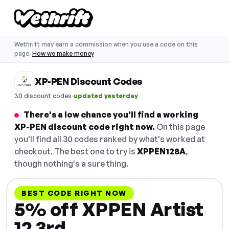
Wethrift may earn a commission when you use a code on this
page.
How we make money
XP-PEN Discount Codes
·
30 discount codes
updated yesterday
There's a low chance you'll find a working
XP-PEN discount code right now.
On this page
you'll find all 30 codes ranked by what's worked at
checkout. The best one to try is
XPPEN128A
,
though nothing's a sure thing.
BEST CODE RIGHT NOW
5% off XPPEN Artist
12 3rd