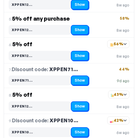
Show
XPPEN12…
8w ago
Code hidden — select Show to reveal and copy it
5% off any purchase
58%
5.
Show
XPPEN12…
8w ago
Code hidden — select Show to reveal and copy it
5% off
56%
6.
Show
XPPEN12…
8w ago
Code hidden — select Show to reveal and copy it
Discount code:
XPPEN71…
7.
44%
Show
XPPEN71…
9d ago
Code hidden — select Show to reveal and copy it
5% off
43%
8.
Show
XPPEN12…
8w ago
Code hidden — select Show to reveal and copy it
Discount code:
XPPEN10…
9.
42%
Show
XPPEN10…
6w ago
Code hidden — select Show to reveal and copy it