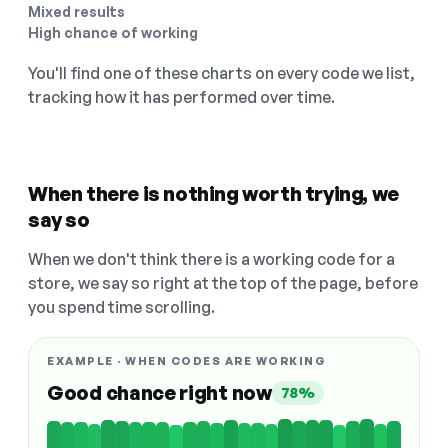
Mixed results
High chance of working
You'll find one of these charts on every code we list,
tracking how it has performed over time.
When there is nothing worth trying, we
say so
When we don't think there is a working code for a
store, we say so right at the top of the page, before
you spend time scrolling.
EXAMPLE · WHEN CODES ARE WORKING
Good chance right now
78%