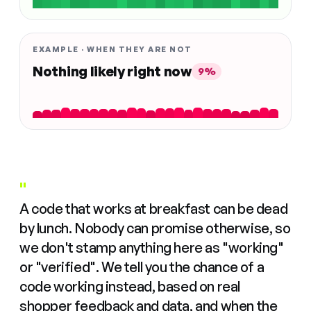
EXAMPLE · WHEN THEY ARE NOT
Nothing likely right now
9%
"
A code that works at breakfast can be dead
by lunch. Nobody can promise otherwise, so
we don't stamp anything here as "working"
or "verified". We tell you the chance of a
code working instead, based on real
shopper feedback and data, and when the