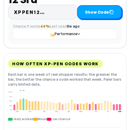
Code hidden — select Show 
XPPEN12…
Show Code
Chance it works
44%
Last used
8w ago
Performance
HOW OFTEN XP-PEN CODES WORK
Each bar is one week of real shopper results: the greener the
bar, the better the chance a code worked that week. Paler bars
carry limited data.
+3
+2
100%
75%
50%
25%
0%
Dec
Jan
Feb
Mar
Apr
May
Jun
Jul
NOW
Likely worked
Mixed
Low chance