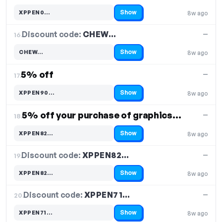
Show
XPPEN0…
8w ago
Code hidden — select Show to reveal and copy it
Discount code:
CHEW…
16.
—
Show
CHEW…
8w ago
Code hidden — select Show to reveal and copy it
5% off
—
17.
Show
XPPEN90…
8w ago
Code hidden — select Show to reveal and copy it
5% off your purchase of graphics tablets
—
18.
Show
XPPEN82…
8w ago
Code hidden — select Show to reveal and copy it
Discount code:
XPPEN82…
19.
—
Show
XPPEN82…
8w ago
Code hidden — select Show to reveal and copy it
Discount code:
XPPEN71…
20.
—
Show
XPPEN71…
8w ago
Code hidden — select Show to reveal and copy it