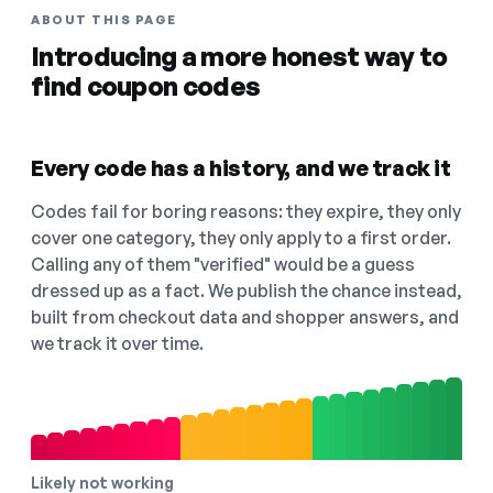
ABOUT THIS PAGE
Introducing a more honest way to
find coupon codes
Every code has a history, and we track it
Codes fail for boring reasons: they expire, they only
cover one category, they only apply to a first order.
Calling any of them "verified" would be a guess
dressed up as a fact. We publish the chance instead,
built from checkout data and shopper answers, and
we track it over time.
Likely not working