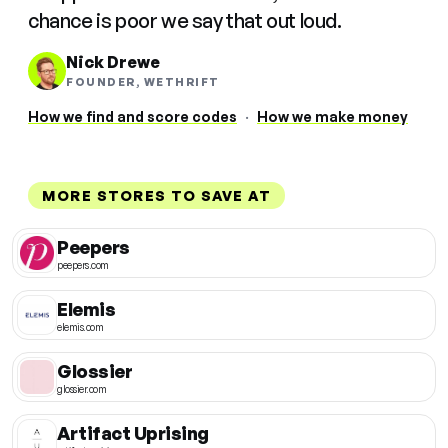
chance is poor we say that out loud.
Nick Drewe
FOUNDER, WETHRIFT
How we find and score codes
·
How we make money
MORE STORES TO SAVE AT
Peepers
peepers.com
Elemis
elemis.com
Glossier
glossier.com
Artifact Uprising