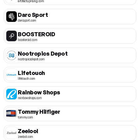
artifactuprising.com
Darc Sport
darcsport.com
BOOSTEROID
boosteroid.com
Nootropics Depot
nootropicsdepot.com
Lifetouch
lifetouch.com
Rainbow Shops
rainbowshops.com
Tommy Hilfiger
tommy.com
Zeelool
zeelool.com