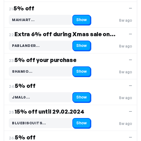
5% off
—
21.
Show
MAHIART…
8w ago
Code hidden — select Show to reveal and copy it
Extra 6% off during Xmas sale on select items
—
22.
Show
PABLANDER…
8w ago
Code hidden — select Show to reveal and copy it
5% off your purchase
—
23.
Show
SHAMIO…
8w ago
Code hidden — select Show to reveal and copy it
5% off
—
24.
Show
JMAL0…
8w ago
Code hidden — select Show to reveal and copy it
15% off until 29.02.2024
—
25.
Show
BLUEBISCUITS…
8w ago
Code hidden — select Show to reveal and copy it
5% off
—
26.