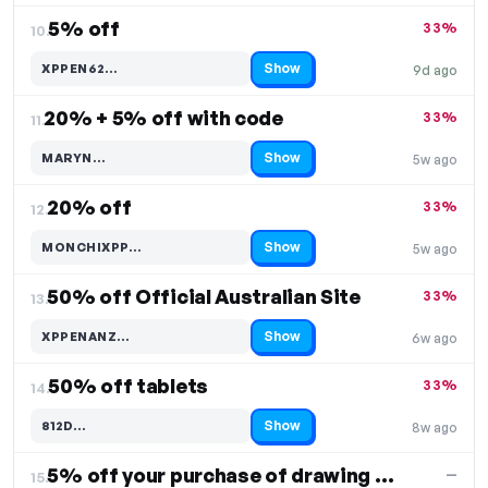
5% off
33%
10.
Show
XPPEN62…
9d ago
Code hidden — select Show to reveal and copy it
20% + 5% off with code
33%
11.
Show
MARYN…
5w ago
Code hidden — select Show to reveal and copy it
20% off
33%
12.
Show
MONCHIXPP…
5w ago
Code hidden — select Show to reveal and copy it
50% off Official Australian Site
33%
13.
Show
XPPENANZ…
6w ago
Code hidden — select Show to reveal and copy it
50% off tablets
33%
14.
Show
812D…
8w ago
Code hidden — select Show to reveal and copy it
5% off your purchase of drawing tablets
—
15.