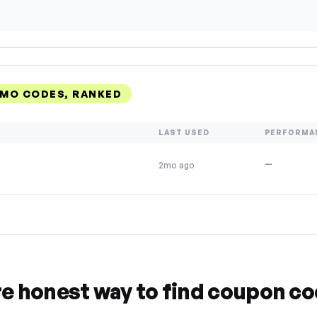
MO CODES, RANKED
LAST USED
PERFORMA
—
2mo ago
re honest way to find coupon c