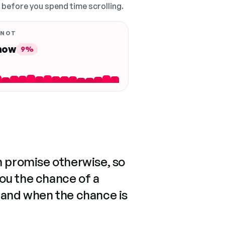
, before you spend time scrolling.
 NOT
 now
9%
n promise otherwise, so
you the chance of a
 and when the chance is