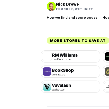
Nick Drewe
FOUNDER, WETHRIFT
How we find and score codes
·
How
MORE STORES TO SAVE AT
RM Williams
rmwilliams.com.au
BookShop
bookshop.org
Vavalash
vavalash.com