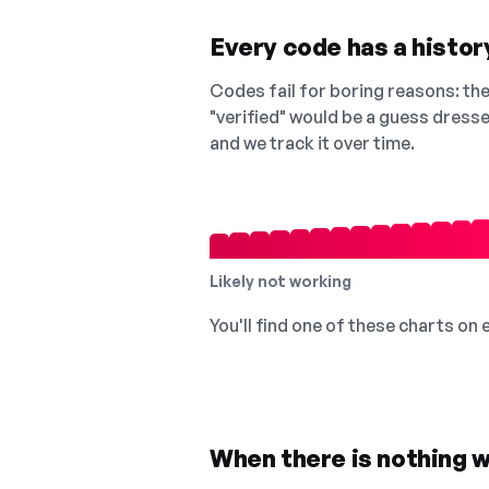
Every code has a history
Codes fail for boring reasons: they
"verified" would be a guess dress
and we track it over time.
Likely not working
You'll find one of these charts on
When there is nothing w