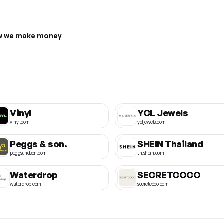
 we make money
Vinyl
YCL Jewels
vinyl.com
ycljewels.com
Peggs & son.
SHEIN Thailand
peggsandson.com
th.shein.com
Waterdrop
SECRETCOCO
waterdrop.com
secretcoco.com