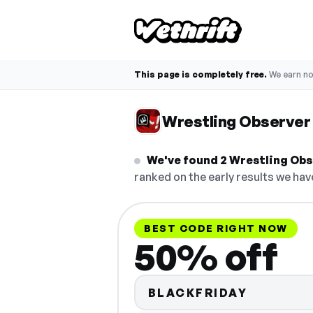
This page is completely free.
We earn n
Wrestling Observe
We've found 2 Wrestling Obse
ranked on the early results we have
BEST CODE RIGHT NOW
50% off
BLACKFRIDAY