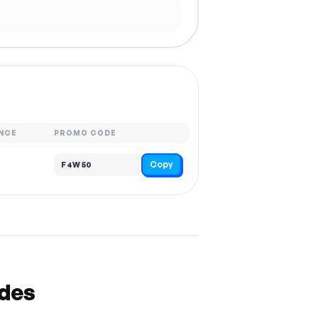
NCE
PROMO CODE
Copy
F4W50
odes