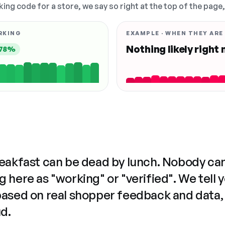
king code for a store, we say so right at the top of the page
RKING
EXAMPLE · WHEN THEY ARE
Nothing likely right
78%
reakfast can be dead by lunch. Nobody ca
 here as "working" or "verified". We tell 
based on real shopper feedback and data,
ud.