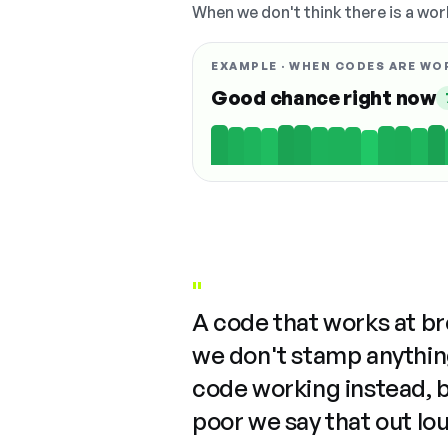
When we don't think there is a wor
EXAMPLE · WHEN CODES ARE WO
Good chance right now
"
A code that works at b
we don't stamp anything
code working instead, 
poor we say that out lo