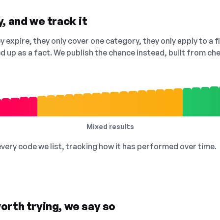
, and we track it
 expire, they only cover one category, they only apply to a f
ed up as a fact. We publish the chance instead, built from 
Mixed results
 every code we list, tracking how it has performed over time.
orth trying, we say so