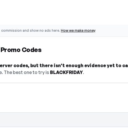
o commission and show no ads here.
How we make money
r Promo Codes
rver codes, but there isn't enough evidence yet to call
. The best one to try is
BLACKFRIDAY
.