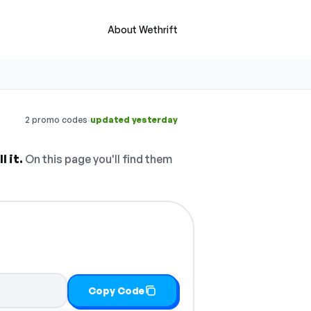
About Wethrift
·
2 promo codes
updated yesterday
 it.
On this page you'll find them
Copy Code