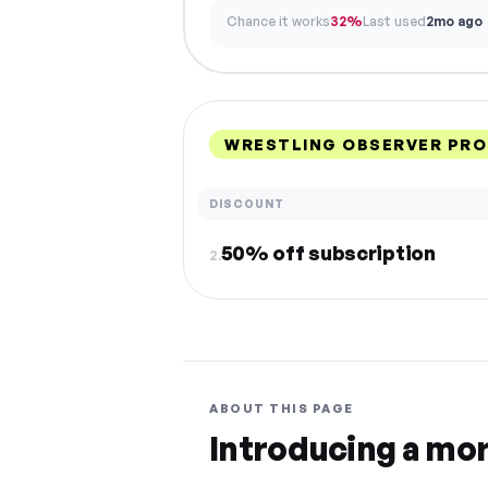
Chance it works
32%
Last used
2mo ago
WRESTLING OBSERVER PRO
DISCOUNT
50% off subscription
2.
ABOUT THIS PAGE
Introducing a mo