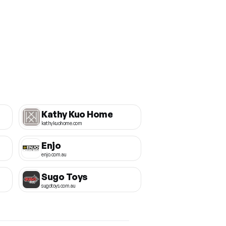
Kathy Kuo Home
kathykuohome.com
Enjo
enjo.com.au
Sugo Toys
sugotoys.com.au