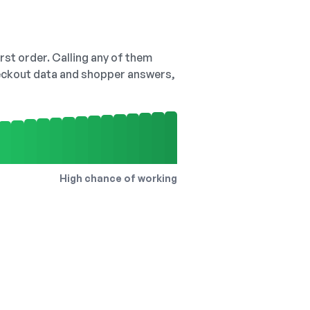
irst order. Calling any of them
checkout data and shopper answers,
High chance of working