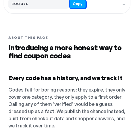
Copy
BOGO24
—
ABOUT THIS PAGE
Introducing a more honest way to
find coupon codes
Every code has a history, and we track it
Codes fail for boring reasons: they expire, they only
cover one category, they only apply to a first order.
Calling any of them "verified" would be a guess
dressed up as a fact. We publish the chance instead,
built from checkout data and shopper answers, and
we track it over time.