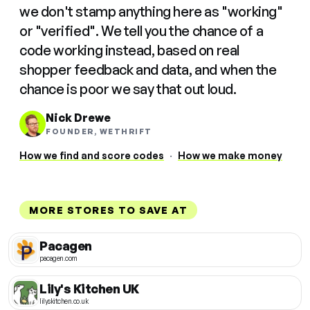
we don't stamp anything here as "working"
or "verified". We tell you the chance of a
code working instead, based on real
shopper feedback and data, and when the
chance is poor we say that out loud.
Nick Drewe
FOUNDER, WETHRIFT
How we find and score codes
·
How we make money
MORE STORES TO SAVE AT
Pacagen
pacagen.com
Lily's Kitchen UK
lilyskitchen.co.uk