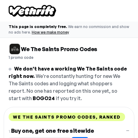
This page is completely free.
We earn no commission and show
no ads here.
How we make money
We The Saints Promo Codes
1 promo code
We don't have a working We The Saints code
right now.
We're constantly hunting for new We
The Saints codes and logging what shoppers
report. No one has reported on this one yet, so
start with
BOGO24
if you try it.
WE THE SAINTS PROMO CODES, RANKED
DISCOUNT
LAST USED
PERFORMANCE
PROMO CODE
Buy one, get one free sitewide
—
1.