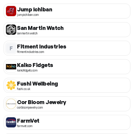
Jump Ichiban
jumpichiban.com
San Martin Watch
sanmartin.watch
Fitment Industries
F
fitmentindustries.com
Kaiko Fidgets
kaikofidgets.com
Fushi Wellbeing
fushi.co.uk
Cor Bloom Jewelry
corbloomjewelry.com
FarmVet
farmvet.com