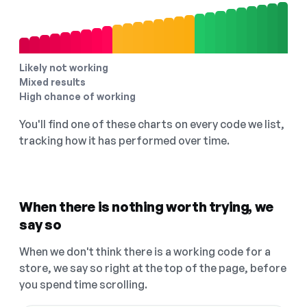
Likely not working
Mixed results
High chance of working
You'll find one of these charts on every code we list,
tracking how it has performed over time.
When there is nothing worth trying, we
say so
When we don't think there is a working code for a
store, we say so right at the top of the page, before
you spend time scrolling.