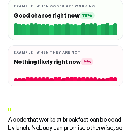
EXAMPLE · WHEN CODES ARE WORKING
Good chance right now
78%
EXAMPLE · WHEN THEY ARE NOT
Nothing likely right now
9%
"
A code that works at breakfast can be dead
by lunch. Nobody can promise otherwise, so