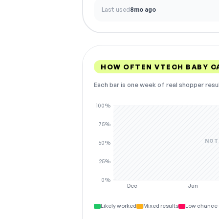
Last used
8mo ago
HOW OFTEN VTECH BABY C
Each bar is one week of real shopper resu
100%
75%
NOT
50%
25%
0%
Dec
Jan
Likely worked
Mixed results
Low chance 