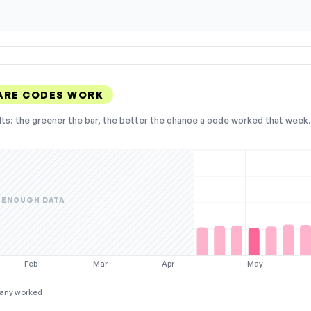
ARE CODES WORK
lts: the greener the bar, the better the chance a code worked that week. 
 ENOUGH DATA
Feb
Mar
Apr
May
any worked