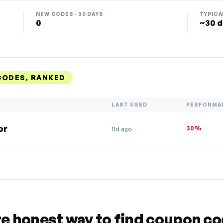
NEW CODES · 30 DAYS
TYPICA
0
~30 d
CODES, RANKED
LAST USED
PERFORMA
or
30%
11d ago
re honest way to find coupon c