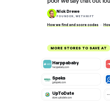
poor we say that out lo
Nick Drewe
FOUNDER, WETHRIFT
How we find and score codes
·
How
MORE STORES TO SAVE AT
Harppababy
harppababy.com
Speks
getspeks.com
UpToDate
store.uptodate.com