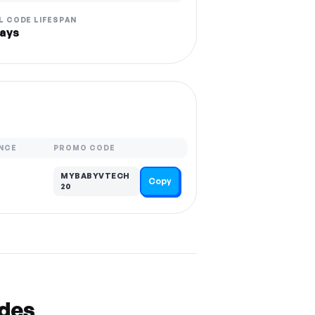
L CODE LIFESPAN
ays
NCE
PROMO CODE
MYBABYVTECH
Copy
20
odes