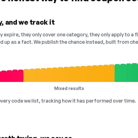
, and we track it
 expire, they only cover one category, they only apply to a f
ed up as a fact. We publish the chance instead, built from 
Mixed results
 every code we list, tracking how it has performed over time.