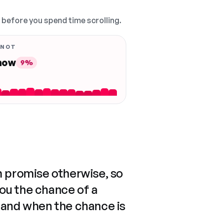
, before you spend time scrolling.
 NOT
 now
9%
n promise otherwise, so
you the chance of a
 and when the chance is