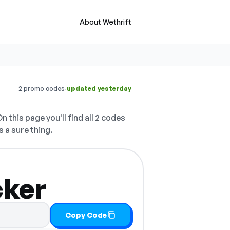
About Wethrift
·
2 promo codes
updated yesterday
n this page you'll find all 2 codes
s a sure thing.
cker
Copy Code