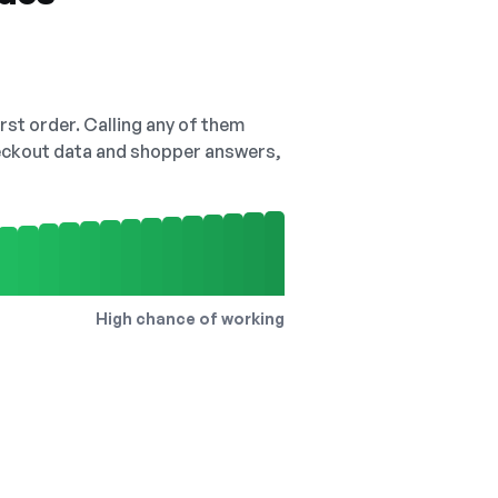
irst order. Calling any of them
checkout data and shopper answers,
High chance of working