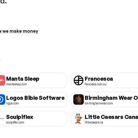
ud.
 we make money
Manta Sleep
Francesca
mantasleep.com
francesca.com.au
Logos Bible Software
logos.com
birminghamwear.com
Sculpiflex
sculpiflex.com
littlecaesars.ca