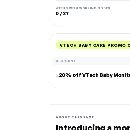
WEEKS WITH WORKING CODES
0 / 37
VTECH BABY CARE PROMO 
DISCOUNT
20% off VTech Baby Monit
2.
ABOUT THIS PAGE
Introducing a mo