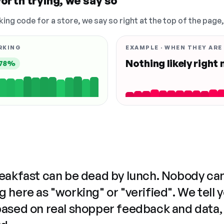
orth trying, we say so
king code for a store, we say so right at the top of the page
RKING
EXAMPLE · WHEN THEY ARE
Nothing likely right
78%
reakfast can be dead by lunch. Nobody ca
 here as "working" or "verified". We tell 
based on real shopper feedback and data,