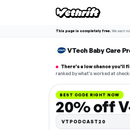
This page is completely free.
We earn n
VTech Baby Care P
There's a low chance you'll 
ranked by what's worked at checko
BEST CODE RIGHT NOW
20% off V
VTPODCAST20