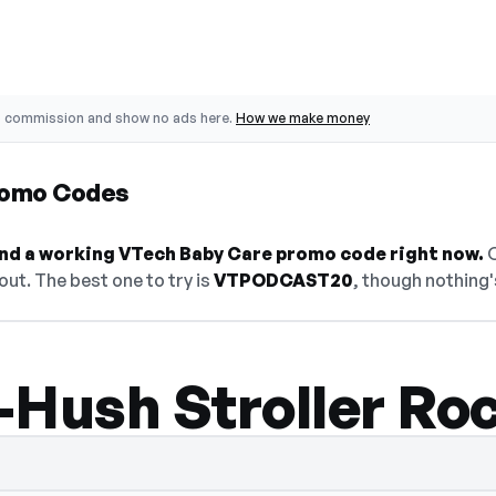
o commission and show no ads here.
How we make money
romo Codes
find a working VTech Baby Care promo code right now.
O
ut. The best one to try is
VTPODCAST20
, though nothing'
-Hush Stroller Ro