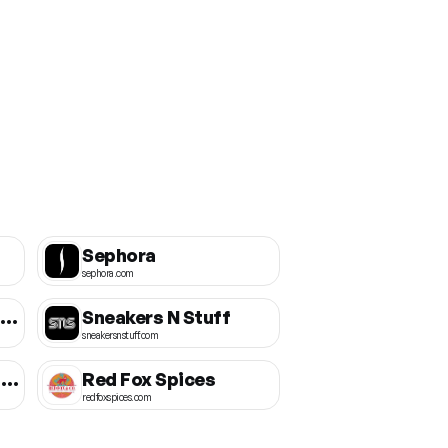
Sephora
sephora.com
Birmingham Wear Official
Sneakers N Stuff
sneakersnstuff.com
Little Caesars Canada
Red Fox Spices
redfoxspices.com