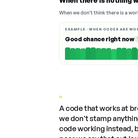
When there is nothing w
When we don't think there is a wor
EXAMPLE · WHEN CODES ARE WO
Good chance right now
"
A code that works at b
we don't stamp anything
code working instead, 