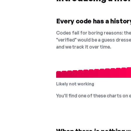
Every code has a history
Codes fail for boring reasons: they
"verified" would be a guess dress
and we track it over time.
Likely not working
You'll find one of these charts on