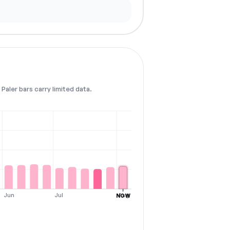
Paler bars carry limited data.
Jun
Jul
Aug
NOW