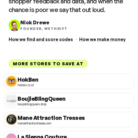
shopper feedback and data, and when the
chance is poor we say that out loud.
Nick Drewe
FOUNDER, WETHRIFT
How we find and score codes
·
How we make money
MORE STORES TO SAVE AT
HokBen
hokben.co.id
BoujieBlingQueen
boujieblingqueen.shop
Mane Attraction Tresses
maneattractiontresses.com
La Sienna Couture