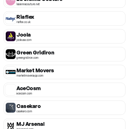
lasiennacouture.net
Riaflex
riaflex.co.uk
Joola
joolausa.com
Green Gridiron
greengridiron.com
Market Movers
marketmoversapp.com
AceCosm
acecosm.com
Casekaro
casekaro.com
MJ Arsenal
mjarsenal.com