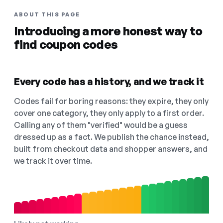
ABOUT THIS PAGE
Introducing a more honest way to
find coupon codes
Every code has a history, and we track it
Codes fail for boring reasons: they expire, they only
cover one category, they only apply to a first order.
Calling any of them "verified" would be a guess
dressed up as a fact. We publish the chance instead,
built from checkout data and shopper answers, and
we track it over time.