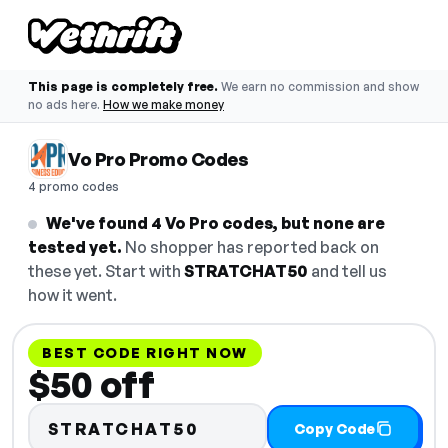
This page is completely free.
We earn no commission and show
no ads here.
How we make money
Vo Pro Promo Codes
4 promo codes
We've found 4 Vo Pro codes, but none are
tested yet.
No shopper has reported back on
these yet. Start with
STRATCHAT50
and tell us
how it went.
BEST CODE RIGHT NOW
$50 off
STRATCHAT50
Copy Code