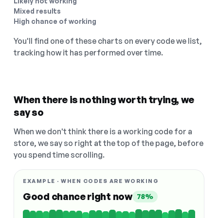
Likely not working
Mixed results
High chance of working
You'll find one of these charts on every code we list,
tracking how it has performed over time.
When there is nothing worth trying, we
say so
When we don't think there is a working code for a
store, we say so right at the top of the page, before
you spend time scrolling.
EXAMPLE · WHEN CODES ARE WORKING
Good chance right now
78%