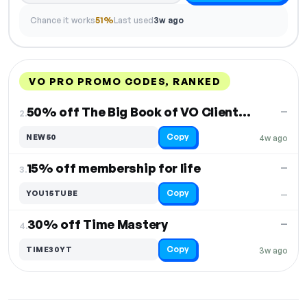
Chance it works
51%
Last used
3w ago
VO PRO PROMO CODES, RANKED
DISCOUNT
LAST USED
PERFORMANCE
PROMO CODE
50% off The Big Book of VO Client Avatars
—
2.
Copy
NEW50
4w ago
15% off membership for life
—
3.
Copy
YOU15TUBE
—
30% off Time Mastery
—
4.
Copy
TIME30YT
3w ago