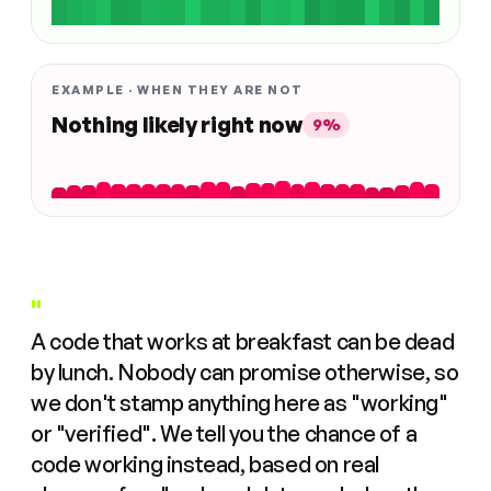
EXAMPLE · WHEN THEY ARE NOT
Nothing likely right now
9%
"
A code that works at breakfast can be dead
by lunch. Nobody can promise otherwise, so
we don't stamp anything here as "working"
or "verified". We tell you the chance of a
code working instead, based on real