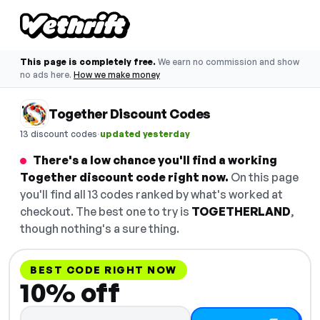
This page is completely free.
We earn no commission and show
no ads here.
How we make money
Together Discount Codes
·
13 discount codes
updated yesterday
There's a low chance you'll find a working
Together discount code right now.
On this page
you'll find all 13 codes ranked by what's worked at
checkout. The best one to try is
TOGETHERLAND
,
though nothing's a sure thing.
BEST CODE RIGHT NOW
10% off