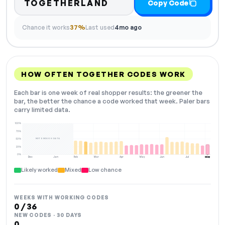
TOGETHERLAND
Copy Code
Chance it works
37%
Last used
4mo ago
HOW OFTEN TOGETHER CODES WORK
Each bar is one week of real shopper results: the greener the
bar, the better the chance a code worked that week. Paler bars
carry limited data.
100%
75%
NOT ENOUGH DATA
50%
25%
0%
Dec
Jan
Feb
Mar
Apr
May
Jun
Jul
Aug
NOW
Likely worked
Mixed
Low chance
WEEKS WITH WORKING CODES
0 / 36
NEW CODES · 30 DAYS
0