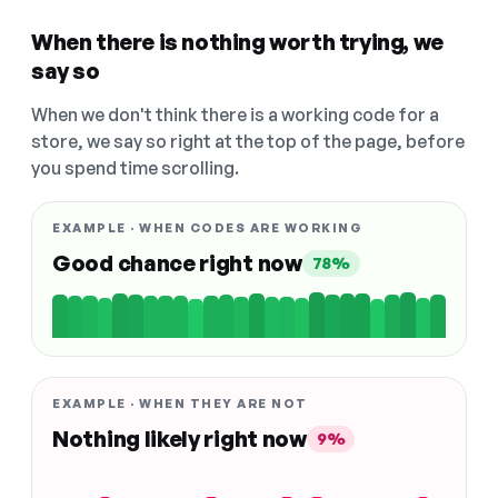
When there is nothing worth trying, we
say so
When we don't think there is a working code for a
store, we say so right at the top of the page, before
you spend time scrolling.
EXAMPLE · WHEN CODES ARE WORKING
Good chance right now
78%
EXAMPLE · WHEN THEY ARE NOT
Nothing likely right now
9%