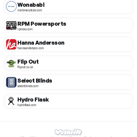
Wonababi
nonbinarystyle.com
RPM Powersports
rpmsxs.com
Hanna Andersson
hannaandersson.com
Flip Out
flipout.co.uk
Select Blinds
selectblinds.com
Hydro Flask
hydroflask.com