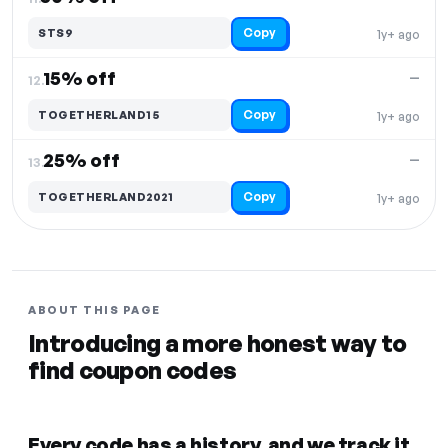
Copy
STS9
1y+ ago
15% off
—
12.
Copy
TOGETHERLAND15
1y+ ago
25% off
—
13.
Copy
TOGETHERLAND2021
1y+ ago
ABOUT THIS PAGE
Introducing a more honest way to
find coupon codes
Every code has a history, and we track it