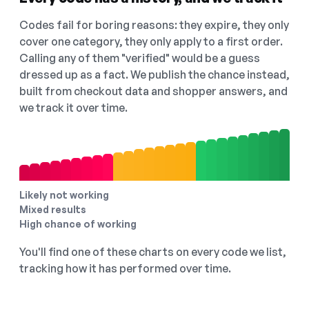
Codes fail for boring reasons: they expire, they only
cover one category, they only apply to a first order.
Calling any of them "verified" would be a guess
dressed up as a fact. We publish the chance instead,
built from checkout data and shopper answers, and
we track it over time.
Likely not working
Mixed results
High chance of working
You'll find one of these charts on every code we list,
tracking how it has performed over time.