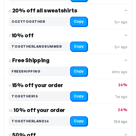
20% off all sweatshirts
—
6.
Copy
COZYTOGETHER
1y+ ago
10% off
—
7.
Copy
TOGETHERLANDSUMMER
1y+ ago
Free Shipping
—
8.
Copy
FREESHIPPING
4mo ago
15% off your order
26%
9.
Copy
TOGETHER15
7w ago
10% off your order
24%
10.
Copy
TOGETHERLAND26
10d ago
50% off
—
11.