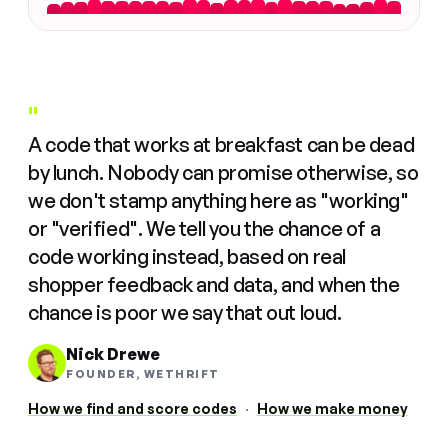
"
A code that works at breakfast can be dead
by lunch. Nobody can promise otherwise, so
we don't stamp anything here as "working"
or "verified". We tell you the chance of a
code working instead, based on real
shopper feedback and data, and when the
chance is poor we say that out loud.
Nick Drewe
FOUNDER, WETHRIFT
How we find and score codes
·
How we make money