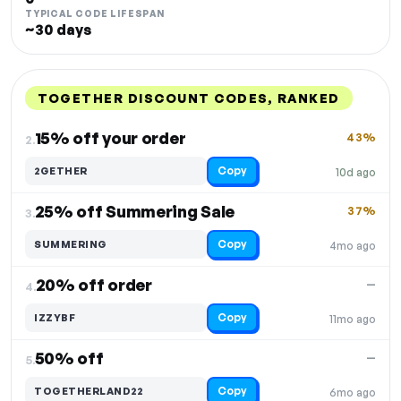
TYPICAL CODE LIFESPAN
~30 days
TOGETHER DISCOUNT CODES, RANKED
DISCOUNT
LAST USED
PERFORMANCE
PROMO CODE
15% off your order
43%
2.
Copy
2GETHER
10d ago
25% off Summering Sale
37%
3.
Copy
SUMMERING
4mo ago
20% off order
—
4.
Copy
IZZYBF
11mo ago
50% off
—
5.
Copy
TOGETHERLAND22
6mo ago