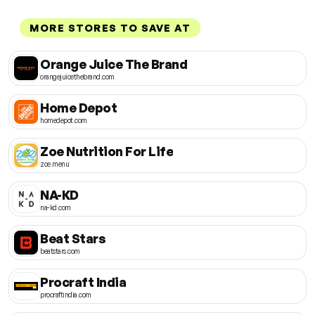
MORE STORES TO SAVE AT
Orange Juice The Brand
orangejuicethebrand.com
Home Depot
homedepot.com
Zoe Nutrition For Life
zoe.menu
NA-KD
na-kd.com
Beat Stars
beatstars.com
Procraft India
procraftindia.com