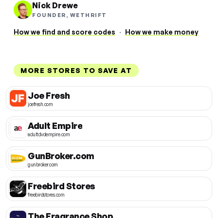
Nick Drewe
FOUNDER, WETHRIFT
How we find and score codes
·
How we make money
MORE STORES TO SAVE AT
Joe Fresh
joefresh.com
Adult Empire
adultdvdempire.com
GunBroker.com
gunbroker.com
Freebird Stores
freebirdstores.com
The Fragrance Shop