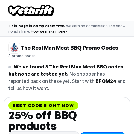
This page is completely free.
We earn no commission and show
no ads here.
How we make money
The Real Man Meat BBQ Promo Codes
3 promo codes
We've found 3 The Real Man Meat BBQ codes,
but none are tested yet.
No shopper has
reported back on these yet. Start with
BFCM24
and
tell us how it went.
BEST CODE RIGHT NOW
25% off BBQ
products