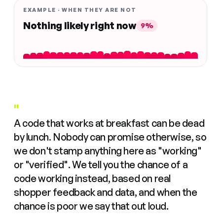
EXAMPLE · WHEN THEY ARE NOT
Nothing likely right now
9%
"
A code that works at breakfast can be dead
by lunch. Nobody can promise otherwise, so
we don't stamp anything here as "working"
or "verified". We tell you the chance of a
code working instead, based on real
shopper feedback and data, and when the
chance is poor we say that out loud.