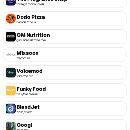
thefragranceshop.co.uk
Dodo Pizza
dodopizza.co.uk
GM Nutrition
gurumannnutrition.com
Mixsoon
mixsoon.us
Voicemod
voicemod.net
Funky Food
funkyfood.com.au
BlendJet
blendjet.com
Coogi
coogi.com