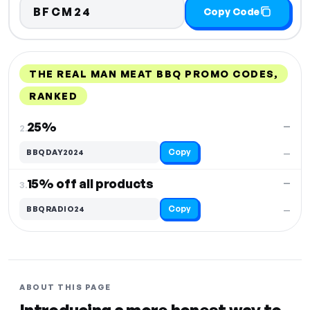
BFCM24
Copy Code
THE REAL MAN MEAT BBQ PROMO CODES,
RANKED
DISCOUNT
LAST USED
PERFORMANCE
PROMO CODE
25%
—
2.
Copy
BBQDAY2024
—
15% off all products
—
3.
Copy
BBQRADIO24
—
ABOUT THIS PAGE