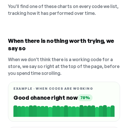
You'll find one of these charts on every code we list,
tracking how it has performed over time.
When there is nothing worth trying, we
say so
When we don't think there is a working code for a
store, we say so right at the top of the page, before
you spend time scrolling.
EXAMPLE · WHEN CODES ARE WORKING
Good chance right now
78%