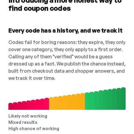
Introducing a more honest way to
find coupon codes
Every code has a history, and we track it
Codes fail for boring reasons: they expire, they only
cover one category, they only apply to a first order.
Calling any of them "verified" would be a guess
dressed up as a fact. We publish the chance instead,
built from checkout data and shopper answers, and
we track it over time.
Likely not working
Mixed results
High chance of working