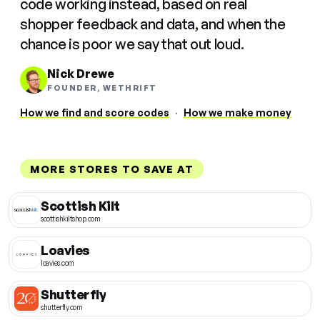
code working instead, based on real
shopper feedback and data, and when the
chance is poor we say that out loud.
Nick Drewe
FOUNDER, WETHRIFT
How we find and score codes
·
How we make money
MORE STORES TO SAVE AT
Scottish Kilt
scottishkiltshop.com
Loavies
loavies.com
Shutterfly
shutterfly.com