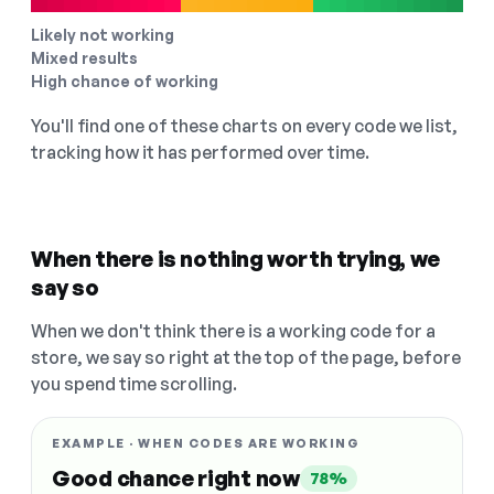
Likely not working
Mixed results
High chance of working
You'll find one of these charts on every code we list,
tracking how it has performed over time.
When there is nothing worth trying, we
say so
When we don't think there is a working code for a
store, we say so right at the top of the page, before
you spend time scrolling.
EXAMPLE · WHEN CODES ARE WORKING
Good chance right now
78%