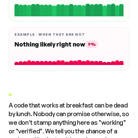
EXAMPLE · WHEN THEY ARE NOT
Nothing likely right now
9%
"
A code that works at breakfast can be dead
by lunch. Nobody can promise otherwise, so
we don't stamp anything here as "working"
or "verified". We tell you the chance of a