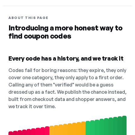
ABOUT THIS PAGE
Introducing a more honest way to
find coupon codes
Every code has a history, and we track it
Codes fail for boring reasons: they expire, they only
cover one category, they only apply to a first order.
Calling any of them "verified" would be a guess
dressed up as a fact. We publish the chance instead,
built from checkout data and shopper answers, and
we track it over time.