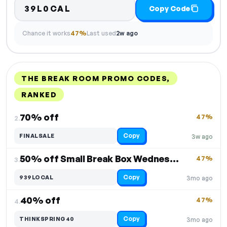
39L0CAL
Copy Code
Chance it works
47%
Last used
2w ago
THE BREAK ROOM PROMO CODES,
RANKED
DISCOUNT
LAST USED
PERFORMANCE
PROMO CODE
70% off
47%
2.
Copy
FINALSALE
3w ago
50% off Small Break Box Wednesdays
47%
3.
Copy
939LOCAL
3mo ago
40% off
47%
4.
Copy
THINKSPRING40
3mo ago