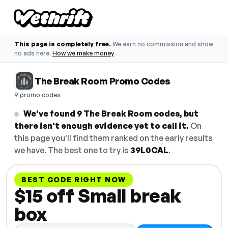
This page is completely free.
We earn no commission and show
no ads here.
How we make money
The Break Room Promo Codes
9 promo codes
We've found 9 The Break Room codes, but
there isn't enough evidence yet to call it.
On
this page you'll find them ranked on the early results
we have. The best one to try is
39L0CAL
.
BEST CODE RIGHT NOW
$15 off Small break
box