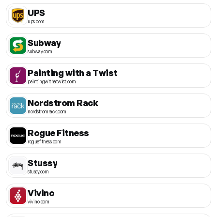
UPS
ups.com
Subway
subway.com
Painting with a Twist
paintingwithatwist.com
Nordstrom Rack
nordstromrack.com
Rogue Fitness
roguefitness.com
Stussy
stussy.com
Vivino
vivino.com