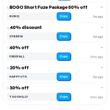
BOGO Short Fuze Package 50% off
—
5.
Copy
SUN22
3w ago
40% discount
—
6.
Copy
CYBER18
3w ago
40% off
—
7.
Copy
FREEFALL
9mo ago
20% off
—
8.
Copy
HAPPY4TH
3w ago
30% off
—
9.
Copy
TOOCHILLY
8mo ago