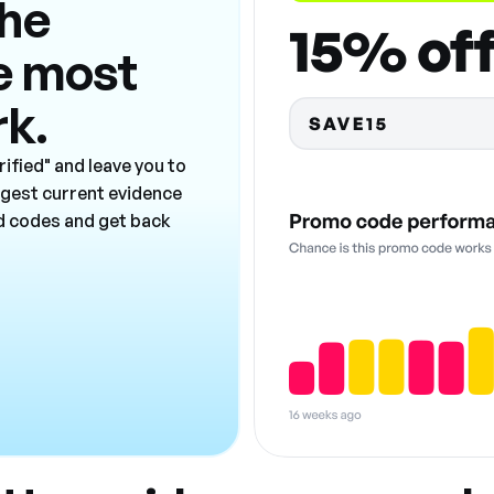
the
e most
rk.
ified" and leave you to
ngest current evidence
ad codes and get back