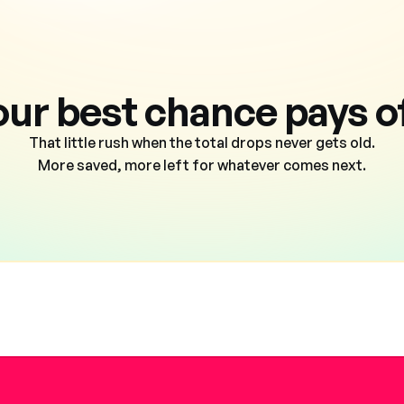
our best chance pays of
That little rush when the total drops never gets old.
More saved, more left for whatever comes next.