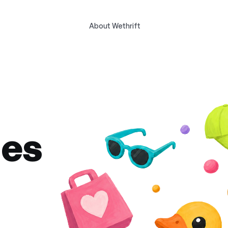
About Wethrift
des