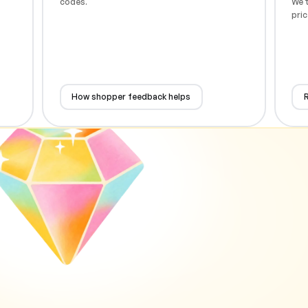
codes.
We t
pric
How shopper feedback helps
R