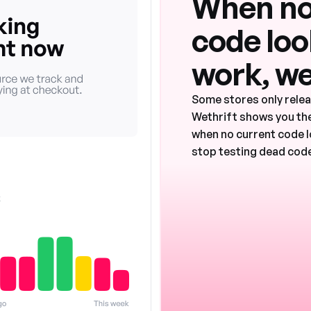
When no
code look
work, we
Some stores only rele
Wethrift shows you the
when no current code l
stop testing dead code