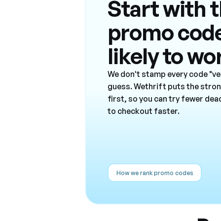
Start with 
promo cod
likely to wo
We don't stamp every code "ver
guess. Wethrift puts the stro
first, so you can try fewer de
to checkout faster.
How we rank promo codes