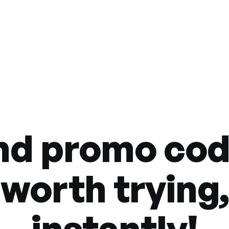
nd promo co
worth trying,
instantly!