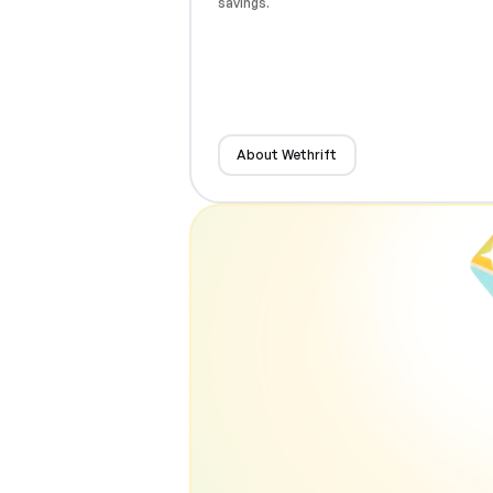
savings.
About Wethrift