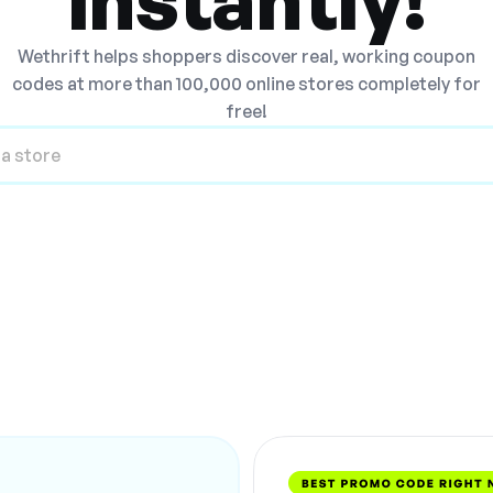
Wethrift helps shoppers discover real, working coupon
codes at more than 100,000 online stores completely for
free!