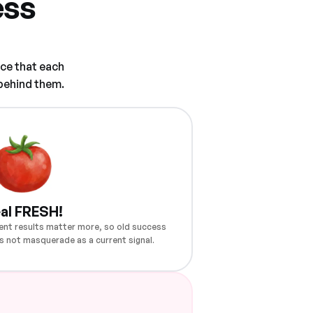
ess
ce that each
 behind them.
al FRESH!
ent results matter more, so old success
s not masquerade as a current signal.