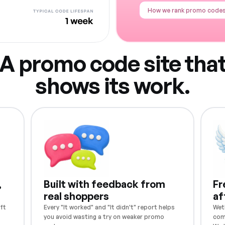
How we rank promo code
A promo code site tha
shows its work.
,
Built with feedback from
Fr
real shoppers
af
ft
Every "It worked" and "It didn't" report helps
Weth
you avoid wasting a try on weaker promo
com