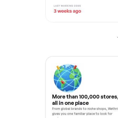
More than 100,000 stores
all in one place
From global brands to niche shops, Wethri
gives you one familiar place to look for