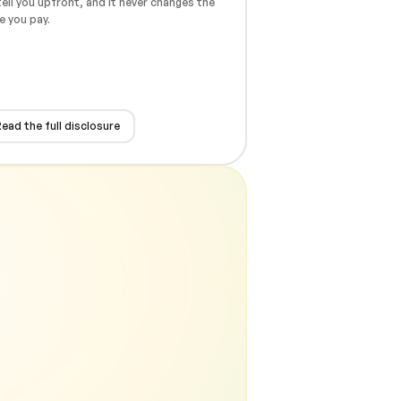
ell you upfront, and it never changes the
e you pay.
ead the full disclosure