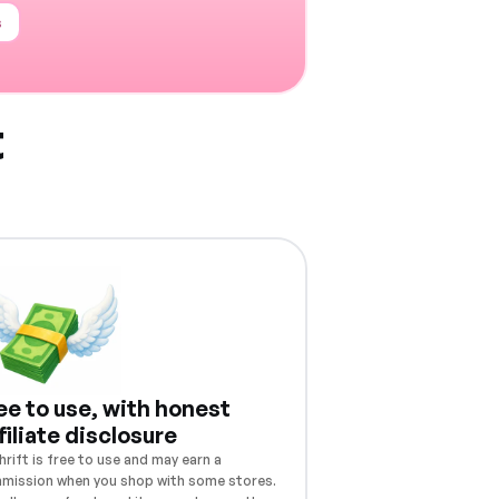
s
t
ee to use, with honest
filiate disclosure
rift is free to use and may earn a
mission when you shop with some stores.