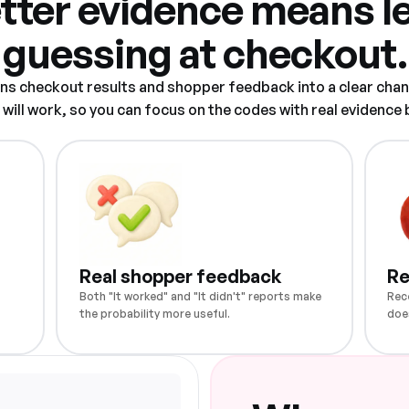
tter evidence means l
guessing at checkout.
rns checkout results and shopper feedback into a clear chan
ill work, so you can focus on the codes with real evidence
Real shopper feedback
Re
Both "It worked" and "It didn't" reports make
Rec
the probability more useful.
doe