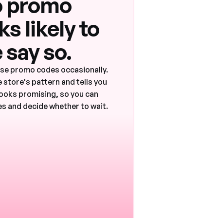
 promo
s likely to
 say so.
ase promo codes occasionally.
 store's pattern and tells you
ooks promising, so you can
s and decide whether to wait.