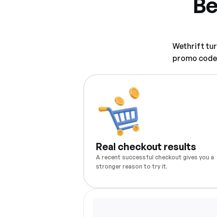
Be
Wethrift tu
promo code w
Real checkout results
A recent successful checkout gives you a
stronger reason to try it.