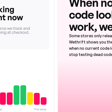
When no
code look
work, we
Some stores only rele
Wethrift shows you the
when no current code l
stop testing dead code