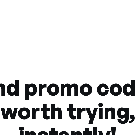
nd promo co
worth trying,
instantly!