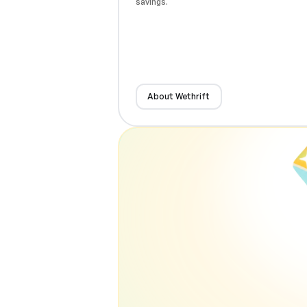
savings.
About Wethrift