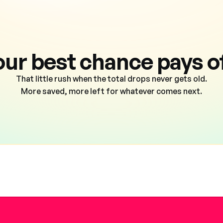
our best chance pays of
That little rush when the total drops never gets old.
More saved, more left for whatever comes next.