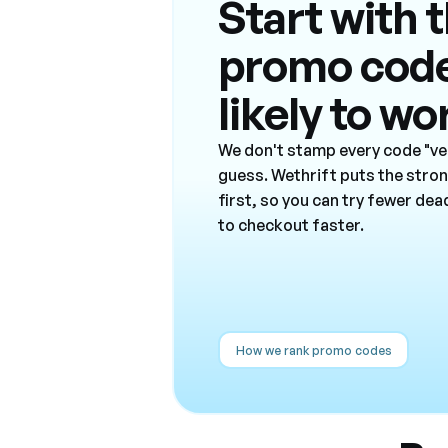
Start with 
promo cod
likely to wo
We don't stamp every code "ver
guess. Wethrift puts the stro
first, so you can try fewer de
to checkout faster.
How we rank promo codes