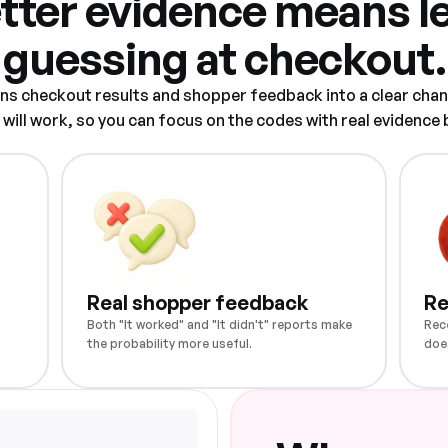
tter evidence means l
guessing at checkout.
rns checkout results and shopper feedback into a clear chan
ill work, so you can focus on the codes with real evidence
Real shopper feedback
Re
Both "It worked" and "It didn't" reports make
Rec
the probability more useful.
doe