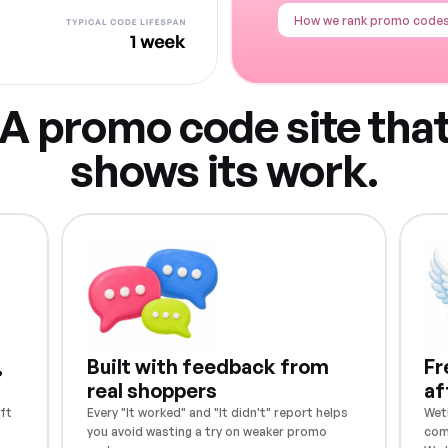
How we rank promo code
A promo code site tha
shows its work.
,
Built with feedback from
Fr
real shoppers
af
ft
Every "It worked" and "It didn't" report helps
Weth
you avoid wasting a try on weaker promo
com