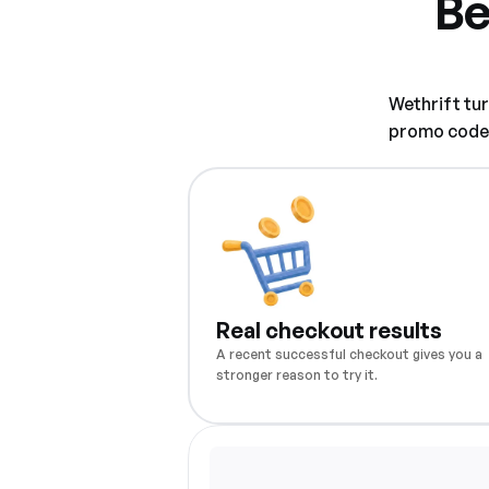
Be
Wethrift tu
promo code w
Real checkout results
A recent successful checkout gives you a
stronger reason to try it.