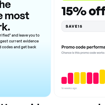
the
e most
rk.
ified" and leave you to
ngest current evidence
ad codes and get back