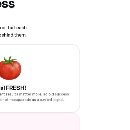
ess
ce that each
 behind them.
al FRESH!
ent results matter more, so old success
s not masquerade as a current signal.