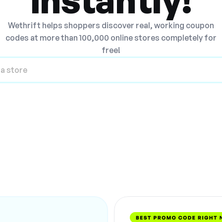
Wethrift helps shoppers discover real, working coupon
codes at more than 100,000 online stores completely for
free!