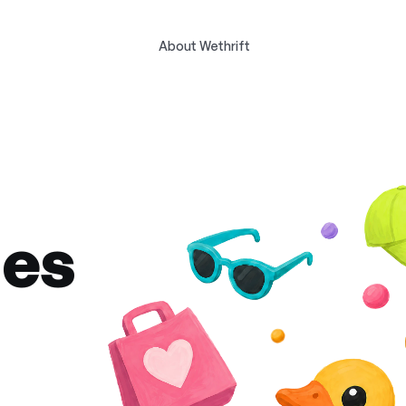
About Wethrift
des