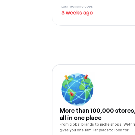
More than 100,000 stores
all in one place
From global brands to niche shops, Wethri
gives you one familiar place to look for