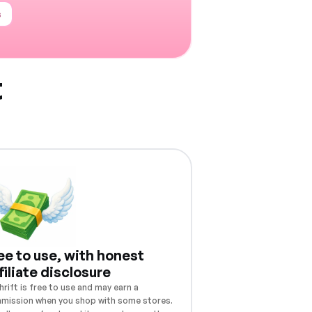
s
t
ee to use, with honest
filiate disclosure
rift is free to use and may earn a
mission when you shop with some stores.