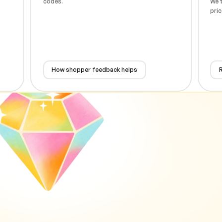
codes.
We t
pric
How shopper feedback helps
R