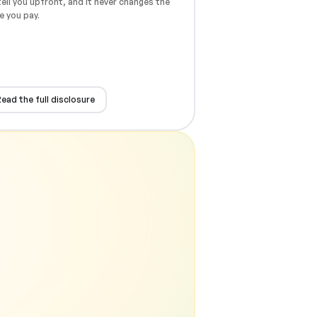
ell you upfront, and it never changes the
e you pay.
ead the full disclosure