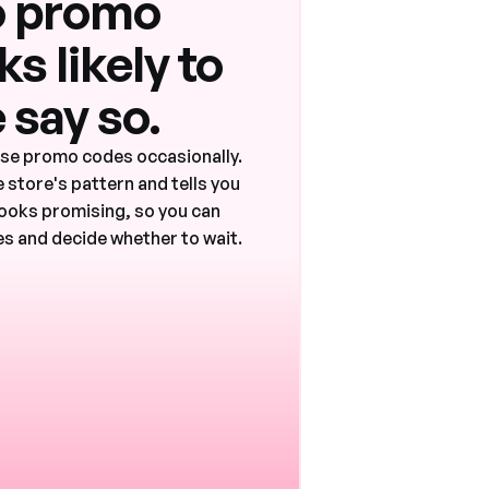
 promo
s likely to
 say so.
ase promo codes occasionally.
 store's pattern and tells you
ooks promising, so you can
s and decide whether to wait.