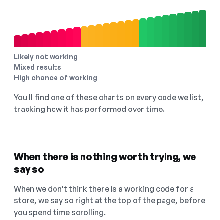
Likely not working
Mixed results
High chance of working
You'll find one of these charts on every code we list,
tracking how it has performed over time.
When there is nothing worth trying, we
say so
When we don't think there is a working code for a
store, we say so right at the top of the page, before
you spend time scrolling.