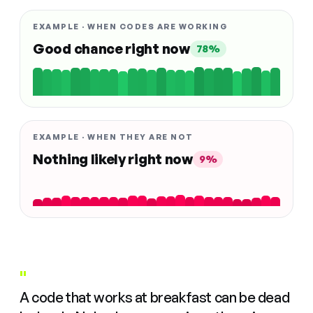
EXAMPLE · WHEN CODES ARE WORKING
Good chance right now
78%
EXAMPLE · WHEN THEY ARE NOT
Nothing likely right now
9%
"
A code that works at breakfast can be dead