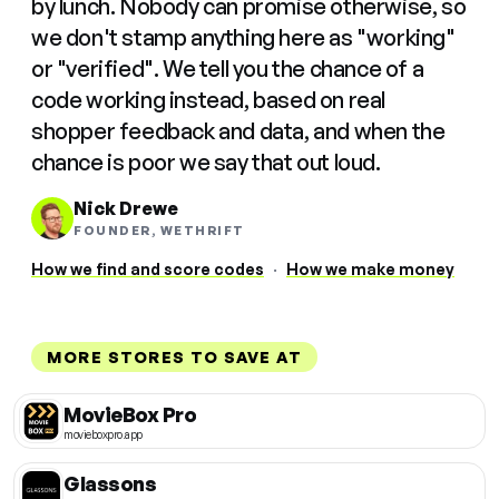
by lunch. Nobody can promise otherwise, so
we don't stamp anything here as "working"
or "verified". We tell you the chance of a
code working instead, based on real
shopper feedback and data, and when the
chance is poor we say that out loud.
Nick Drewe
FOUNDER, WETHRIFT
How we find and score codes
·
How we make money
MORE STORES TO SAVE AT
MovieBox Pro
movieboxpro.app
Glassons