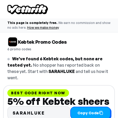
This page is completely free.
We earn no commission and show
no ads here.
How we make money
Kebtek Promo Codes
6 promo codes
We've found 6 Kebtek codes, but none are
tested yet.
No shopper has reported back on
these yet. Start with
SARAHLUKE
and tell us how it
went.
BEST CODE RIGHT NOW
5% off Kebtek sheers
SARAHLUKE
Copy Code