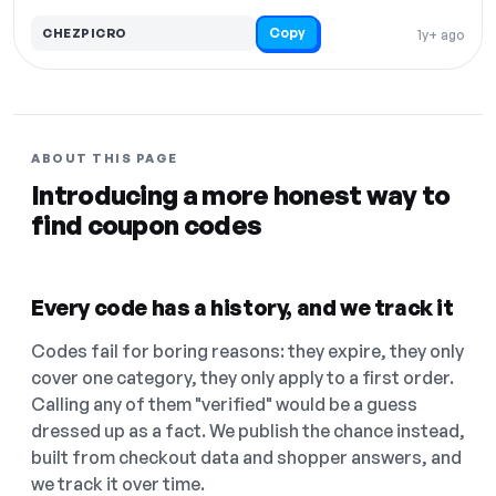
Copy
CHEZPICRO
1y+ ago
ABOUT THIS PAGE
Introducing a more honest way to
find coupon codes
Every code has a history, and we track it
Codes fail for boring reasons: they expire, they only
cover one category, they only apply to a first order.
Calling any of them "verified" would be a guess
dressed up as a fact. We publish the chance instead,
built from checkout data and shopper answers, and
we track it over time.