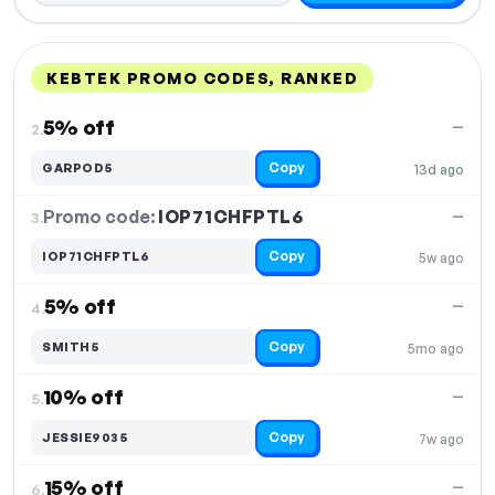
KEBTEK PROMO CODES, RANKED
DISCOUNT
LAST USED
PERFORMANCE
PROMO CODE
5% off
—
2.
Copy
GARPOD5
13d ago
Promo code:
IOP71CHFPTL6
3.
—
Copy
IOP71CHFPTL6
5w ago
5% off
—
4.
Copy
SMITH5
5mo ago
10% off
—
5.
Copy
JESSIE9035
7w ago
15% off
—
6.