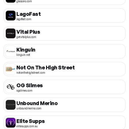
glassons.com
LagoFast
lagofast.com
Vital Plus
getvitalplus.com
Kinguin
kinguin.net
Not On The High Street
notonthehighstreet.com
OG Slimes
ogslimes.com
Unbound Merino
unboundmerino.com
Elite Supps
elitesupps.com.au