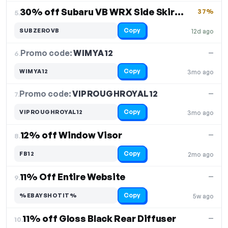
30% off Subaru VB WRX Side Skirt Extensions
37%
5.
Copy
SUBZEROVB
12d ago
Promo code:
WIMYA12
6.
—
Copy
WIMYA12
3mo ago
Promo code:
VIPROUGHROYAL12
7.
—
Copy
VIPROUGHROYAL12
3mo ago
12% off Window Visor
—
8.
Copy
FB12
2mo ago
11% Off Entire Website
—
9.
Copy
%EBAYSHOTIT%
5w ago
11% off Gloss Black Rear Diffuser
—
10.