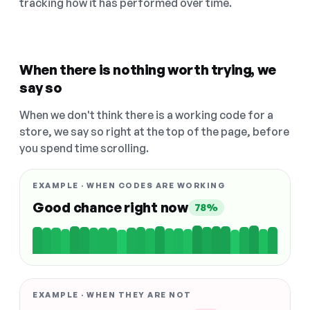
tracking how it has performed over time.
When there is nothing worth trying, we
say so
When we don't think there is a working code for a
store, we say so right at the top of the page, before
you spend time scrolling.
EXAMPLE · WHEN CODES ARE WORKING
Good chance right now
78%
EXAMPLE · WHEN THEY ARE NOT