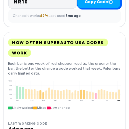
NR10
Copy Code
Chance it works
62%
Last used
3mo ago
HOW OFTEN SUPERAUTO USA CODES
WORK
Each bar is one week of real shopper results: the greener the
bar, the better the chance a code worked that week. Paler bars
carry limited data.
100%
75%
50%
25%
0%
Dec
Jan
Feb
Mar
Apr
May
Jun
Jul
Aug
NOW
Likely worked
Mixed
Low chance
LAST WORKING CODE
4 days ago