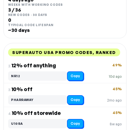
WEEKS WITH WORKING CODES
3 / 36
NEW CODES · 30 DAYS
0
TYPICAL CODE LIFESPAN
~30 days
SUPERAUTO USA PROMO CODES, RANKED
DISCOUNT
LAST USED
PERFORMANCE
PROMO CODE
12% off anything
49%
2.
Copy
NR12
10d ago
10% off
45%
3.
Copy
PHARRAWAY
2mo ago
10% off storewide
45%
4.
Copy
U10SA
8w ago