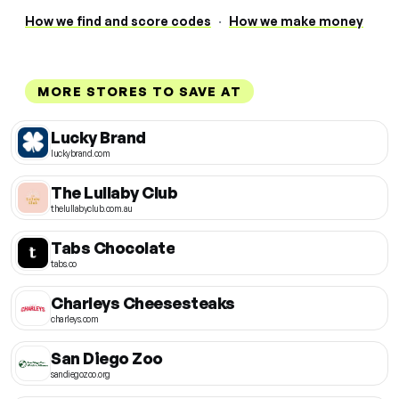
How we find and score codes
·
How we make money
MORE STORES TO SAVE AT
Lucky Brand
luckybrand.com
The Lullaby Club
thelullabyclub.com.au
Tabs Chocolate
tabs.co
Charleys Cheesesteaks
charleys.com
San Diego Zoo
sandiegozoo.org