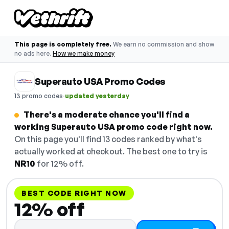
This page is completely free.
We earn no commission and show
no ads here.
How we make money
Superauto USA Promo Codes
·
13 promo codes
updated yesterday
There's a moderate chance you'll find a
working Superauto USA promo code right now.
On this page you'll find 13 codes ranked by what's
actually worked at checkout. The best one to try is
NR10
for 12% off.
BEST CODE RIGHT NOW
12% off