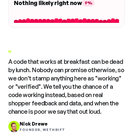
Nothing likely right now
9%
"
A code that works at breakfast can be dead
by lunch. Nobody can promise otherwise, so
we don't stamp anything here as "working"
or "verified". We tell you the chance of a
code working instead, based on real
shopper feedback and data, and when the
chance is poor we say that out loud.
Nick Drewe
FOUNDER, WETHRIFT