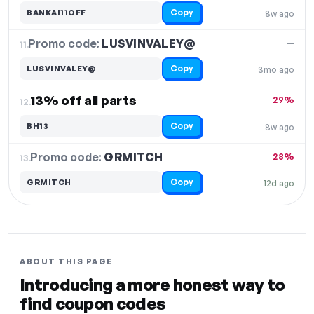
Copy
BANKAI11OFF
8w ago
Promo code:
LUSVINVALEY@
11.
—
Copy
LUSVINVALEY@
3mo ago
13% off all parts
29%
12.
Copy
BH13
8w ago
Promo code:
GRMITCH
13.
28%
Copy
GRMITCH
12d ago
ABOUT THIS PAGE
Introducing a more honest way to
find coupon codes