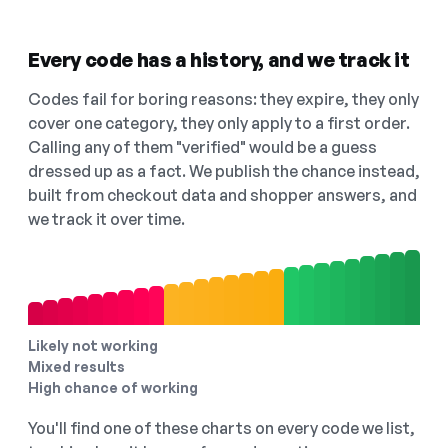
Every code has a history, and we track it
Codes fail for boring reasons: they expire, they only
cover one category, they only apply to a first order.
Calling any of them "verified" would be a guess
dressed up as a fact. We publish the chance instead,
built from checkout data and shopper answers, and
we track it over time.
Likely not working
Mixed results
High chance of working
You'll find one of these charts on every code we list,