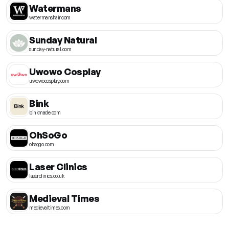
Watermans
watermanshair.com
Sunday Natural
sunday-natural.com
Uwowo Cosplay
uwowocosplay.com
Bink
binkmade.com
OhSoGo
ohsogo.com
Laser Clinics
laserclinics.co.uk
Medieval Times
medievaltimes.com