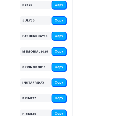
Copy
N2K20
Copy
JULY20
Copy
FATHERSDAY15
Copy
MEMORIAL2025
Copy
SPRINGBOX15
Copy
INSTAFRIDAY
Copy
PRIME20
Copy
PRIME15