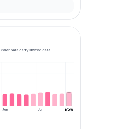
Paler bars carry limited data.
Jun
Jul
Aug
NOW