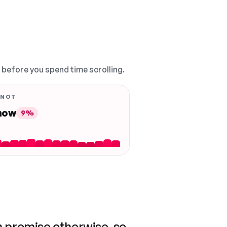
, before you spend time scrolling.
 NOT
 now
9%
n promise otherwise, so