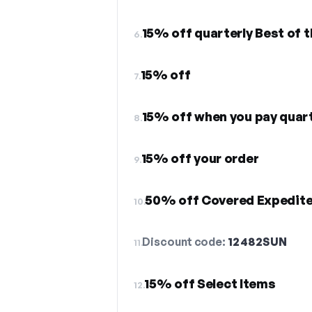
15% off quarterly Best of 
6.
15% off
7.
15% off when you pay quart
8.
15% off your order
9.
50% off Covered Expedite
10.
Discount code:
12482SUN
11.
15% off Select Items
12.