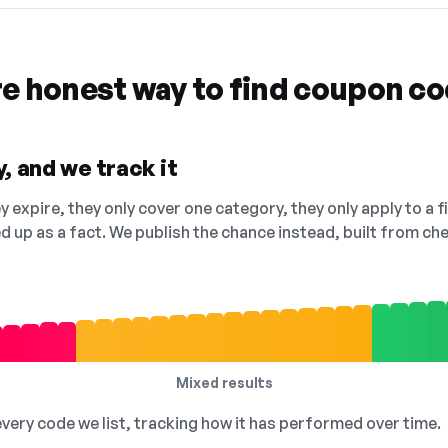
re honest way to find coupon c
, and we track it
 expire, they only cover one category, they only apply to a f
ed up as a fact. We publish the chance instead, built from 
Mixed results
 every code we list, tracking how it has performed over time.