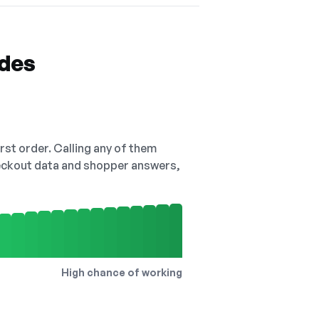
odes
irst order. Calling any of them
checkout data and shopper answers,
High chance of working