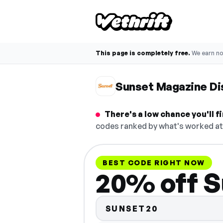
This page is completely free.
We earn n
Sunset Magazine Di
There's a low chance you'll 
codes ranked by what's worked at 
BEST CODE RIGHT NOW
20% off S
SUNSET20