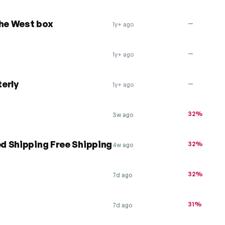
the West box
—
1y+ ago
—
1y+ ago
erly
—
1y+ ago
32%
3w ago
d Shipping Free Shipping
32%
4w ago
32%
7d ago
31%
7d ago