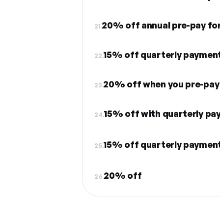
20% off annual pre-pay fo
21.
15% off quarterly payment
22.
20% off when you pre-pay a
23.
15% off with quarterly p
24.
15% off quarterly paymen
25.
20% off
26.