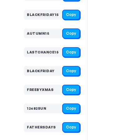
Copy
BLACKFRIDAY15
Copy
AUTUMN15
Copy
LASTCHANCE15
Copy
BLACKFRIDAY
Copy
FREEBYXMAS
Copy
12482SUN
Copy
FATHERSDAYS