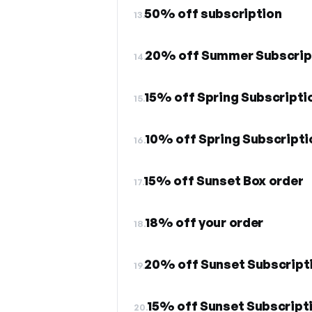
50% off subscription
13.
20% off Summer Subscrip
14.
15% off Spring Subscripti
15.
10% off Spring Subscripti
16.
15% off Sunset Box order
17.
18% off your order
18.
20% off Sunset Subscript
19.
15% off Sunset Subscript
20.