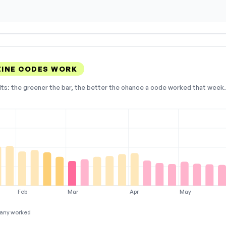
INE CODES WORK
lts: the greener the bar, the better the chance a code worked that week. 
Feb
Mar
Apr
May
any worked