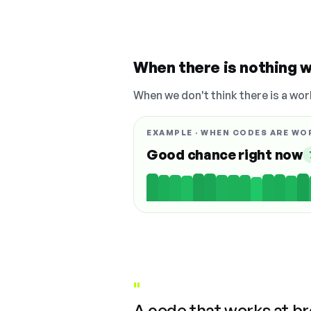
When there is nothing w
When we don't think there is a wor
EXAMPLE · WHEN CODES ARE WO
Good chance right now
"
A code that works at b