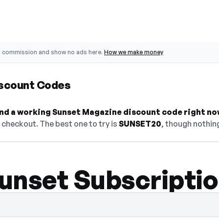
o commission and show no ads here.
How we make money
scount Codes
find a working Sunset Magazine discount code right no
checkout. The best one to try is
SUNSET20
, though nothing
unset Subscriptio