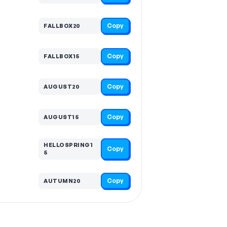
Copy
FALLBOX20
Copy
FALLBOX15
Copy
AUGUST20
Copy
AUGUST15
HELLOSPRING1
Copy
5
Copy
AUTUMN20