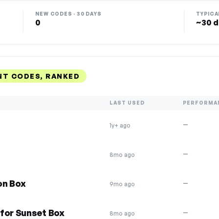
NEW CODES · 30 DAYS
TYPICA
0
~30 d
NT CODES, RANKED
LAST USED
PERFORMA
—
1y+ ago
—
8mo ago
on Box
—
9mo ago
for Sunset Box
—
8mo ago