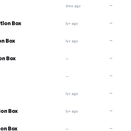
—
4mo ago
tion Box
—
1y+ ago
on Box
—
1y+ ago
on Box
—
—
—
—
—
1y+ ago
ion Box
—
1y+ ago
ion Box
—
—