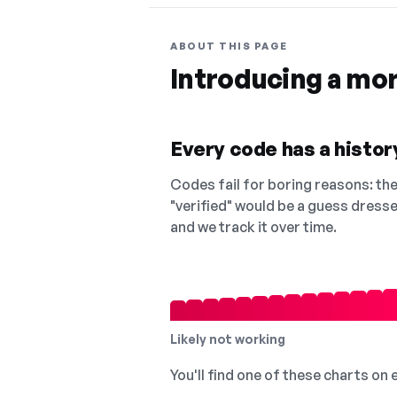
ABOUT THIS PAGE
Introducing a mo
Every code has a history
Codes fail for boring reasons: they
"verified" would be a guess dress
and we track it over time.
Likely not working
You'll find one of these charts on