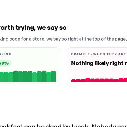
orth trying, we say so
king code for a store, we say so right at the top of the page
RKING
EXAMPLE · WHEN THEY ARE
Nothing likely right
78%
reakfast can be dead by lunch. Nobody ca