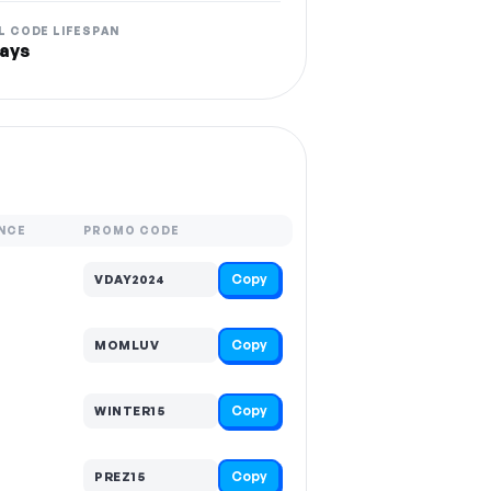
L CODE LIFESPAN
ays
NCE
PROMO CODE
Copy
VDAY2024
Copy
MOMLUV
Copy
WINTER15
Copy
PREZ15