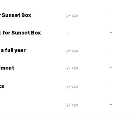
r Sunset Box
—
1y+ ago
 for Sunset Box
—
—
 full year
—
1y+ ago
ayment
—
1y+ ago
ts
—
1y+ ago
—
1y+ ago