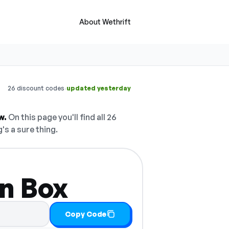
About Wethrift
·
26 discount codes
updated yesterday
w.
On this page you'll find all 26
's a sure thing.
n Box
Copy Code