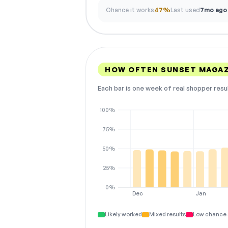
Chance it works
47%
Last used
7mo ago
HOW OFTEN SUNSET MAGAZ
Each bar is one week of real shopper resu
100%
75%
50%
25%
0%
Dec
Jan
Likely worked
Mixed results
Low chance 