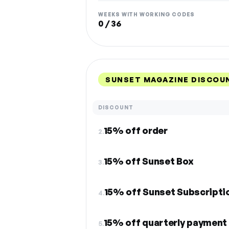
WEEKS WITH WORKING CODES
0 / 36
SUNSET MAGAZINE DISCOU
DISCOUNT
15% off order
2.
15% off Sunset Box
3.
15% off Sunset Subscripti
4.
15% off quarterly payment 
5.