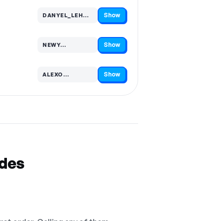
Show
DANYEL_LEHM…
Code hidden — select Show to reveal and copy it
Show
NEWY…
Code hidden — select Show to reveal and copy it
Show
ALEXO…
Code hidden — select Show to reveal and copy it
odes