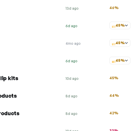
46%
13d ago
45%
6d ago
45%
4mo ago
45%
6d ago
lip kits
45%
10d ago
roducts
44%
8d ago
roducts
42%
8d ago
33%