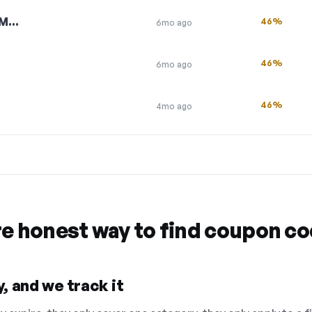
HM…
46%
6mo ago
46%
6mo ago
46%
4mo ago
re honest way to find coupon c
, and we track it