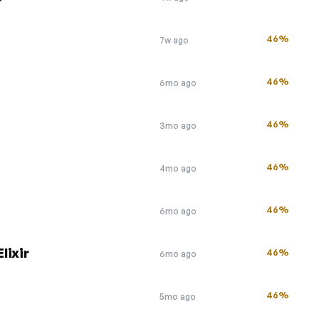
46%
7w ago
46%
6mo ago
46%
3mo ago
46%
4mo ago
46%
6mo ago
lixir
46%
6mo ago
46%
5mo ago