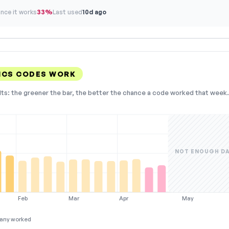
nce it works
33%
Last used
10d ago
ICS CODES WORK
lts: the greener the bar, the better the chance a code worked that week. 
NOT ENOUGH D
Feb
Mar
Apr
May
any worked