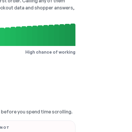
irst order. Calling any of them
checkout data and shopper answers,
High chance of working
, before you spend time scrolling.
 NOT