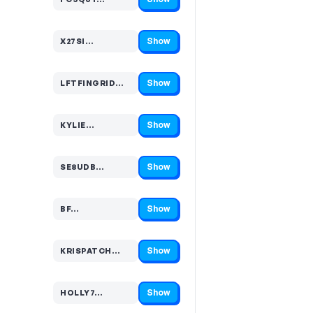
Code hidden — select Show to reveal and copy it
Show
X27SI…
Code hidden — select Show to reveal and copy it
Show
LFTFINGRID…
Code hidden — select Show to reveal and copy it
Show
KYLIE…
Code hidden — select Show to reveal and copy it
Show
SE8UDB…
Code hidden — select Show to reveal and copy it
Show
BF…
Code hidden — select Show to reveal and copy it
Show
KRISPATCH…
Code hidden — select Show to reveal and copy it
Show
HOLLY7…
Code hidden — select Show to reveal and copy it