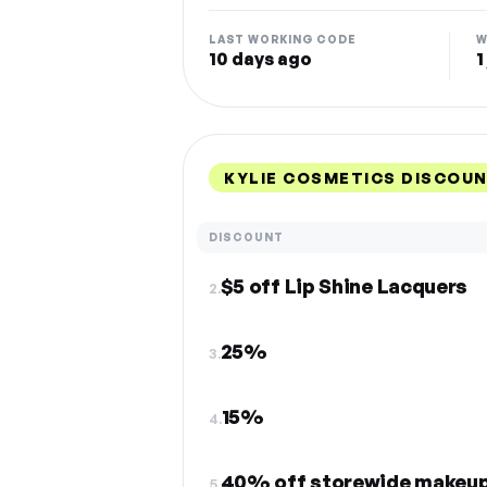
LAST WORKING CODE
W
10 days ago
1
KYLIE COSMETICS DISCOU
DISCOUNT
$5 off Lip Shine Lacquers
2.
25%
3.
15%
4.
40% off storewide makeu
5.