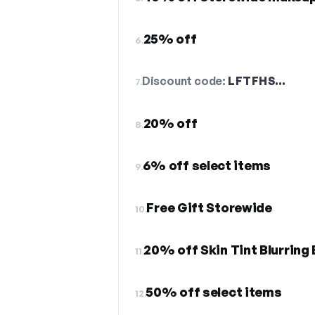
25% off
6.
Discount code:
LFTFHS…
7.
20% off
8.
6% off select items
9.
Free Gift Storewide
10.
20% off Skin Tint Blurring E
11.
50% off select items
12.