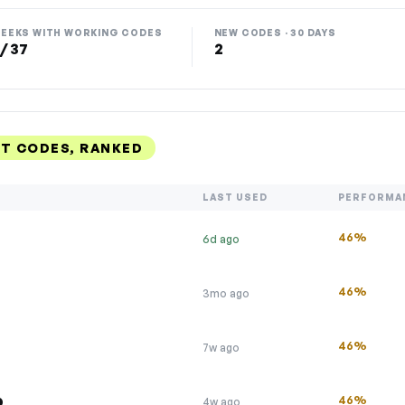
EEKS WITH WORKING CODES
NEW CODES · 30 DAYS
 / 37
2
NT CODES, RANKED
LAST USED
PERFORMA
46%
6d ago
46%
3mo ago
46%
7w ago
p
46%
4w ago