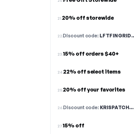
20.
20% off storewide
21.
Discount code:
LFTFINGRID
22.
15% off orders $40+
23.
22% off select items
24.
20% off your favorites
25.
Discount code:
KRISPATCH…
26.
15% off
27.