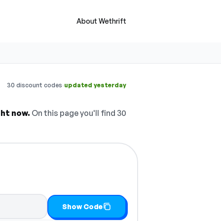
About Wethrift
·
30 discount codes
updated yesterday
ght now.
On this page you'll find 30
Show Code