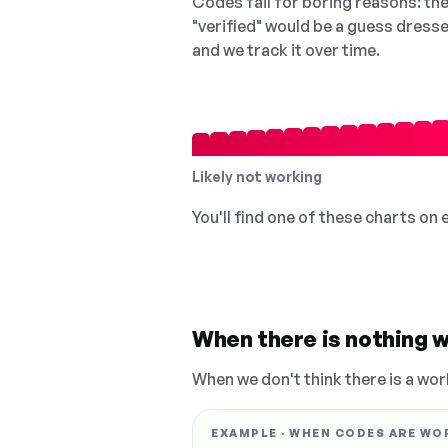
Codes fail for boring reasons: they
"verified" would be a guess dress
and we track it over time.
Likely not working
You'll find one of these charts on
When there is nothing w
When we don't think there is a wor
EXAMPLE · WHEN CODES ARE WO