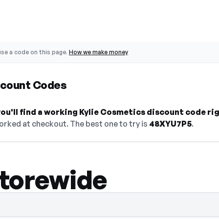
se a code on this page.
How we make money
scount Codes
u'll find a working Kylie Cosmetics discount code ri
orked at checkout. The best one to try is
48XYU7P5
.
storewide
— select Show Code to reveal and copy it