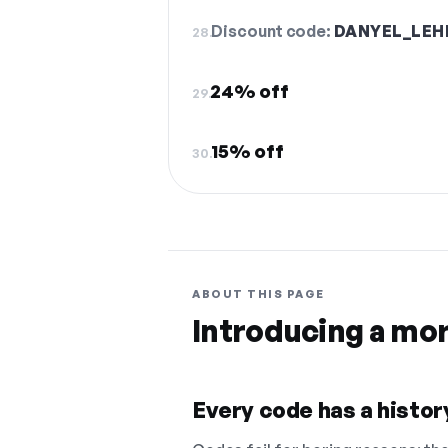
Discount code:
DANYEL_LE
28.
24% off
29.
15% off
30.
ABOUT THIS PAGE
Introducing a mo
Every code has a history