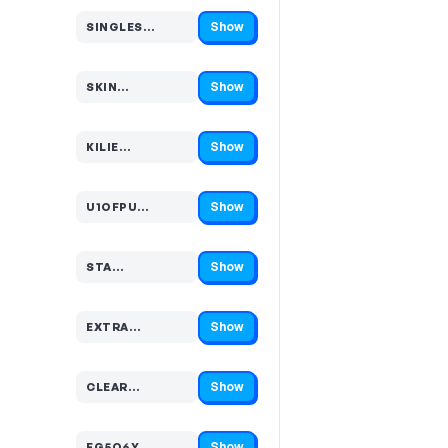
Show
SINGLES…
Code hidden — select Show to reveal and copy it
Show
SKIN…
Code hidden — select Show to reveal and copy it
Show
KILIE…
Code hidden — select Show to reveal and copy it
Show
U1OFPU…
Code hidden — select Show to reveal and copy it
Show
STA…
Code hidden — select Show to reveal and copy it
Show
EXTRA…
Code hidden — select Show to reveal and copy it
Show
CLEAR…
Code hidden — select Show to reveal and copy it
Show
FG5Q6Y…