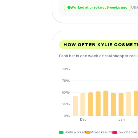
Cha
Worked at checkout 5 weeks ago
HOW OFTEN KYLIE COSMET
Each bar is one week of real shopper resu
100%
75%
50%
25%
0%
Dec
Jan
Likely worked
Mixed results
Low chance 