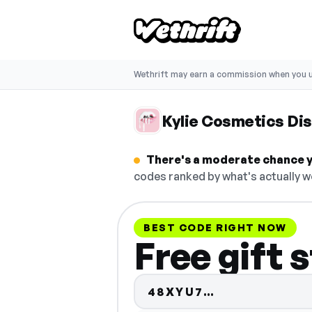
Wethrift may earn a commission when you u
Kylie Cosmetics Di
There's a moderate chance yo
codes ranked by what's actually w
BEST CODE RIGHT NOW
Free gift 
Code hidden 
48XYU7…