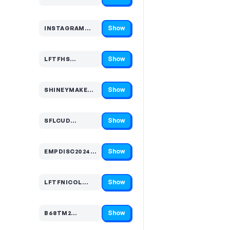
Code hidden — select Show to reveal and copy it
Show
INSTAGRAM…
Code hidden — select Show to reveal and copy it
Show
LFTFHS…
Code hidden — select Show to reveal and copy it
Show
SHINEYMAKEUP…
Code hidden — select Show to reveal and copy it
Show
SFLCUD…
Code hidden — select Show to reveal and copy it
Show
EMPDISC2024…
Code hidden — select Show to reveal and copy it
Show
LFTFNICOL…
Code hidden — select Show to reveal and copy it
Show
B68TM2…
Code hidden — select Show to reveal and copy it