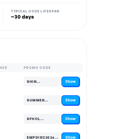
TYPICAL CODE LIFESPAN
~30 days
NCE
PROMO CODE
Show
SHIN…
Code hidden — select Show to reveal and copy it
Show
SUMMER…
Code hidden — select Show to reveal and copy it
Show
SFHOL…
Code hidden — select Show to reveal and copy it
Show
EMPDISC2024…