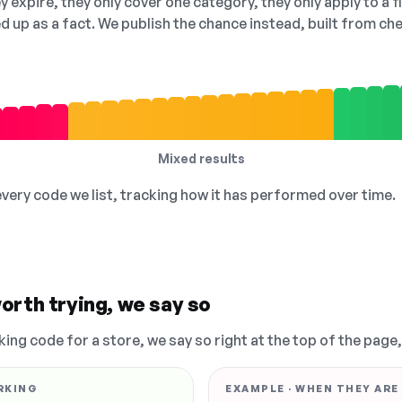
 expire, they only cover one category, they only apply to a f
ed up as a fact. We publish the chance instead, built from 
Mixed results
 every code we list, tracking how it has performed over time.
orth trying, we say so
king code for a store, we say so right at the top of the page
RKING
EXAMPLE · WHEN THEY ARE