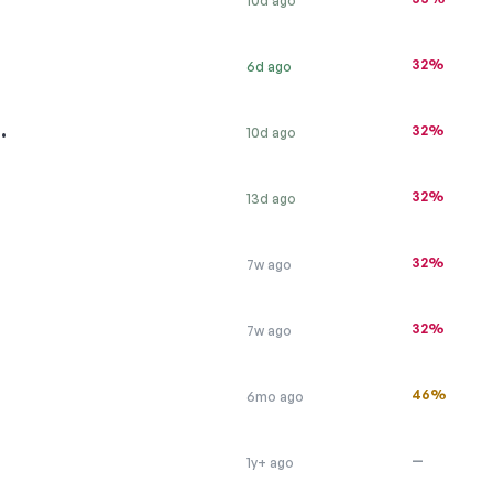
10d ago
32%
6d ago
…
32%
10d ago
32%
13d ago
32%
7w ago
32%
7w ago
46%
6mo ago
—
1y+ ago