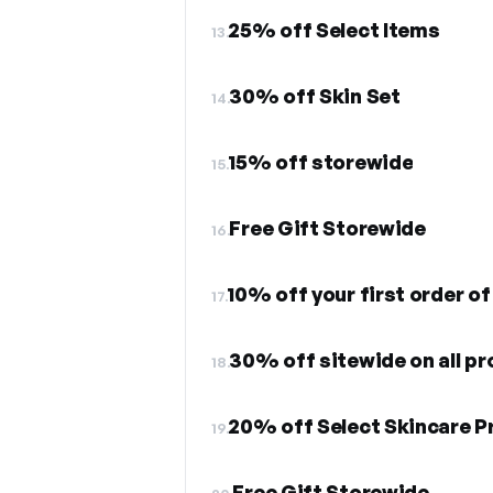
25% off Select Items
13.
30% off Skin Set
14.
15% off storewide
15.
Free Gift Storewide
16.
10% off your first order of 
17.
30% off sitewide on all p
18.
20% off Select Skincare P
19.
Free Gift Storewide