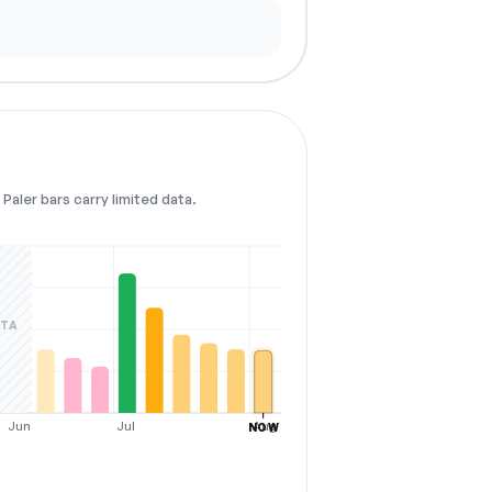
Paler bars carry limited data.
ATA
Jun
Jul
Aug
NOW