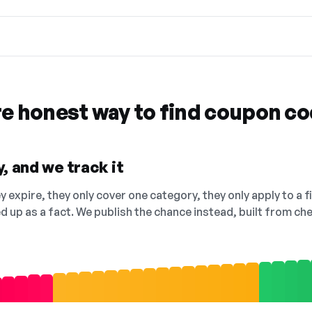
re honest way to find coupon c
, and we track it
 expire, they only cover one category, they only apply to a f
ed up as a fact. We publish the chance instead, built from 