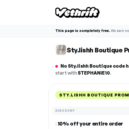
This page is completely free.
We earn n
Sty.lishh Boutique
No Sty.lishh Boutique code h
start with
STEPHANIE10
.
STY.LISHH BOUTIQUE PRO
DISCOUNT
10% off your entire order
1.