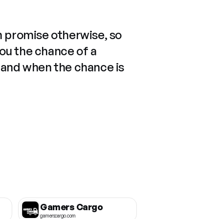
n promise otherwise, so
you the chance of a
 and when the chance is
Gamers Cargo
gamerscargo.com