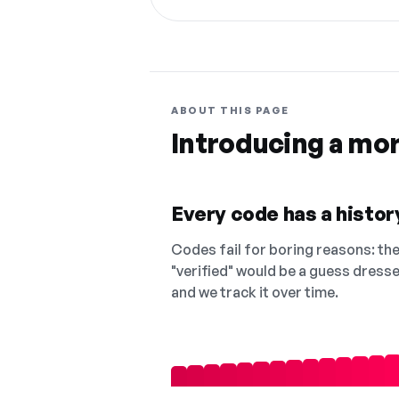
ABOUT THIS PAGE
Introducing a mo
Every code has a history
Codes fail for boring reasons: they
"verified" would be a guess dress
and we track it over time.