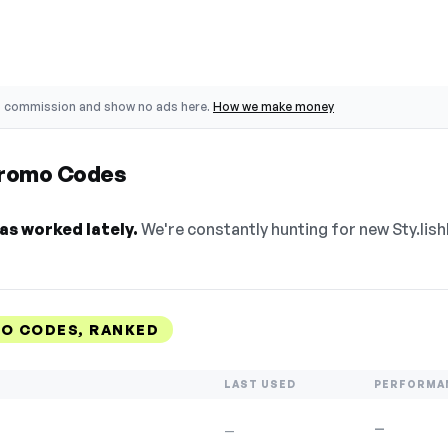
o commission and show no ads here.
How we make money
 Promo Codes
as worked lately.
We're constantly hunting for new Sty.lish
MO CODES, RANKED
LAST USED
PERFORMA
—
—