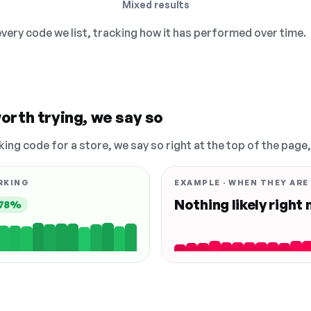
Mixed results
 every code we list, tracking how it has performed over time.
orth trying, we say so
king code for a store, we say so right at the top of the page
RKING
EXAMPLE · WHEN THEY ARE
Nothing likely right
78%