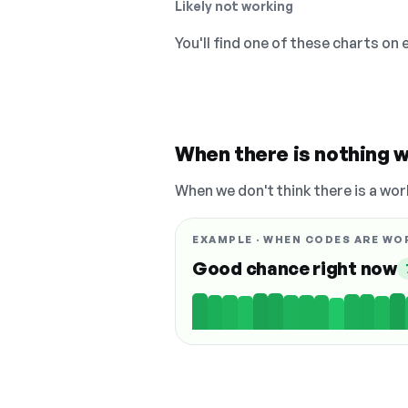
Likely not working
You'll find one of these charts on
When there is nothing w
When we don't think there is a wor
EXAMPLE · WHEN CODES ARE WO
Good chance right now