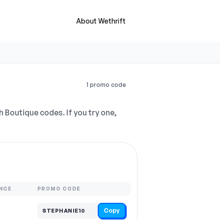
About Wethrift
1 promo code
h Boutique codes. If you try one,
NCE
PROMO CODE
Copy
STEPHANIE10