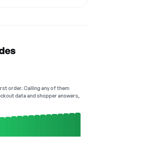
odes
irst order. Calling any of them
checkout data and shopper answers,