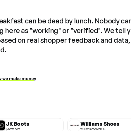
reakfast can be dead by lunch. Nobody ca
 here as "working" or "verified". We tell 
based on real shopper feedback and data,
ud.
 we make money
JK Boots
Williams Shoes
jkboots.com
williamsshoes.com.au