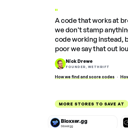
"
A code that works at b
we don't stamp anything
code working instead, 
poor we say that out lo
Nick Drewe
FOUNDER, WETHRIFT
How we find and score codes
·
How
MORE STORES TO SAVE AT
Bloxxer.gg
bloxxer.gg