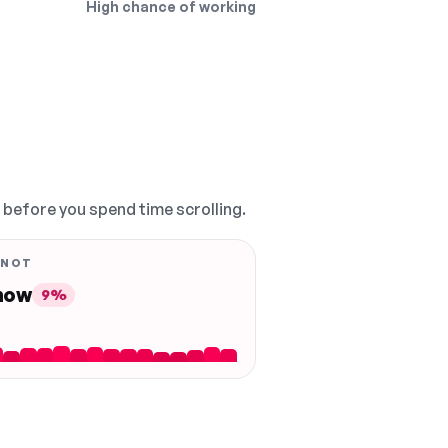
High chance of working
, before you spend time scrolling.
 NOT
 now
9%