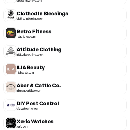
onefoursevenfive.com
Clothed In Blessings
clothedinblessings.com
Retro Fitness
retrofitness.com
Attitude Clothing
attitudeclothing.co.uk
ILIA Beauty
iliabeauty.com
Abar & Cattle Co.
abarandcattleco.com
DIY Pest Control
diypestcontrol.com
Xeric Watches
xeric.com