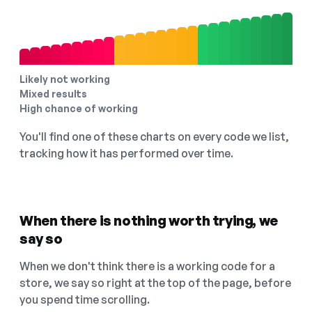
Likely not working
Mixed results
High chance of working
You'll find one of these charts on every code we list,
tracking how it has performed over time.
When there is nothing worth trying, we
say so
When we don't think there is a working code for a
store, we say so right at the top of the page, before
you spend time scrolling.