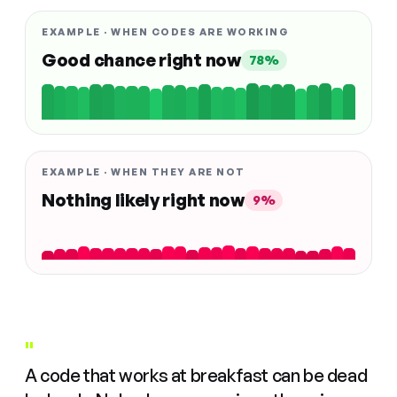
EXAMPLE · WHEN CODES ARE WORKING
Good chance right now
78%
EXAMPLE · WHEN THEY ARE NOT
Nothing likely right now
9%
"
A code that works at breakfast can be dead