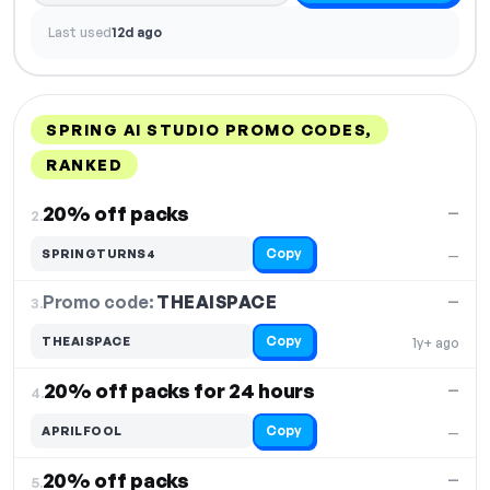
Last used
12d ago
SPRING AI STUDIO PROMO CODES,
RANKED
DISCOUNT
LAST USED
PERFORMANCE
PROMO CODE
20% off packs
—
2.
Copy
SPRINGTURNS4
—
Promo code:
THEAISPACE
3.
—
Copy
THEAISPACE
1y+ ago
20% off packs for 24 hours
—
4.
Copy
APRILFOOL
—
20% off packs
—
5.