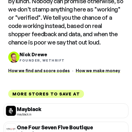
by lunch. Nobody can promise otherwise, so
we don't stamp anything here as "working"
or "verified". We tell you the chance of a
code working instead, based on real
shopper feedback and data, and when the
chance is poor we say that out loud.
Nick Drewe
FOUNDER, WETHRIFT
How we find and score codes
·
How we make money
MORE STORES TO SAVE AT
Mayblack
mayblack.in
One Four Seven Five Boutique