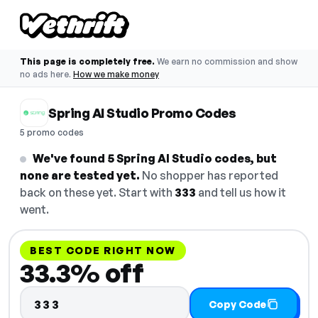
This page is completely free.
We earn no commission and show
no ads here.
How we make money
Spring AI Studio Promo Codes
5 promo codes
We've found 5 Spring AI Studio codes, but
none are tested yet.
No shopper has reported
back on these yet. Start with
333
and tell us how it
went.
BEST CODE RIGHT NOW
33.3% off
333
Copy Code