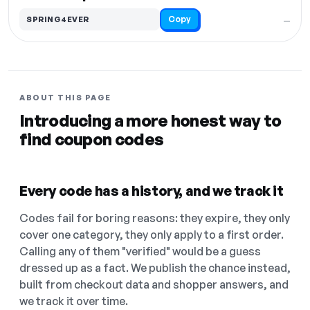
Copy
SPRING4EVER
—
ABOUT THIS PAGE
Introducing a more honest way to
find coupon codes
Every code has a history, and we track it
Codes fail for boring reasons: they expire, they only
cover one category, they only apply to a first order.
Calling any of them "verified" would be a guess
dressed up as a fact. We publish the chance instead,
built from checkout data and shopper answers, and
we track it over time.