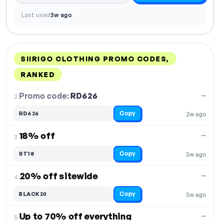
Last used
3w ago
SIIRIGO CLOTHING PROMO CODES,
RANKED
DISCOUNT
LAST USED
PERFORMANCE
PROMO CODE
Promo code:
RD626
2.
—
Copy
RD626
2w ago
18% off
—
3.
Copy
ST18
3w ago
20% off sitewide
—
4.
Copy
BLACK20
3w ago
Up to 70% off everything
—
5.