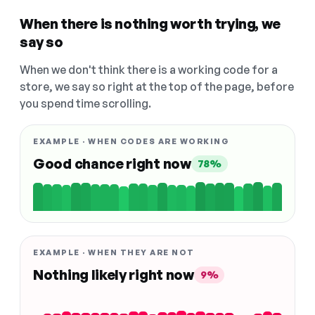
When there is nothing worth trying, we
say so
When we don't think there is a working code for a
store, we say so right at the top of the page, before
you spend time scrolling.
EXAMPLE · WHEN CODES ARE WORKING
Good chance right now
78%
EXAMPLE · WHEN THEY ARE NOT
Nothing likely right now
9%