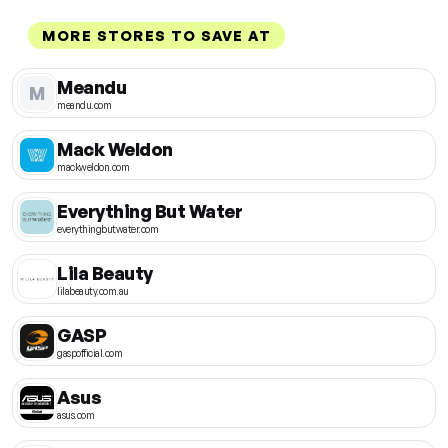
MORE STORES TO SAVE AT
Meandu
M
meandu.com
Mack Weldon
mackweldon.com
Everything But Water
everythingbutwater.com
Lila Beauty
lilabeauty.com.au
GASP
gaspofficial.com
Asus
asus.com