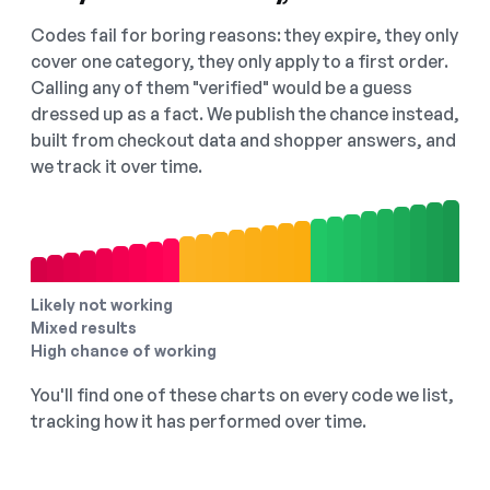
Codes fail for boring reasons: they expire, they only
cover one category, they only apply to a first order.
Calling any of them "verified" would be a guess
dressed up as a fact. We publish the chance instead,
built from checkout data and shopper answers, and
we track it over time.
Likely not working
Mixed results
High chance of working
You'll find one of these charts on every code we list,
tracking how it has performed over time.