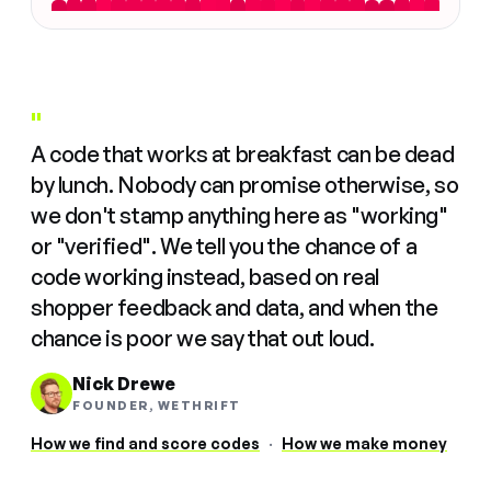
"
A code that works at breakfast can be dead
by lunch. Nobody can promise otherwise, so
we don't stamp anything here as "working"
or "verified". We tell you the chance of a
code working instead, based on real
shopper feedback and data, and when the
chance is poor we say that out loud.
Nick Drewe
FOUNDER, WETHRIFT
How we find and score codes
·
How we make money