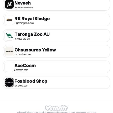
Nevaeh
nevaeh-store.com
RK Royal Kludge
rkgamingstore.com
Taronga Zoo AU
taronga.org.au
Chaussures Yellow
yellowshoes.com
AceCosm
acecosm.com
Foxblood Shop
foxblood.com
About
How we make money
How we find promo codes