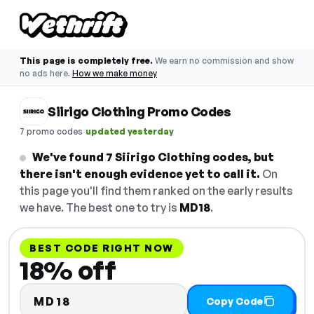
This page is completely free.
We earn no commission and show
no ads here.
How we make money
Siirigo Clothing Promo Codes
·
7 promo codes
updated yesterday
We've found 7 Siirigo Clothing codes, but
there isn't enough evidence yet to call it.
On
this page you'll find them ranked on the early results
we have. The best one to try is
MD18
.
BEST CODE RIGHT NOW
18% off
MD18
Copy Code