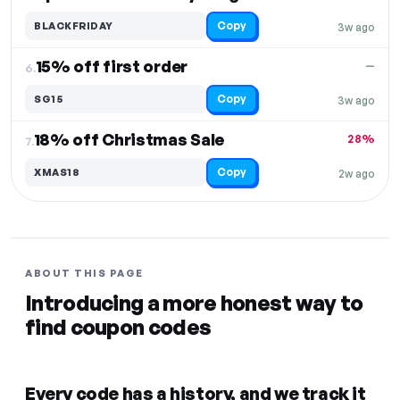
Copy
BLACKFRIDAY
3w ago
15% off first order
—
6.
Copy
SG15
3w ago
18% off Christmas Sale
28%
7.
Copy
XMAS18
2w ago
ABOUT THIS PAGE
Introducing a more honest way to
find coupon codes
Every code has a history, and we track it