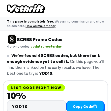
This page is completely free.
We earn no commission and show
no ads here.
How we make money
SCRBS Promo Codes
·
4 promo codes
updated yesterday
We've found 4 SCRBS codes, but there isn't
enough evidence yet to call it.
On this page you'll
find them ranked on the early results we have. The
best one to try is
YOD10
.
BEST CODE RIGHT NOW
10%
YOD10
Copy Code