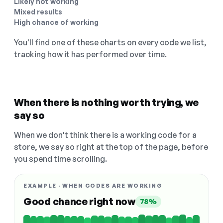
Likely not working
Mixed results
High chance of working
You'll find one of these charts on every code we list,
tracking how it has performed over time.
When there is nothing worth trying, we
say so
When we don't think there is a working code for a
store, we say so right at the top of the page, before
you spend time scrolling.
EXAMPLE · WHEN CODES ARE WORKING
Good chance right now
78%