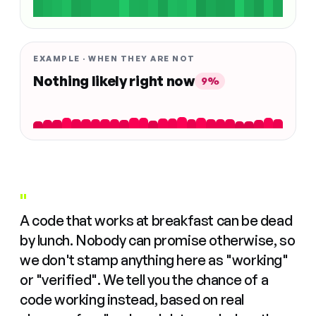
EXAMPLE · WHEN THEY ARE NOT
Nothing likely right now
9%
"
A code that works at breakfast can be dead
by lunch. Nobody can promise otherwise, so
we don't stamp anything here as "working"
or "verified". We tell you the chance of a
code working instead, based on real