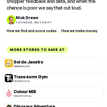
shopper feedback and data, and when the
chance is poor we say that out loud.
Nick Drewe
FOUNDER, WETHRIFT
How we find and score codes
·
How we make money
MORE STORES TO SAVE AT
Sol de Janeiro
soldejaneiro.com
Trans4orm Gym
trans4orm.co.uk
Colour Mill
colourmill.com.au
Dinosaur Adventure