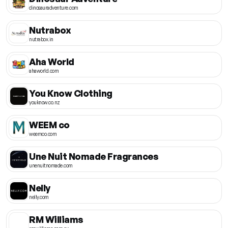
dinosauradventure.com
Nutrabox
nutrabox.in
Aha World
ahaworld.com
You Know Clothing
youknow.co.nz
WEEM co
weemco.com
Une Nuit Nomade Fragrances
unenuitnomade.com
Nelly
nelly.com
RM Williams