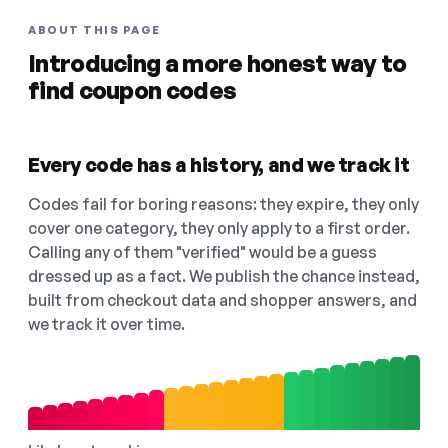
ABOUT THIS PAGE
Introducing a more honest way to
find coupon codes
Every code has a history, and we track it
Codes fail for boring reasons: they expire, they only
cover one category, they only apply to a first order.
Calling any of them "verified" would be a guess
dressed up as a fact. We publish the chance instead,
built from checkout data and shopper answers, and
we track it over time.