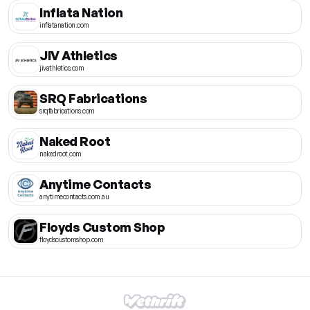
Inflata Nation
inflatanation.com
JIV Athletics
jivathletics.com
SRQ Fabrications
srqfabrications.com
Naked Root
nakedroot.com
Anytime Contacts
anytimecontacts.com.au
Floyds Custom Shop
floydscustomshop.com