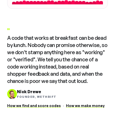
"
A code that works at breakfast can be dead
by lunch. Nobody can promise otherwise, so
we don't stamp anything here as "working"
or "verified". We tell you the chance of a
code working instead, based on real
shopper feedback and data, and when the
chance is poor we say that out loud.
Nick Drewe
FOUNDER, WETHRIFT
How we find and score codes
·
How we make money