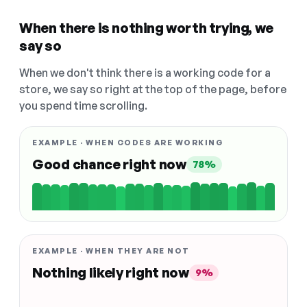
When there is nothing worth trying, we
say so
When we don't think there is a working code for a
store, we say so right at the top of the page, before
you spend time scrolling.
EXAMPLE · WHEN CODES ARE WORKING
Good chance right now
78%
EXAMPLE · WHEN THEY ARE NOT
Nothing likely right now
9%