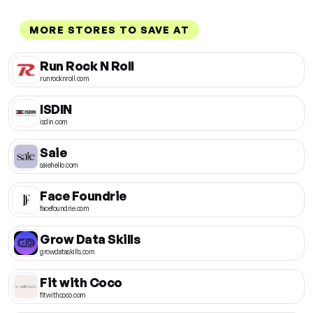
MORE STORES TO SAVE AT
Run Rock N Roll
runrocknroll.com
ISDIN
isdin.com
Saie
saiehello.com
Face Foundrie
facefoundrie.com
Grow Data Skills
growdataskills.com
Fit with Coco
fitwithcoco.com