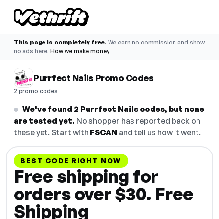
This page is completely free.
We earn no commission and show
no ads here.
How we make money
Purrfect Nails Promo Codes
2 promo codes
We've found 2 Purrfect Nails codes, but none
are tested yet.
No shopper has reported back on
these yet. Start with
FSCAN
and tell us how it went.
BEST CODE RIGHT NOW
Free shipping for
orders over $30. Free
Shipping