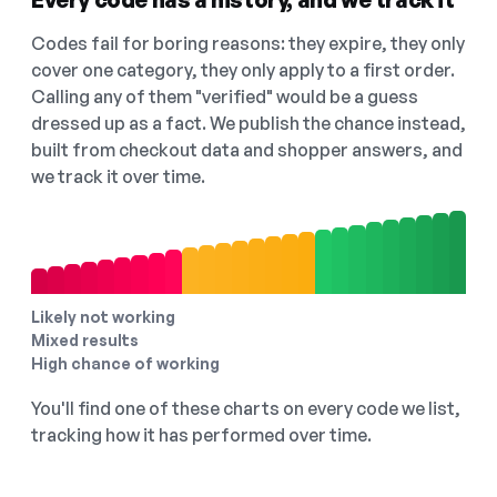
Codes fail for boring reasons: they expire, they only
cover one category, they only apply to a first order.
Calling any of them "verified" would be a guess
dressed up as a fact. We publish the chance instead,
built from checkout data and shopper answers, and
we track it over time.
Likely not working
Mixed results
High chance of working
You'll find one of these charts on every code we list,
tracking how it has performed over time.