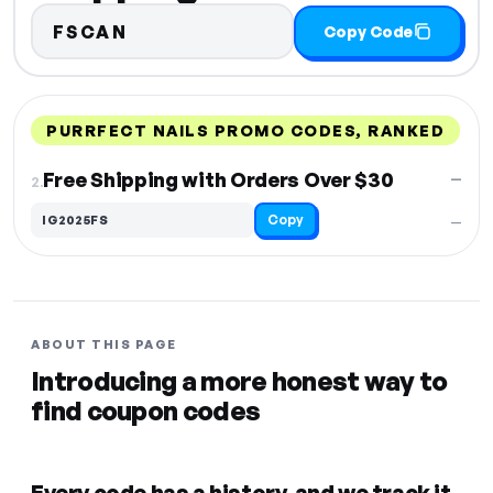
FSCAN
Copy Code
PURRFECT NAILS PROMO CODES, RANKED
DISCOUNT
LAST USED
PERFORMANCE
PROMO CODE
Free Shipping with Orders Over $30
—
2.
Copy
IG2025FS
—
ABOUT THIS PAGE
Introducing a more honest way to
find coupon codes
Every code has a history, and we track it