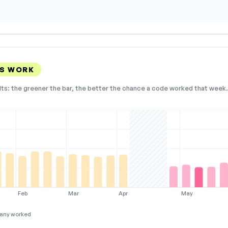
ES WORK
lts: the greener the bar, the better the chance a code worked that week. 
Feb
Mar
Apr
May
any worked