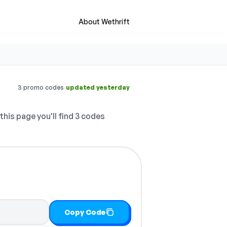
About Wethrift
·
3 promo codes
updated yesterday
this page you'll find 3 codes
Copy Code