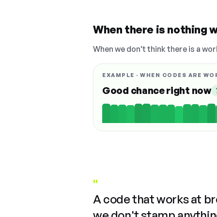
When there is nothing w
When we don't think there is a wor
EXAMPLE · WHEN CODES ARE WO
Good chance right now
"
A code that works at b
we don't stamp anything