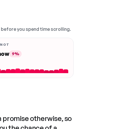
, before you spend time scrolling.
 NOT
 now
9%
n promise otherwise, so
you the chance of a