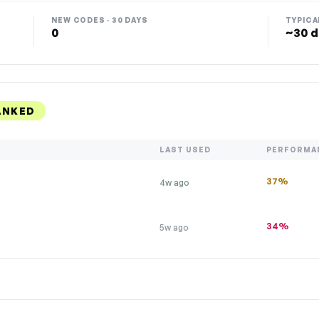
NEW CODES · 30 DAYS
TYPICA
0
~30 d
ANKED
LAST USED
PERFORMA
37%
4w ago
34%
5w ago