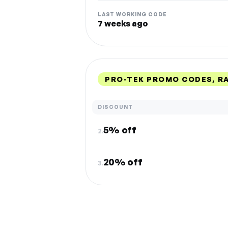
LAST WORKING CODE
7 weeks ago
PRO-TEK PROMO CODES, R
DISCOUNT
5% off
2.
20% off
3.