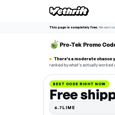
This page is completely free.
We earn n
Pro-Tek Promo Cod
There's a moderate chance y
ranked by what's actually worked a
BEST CODE RIGHT NOW
Free ship
6.7LIME