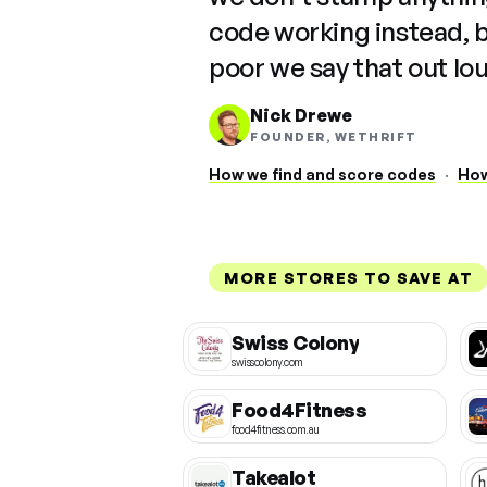
code working instead, 
poor we say that out lo
Nick Drewe
FOUNDER, WETHRIFT
How we find and score codes
·
How
MORE STORES TO SAVE AT
Swiss Colony
swisscolony.com
Food4Fitness
food4fitness.com.au
Takealot