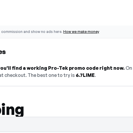
o commission and show no ads here.
How we make money
es
ou'll find a working Pro-Tek promo code right now.
On 
t checkout. The best one to try is
6.7LIME
.
ping