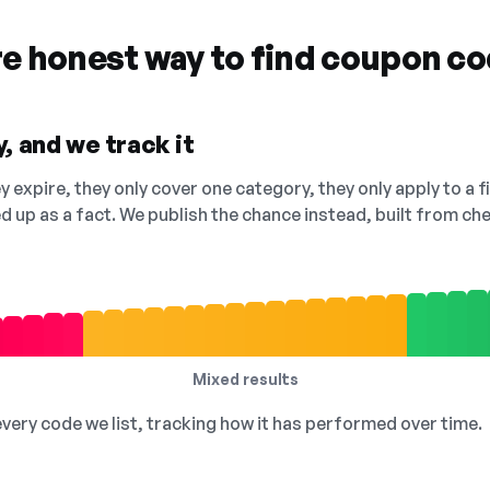
re honest way to find coupon c
, and we track it
 expire, they only cover one category, they only apply to a f
ed up as a fact. We publish the chance instead, built from 
Mixed results
 every code we list, tracking how it has performed over time.