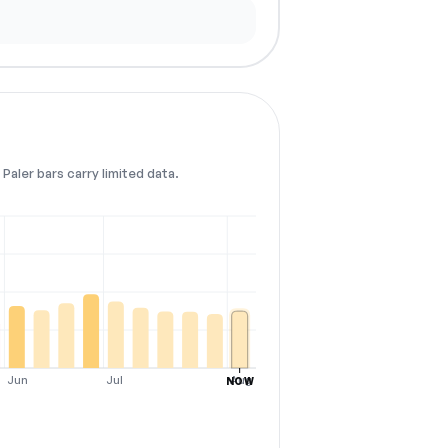
Paler bars carry limited data.
Jun
Jul
Aug
NOW