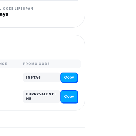
L CODE LIFESPAN
ays
NCE
PROMO CODE
Copy
INSTA5
FURRYVALENTI
Copy
NE