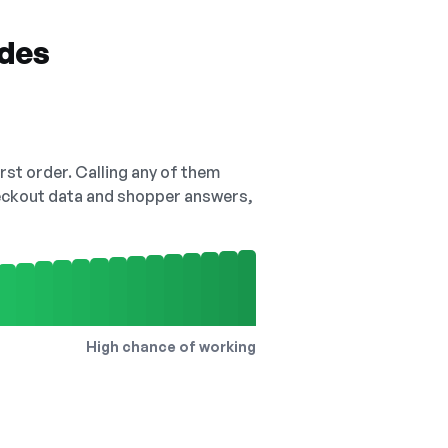
odes
irst order. Calling any of them
checkout data and shopper answers,
High chance of working