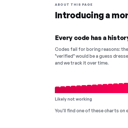
ABOUT THIS PAGE
Introducing a mo
Every code has a history
Codes fail for boring reasons: they
"verified" would be a guess dress
and we track it over time.
Likely not working
You'll find one of these charts on