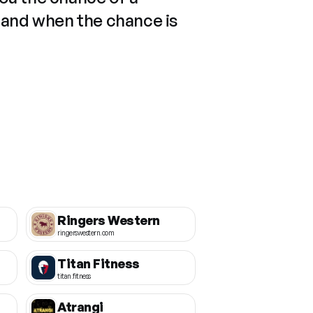
 and when the chance is
Ringers Western
ringerswestern.com
Titan Fitness
titan.fitness
Atrangi