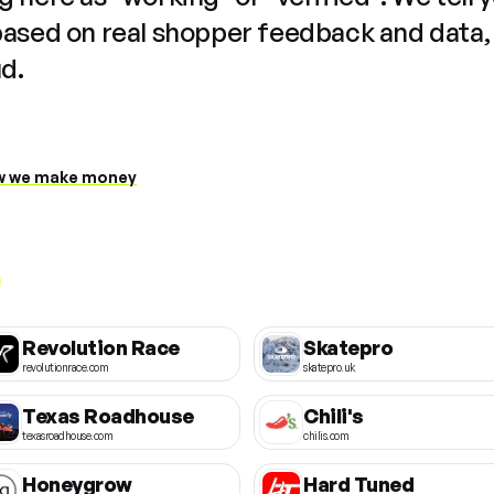
based on real shopper feedback and data,
ud.
 we make money
Revolution Race
Skatepro
revolutionrace.com
skatepro.uk
Texas Roadhouse
Chili's
texasroadhouse.com
chilis.com
Honeygrow
Hard Tuned