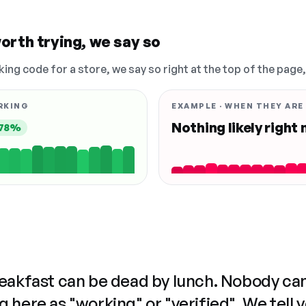
orth trying, we say so
king code for a store, we say so right at the top of the page
RKING
EXAMPLE · WHEN THEY ARE
Nothing likely right
78%
reakfast can be dead by lunch. Nobody ca
 here as "working" or "verified". We tell 