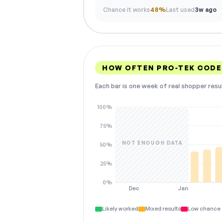
Chance it works
48%
Last used
3w ago
HOW OFTEN PRO-TEK COD
Each bar is one week of real shopper resu
100%
75%
NOT ENOUGH DATA
50%
25%
0%
Dec
Jan
Likely worked
Mixed results
Low chance 