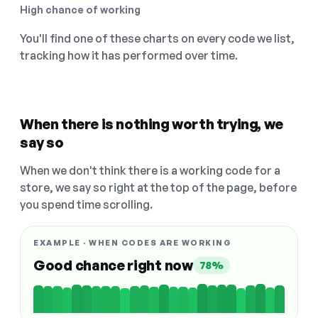
High chance of working
You'll find one of these charts on every code we list,
tracking how it has performed over time.
When there is nothing worth trying, we
say so
When we don't think there is a working code for a
store, we say so right at the top of the page, before
you spend time scrolling.
EXAMPLE · WHEN CODES ARE WORKING
Good chance right now
78%