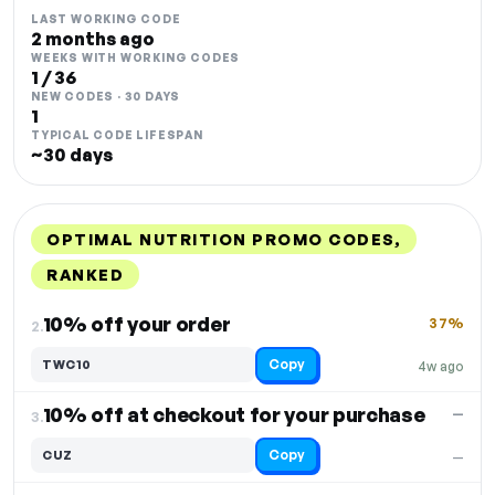
LAST WORKING CODE
2 months ago
WEEKS WITH WORKING CODES
1 / 36
NEW CODES · 30 DAYS
1
TYPICAL CODE LIFESPAN
~30 days
OPTIMAL NUTRITION PROMO CODES,
RANKED
DISCOUNT
LAST USED
PERFORMANCE
PROMO CODE
10% off your order
37%
2.
Copy
TWC10
4w ago
10% off at checkout for your purchase
—
3.
Copy
CUZ
—