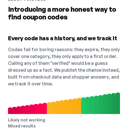
Introducing a more honest way to
find coupon codes
Every code has a history, and we track it
Codes fail for boring reasons: they expire, they only
cover one category, they only apply to a first order.
Calling any of them "verified" would be a guess
dressed up as a fact. We publish the chance instead,
built from checkout data and shopper answers, and
we track it over time.
Likely not working
Mixed results