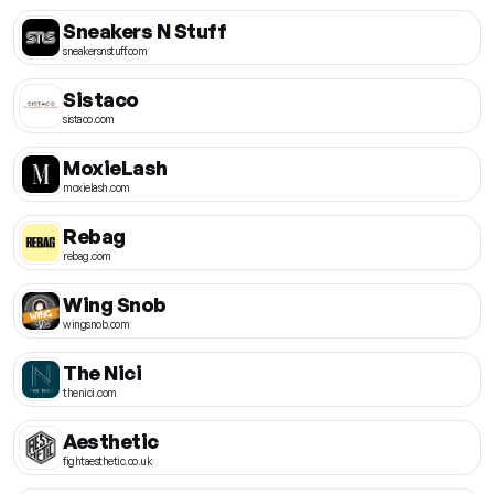
Sneakers N Stuff
sneakersnstuff.com
Sistaco
sistaco.com
MoxieLash
moxielash.com
Rebag
rebag.com
Wing Snob
wingsnob.com
The Nici
thenici.com
Aesthetic
fightaesthetic.co.uk