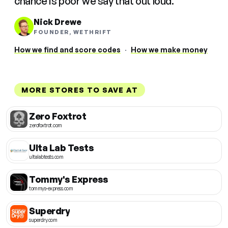
chance is poor we say that out loud.
Nick Drewe
FOUNDER, WETHRIFT
How we find and score codes
·
How we make money
MORE STORES TO SAVE AT
Zero Foxtrot
zerofoxtrot.com
Ulta Lab Tests
ultalabtests.com
Tommy's Express
tommys-express.com
Superdry
superdry.com