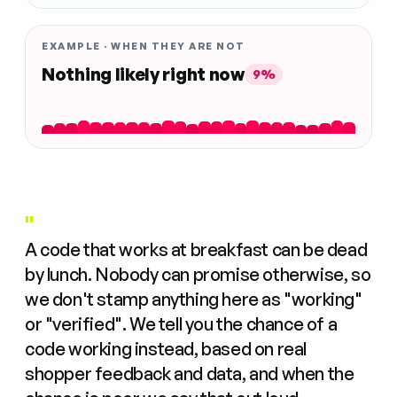
EXAMPLE · WHEN THEY ARE NOT
Nothing likely right now
9%
"
A code that works at breakfast can be dead
by lunch. Nobody can promise otherwise, so
we don't stamp anything here as "working"
or "verified". We tell you the chance of a
code working instead, based on real
shopper feedback and data, and when the