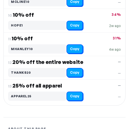
Copy
MCLINE10
—
10% off
34%
10.
Copy
HOPE1
2w ago
10% off
31%
11.
Copy
MHANLEY10
4w ago
20% off the entire website
—
12.
Copy
THANKS20
—
25% off all apparel
—
13.
Copy
APPAREL25
—
ABOUT THIS PAGE