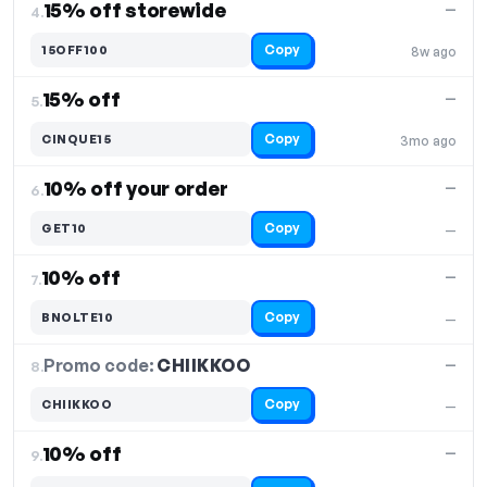
15% off storewide
—
4.
Copy
15OFF100
8w ago
15% off
—
5.
Copy
CINQUE15
3mo ago
10% off your order
—
6.
Copy
GET10
—
10% off
—
7.
Copy
BNOLTE10
—
Promo code:
CHIIKKOO
8.
—
Copy
CHIIKKOO
—
10% off
—
9.