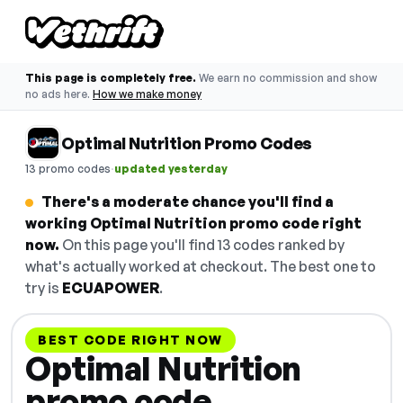
This page is completely free.
We earn no commission and show
no ads here.
How we make money
Optimal Nutrition Promo Codes
·
13 promo codes
updated yesterday
There's a moderate chance you'll find a
working Optimal Nutrition promo code right
now.
On this page you'll find 13 codes ranked by
what's actually worked at checkout. The best one to
try is
ECUAPOWER
.
BEST CODE RIGHT NOW
Optimal Nutrition
promo code