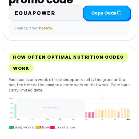
ECUAPOWER
Copy Code
Chance it works
45%
HOW OFTEN OPTIMAL NUTRITION CODES
WORK
Each bar is one week of real shopper results: the greener the
bar, the better the chance a code worked that week. Paler bars
carry limited data.
+2
100%
75%
NOT ENOUGH DATA
50%
25%
0%
Dec
Jan
Feb
Mar
Apr
May
Jun
Jul
NOW
Likely worked
Mixed
Low chance