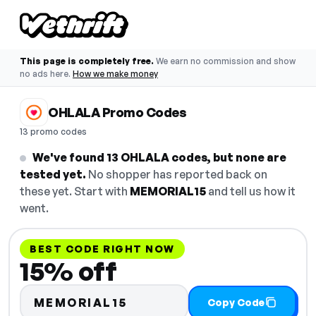
This page is completely free.
We earn no commission and show
no ads here.
How we make money
OHLALA Promo Codes
13 promo codes
We've found 13 OHLALA codes, but none are
tested yet.
No shopper has reported back on
these yet. Start with
MEMORIAL15
and tell us how it
went.
BEST CODE RIGHT NOW
15% off
MEMORIAL15
Copy Code