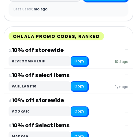
Last used
3mo ago
OHLALA PROMO CODES, RANKED
DISCOUNT
LAST USED
PERFORMANCE
PROMO CODE
10% off storewide
—
2.
Copy
REVECOMPULSIF
10d ago
10% off select items
—
3.
Copy
VAIILLANT10
1y+ ago
10% off storewide
—
4.
Copy
VODKA10
—
10% off Select Items
—
5.
Copy
MADO10
—