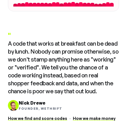
"
A code that works at breakfast can be dead
by lunch. Nobody can promise otherwise, so
we don't stamp anything here as "working"
or "verified". We tell you the chance of a
code working instead, based on real
shopper feedback and data, and when the
chance is poor we say that out loud.
Nick Drewe
FOUNDER, WETHRIFT
How we find and score codes
·
How we make money