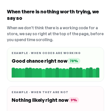
When there is nothing worth trying, we
say so
When we don't think there is a working code for a
store, we say so right at the top of the page, before
you spend time scrolling.
EXAMPLE · WHEN CODES ARE WORKING
Good chance right now
78%
EXAMPLE · WHEN THEY ARE NOT
Nothing likely right now
9%