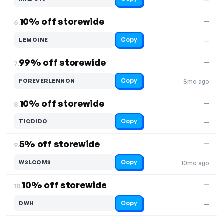
10% off storewide
—
6.
Copy
LEMOINE
—
99% off storewide
—
7.
Copy
FOREVERLENNON
8mo ago
10% off storewide
—
8.
Copy
TICDIDO
—
5% off storewide
—
9.
Copy
W3LCOM3
10mo ago
10% off storewide
—
10.
Copy
DWH
—