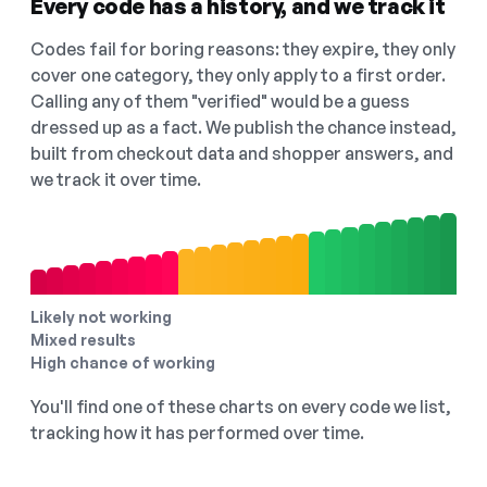
Every code has a history, and we track it
Codes fail for boring reasons: they expire, they only
cover one category, they only apply to a first order.
Calling any of them "verified" would be a guess
dressed up as a fact. We publish the chance instead,
built from checkout data and shopper answers, and
we track it over time.
Likely not working
Mixed results
High chance of working
You'll find one of these charts on every code we list,
tracking how it has performed over time.