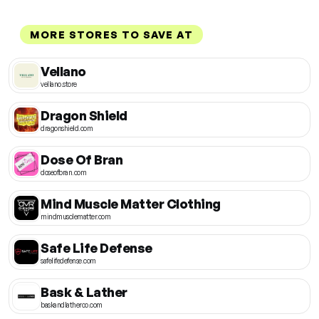
MORE STORES TO SAVE AT
Vellano
vellano.store
Dragon Shield
dragonshield.com
Dose Of Bran
doseofbran.com
Mind Muscle Matter Clothing
mindmusclematter.com
Safe Life Defense
safelifedefense.com
Bask & Lather
baskandlatherco.com