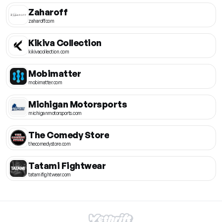
Zaharoff
zaharoff.com
Kikiva Collection
kikivacollection.com
Mobimatter
mobimatter.com
Michigan Motorsports
michiganmotorsports.com
The Comedy Store
thecomedystore.com
Tatami Fightwear
tatamifightwear.com