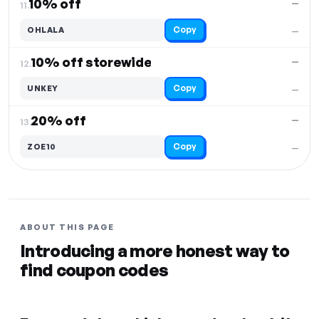
10% off
—
11.
Copy
OHLALA
—
10% off storewide
—
12.
Copy
UNKEY
—
20% off
—
13.
Copy
ZOE10
—
ABOUT THIS PAGE
Introducing a more honest way to
find coupon codes