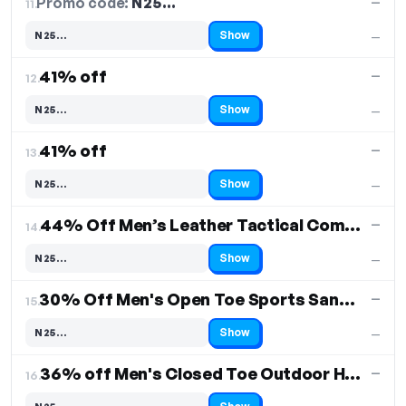
Promo code:
N25…
11.
—
Show
N25…
—
Code hidden — select Show to reveal and copy it
41% off
—
12.
Show
N25…
—
Code hidden — select Show to reveal and copy it
41% off
—
13.
Show
N25…
—
Code hidden — select Show to reveal and copy it
44% Off Men’s Leather Tactical Combat Boots
—
14.
Show
N25…
—
Code hidden — select Show to reveal and copy it
30% Off Men's Open Toe Sports Sandals
—
15.
Show
N25…
—
Code hidden — select Show to reveal and copy it
36% off Men's Closed Toe Outdoor Hiking Sandals
—
16.