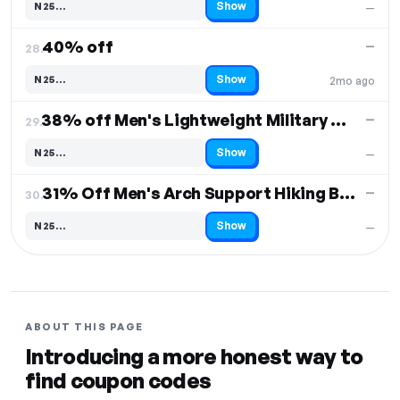
Show
N25…
—
Code hidden — select Show to reveal and copy it
40% off
—
28.
Show
N25…
2mo ago
Code hidden — select Show to reveal and copy it
38% off Men's Lightweight Military Tactical Boots
—
29.
Show
N25…
—
Code hidden — select Show to reveal and copy it
31% Off Men's Arch Support Hiking Boots
—
30.
Show
N25…
—
Code hidden — select Show to reveal and copy it
ABOUT THIS PAGE
Introducing a more honest way to
find coupon codes