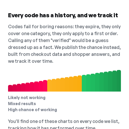
Every code has a history, and we track it
Codes fail for boring reasons: they expire, they only
cover one category, they only apply to a first order.
Calling any of them "verified" would be a guess
dressed up as a fact. We publish the chance instead,
built from checkout data and shopper answers, and
we track it over time.
Likely not working
Mixed results
High chance of working
You'll find one of these charts on every code we list,
tracking how it has performed over time.