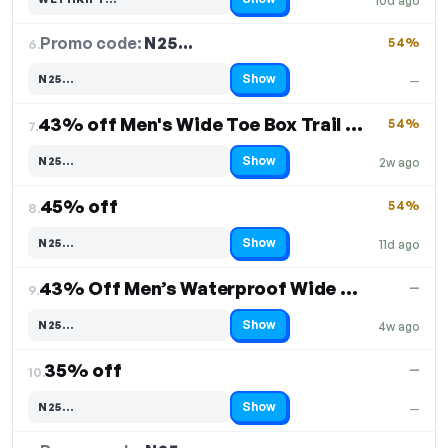
10d ago
Code hidden — select Show to reveal and copy it
Promo code:
N25…
6.
54%
Show
N25…
—
Code hidden — select Show to reveal and copy it
43% off Men's Wide Toe Box Trail Running Shoes
54%
7.
Show
N25…
2w ago
Code hidden — select Show to reveal and copy it
45% off
54%
8.
Show
N25…
11d ago
Code hidden — select Show to reveal and copy it
43% Off Men’s Waterproof Wide Toe Hiking Boots
—
9.
Show
N25…
4w ago
Code hidden — select Show to reveal and copy it
35% off
—
10.
Show
N25…
—
Code hidden — select Show to reveal and copy it