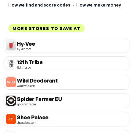
How we find and score codes
·
How we make money
MORE STORES TO SAVE AT
Hy-Vee
hy-vee.com
12th Tribe
12thtribe.com
Wild Deodorant
wearewild.com
Spider Farmer EU
spiderfarmer.eu
Shoe Palace
shoepalace.com