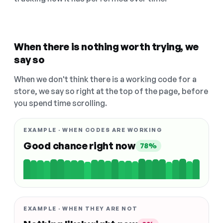
When there is nothing worth trying, we
say so
When we don't think there is a working code for a
store, we say so right at the top of the page, before
you spend time scrolling.
EXAMPLE · WHEN CODES ARE WORKING
Good chance right now
78%
EXAMPLE · WHEN THEY ARE NOT