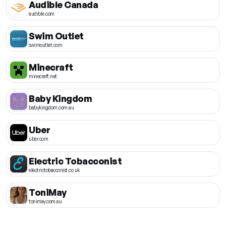
Audible Canada
audible.com
Swim Outlet
swimoutlet.com
Minecraft
minecraft.net
Baby Kingdom
babykingdom.com.au
Uber
uber.com
Electric Tobacconist
electrictobacconist.co.uk
ToniMay
tonimay.com.au