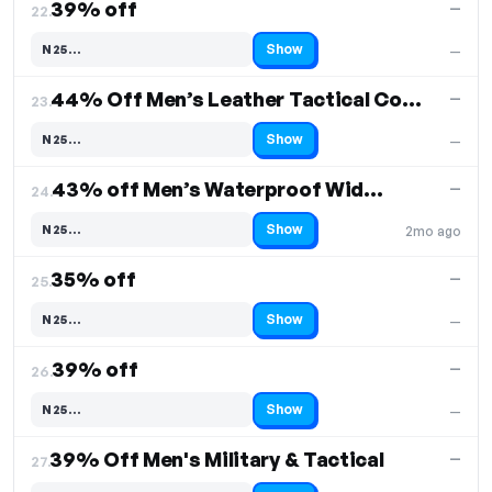
39% off
—
22.
Show
N25…
—
Code hidden — select Show to reveal and copy it
44% Off Men’s Leather Tactical Combat Boots
—
23.
Show
N25…
—
Code hidden — select Show to reveal and copy it
43% off Men’s Waterproof Wide Toe Hiking Boots
—
24.
Show
N25…
2mo ago
Code hidden — select Show to reveal and copy it
35% off
—
25.
Show
N25…
—
Code hidden — select Show to reveal and copy it
39% off
—
26.
Show
N25…
—
Code hidden — select Show to reveal and copy it
39% Off Men's Military & Tactical
—
27.