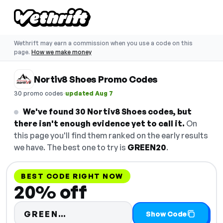
Wethrift may earn a commission when you use a code on this
page.
How we make money
Nortiv8 Shoes Promo Codes
·
30 promo codes
updated Aug 7
We've found 30 Nortiv8 Shoes codes, but
there isn't enough evidence yet to call it.
On
this page you'll find them ranked on the early results
we have. The best one to try is
GREEN20
.
BEST CODE RIGHT NOW
20% off
Code hidden — select Show Co
GREEN…
Show Code