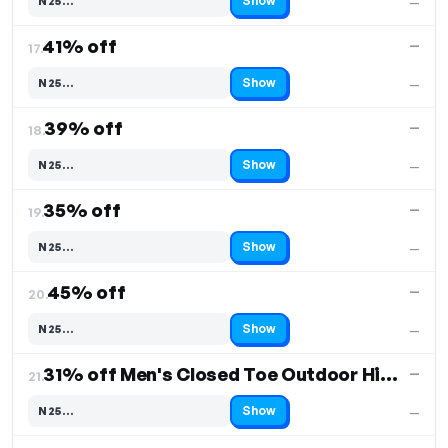
Show
N25…
—
Code hidden — select Show to reveal and copy it
41% off
—
17.
Show
N25…
—
Code hidden — select Show to reveal and copy it
39% off
—
18.
Show
N25…
—
Code hidden — select Show to reveal and copy it
35% off
—
19.
Show
N25…
—
Code hidden — select Show to reveal and copy it
45% off
—
20.
Show
N25…
—
Code hidden — select Show to reveal and copy it
31% off Men's Closed Toe Outdoor Hiking Sandals
—
21.
Show
N25…
—
Code hidden — select Show to reveal and copy it