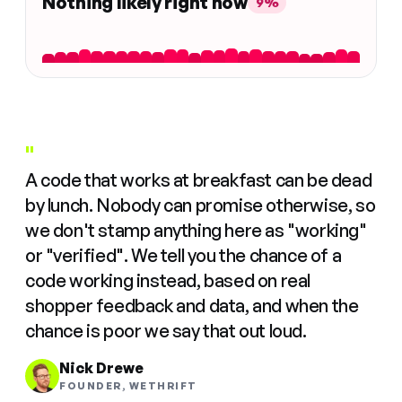
Nothing likely right now
9%
"
A code that works at breakfast can be dead
by lunch. Nobody can promise otherwise, so
we don't stamp anything here as "working"
or "verified". We tell you the chance of a
code working instead, based on real
shopper feedback and data, and when the
chance is poor we say that out loud.
Nick Drewe
FOUNDER, WETHRIFT