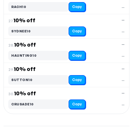
Copy
RACH10
—
10% off
—
27.
Copy
SYDNEE10
—
10% off
—
28.
Copy
HAUNTING10
—
10% off
—
29.
Copy
SUTTON10
—
10% off
—
30.
Copy
CRUSADE10
—