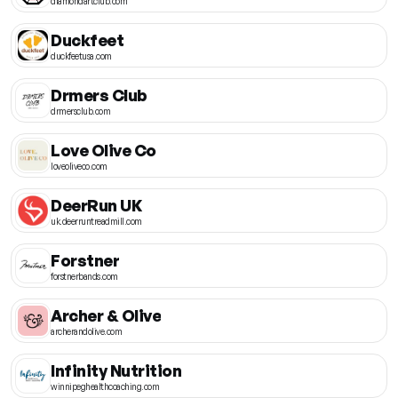
diamondartclub.com
Duckfeet
duckfeetusa.com
Drmers Club
drmersclub.com
Love Olive Co
loveoliveco.com
DeerRun UK
uk.deerruntreadmill.com
Forstner
forstnerbands.com
Archer & Olive
archerandolive.com
Infinity Nutrition
winnipeghealthcoaching.com