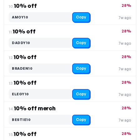
10% off
28%
10.
Copy
AMOY10
7w ago
10% off
28%
11.
Copy
DADDY10
7w ago
10% off
28%
12.
Copy
BRADEN10
7w ago
10% off
28%
13.
Copy
ELEGY10
7w ago
10% off merch
28%
14.
Copy
BESTIE10
7w ago
10% off
28%
15.