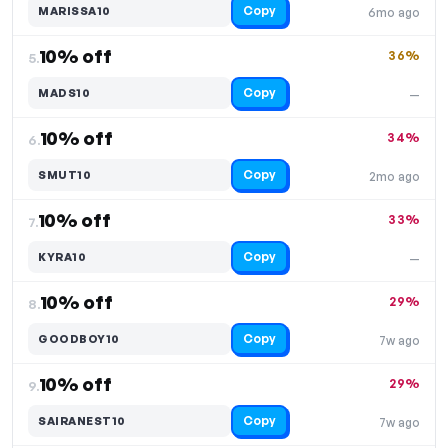
Copy
MARISSA10
6mo ago
10% off
36%
5.
Copy
MADS10
—
10% off
34%
6.
Copy
SMUT10
2mo ago
10% off
33%
7.
Copy
KYRA10
—
10% off
29%
8.
Copy
GOODBOY10
7w ago
10% off
29%
9.
Copy
SAIRANEST10
7w ago