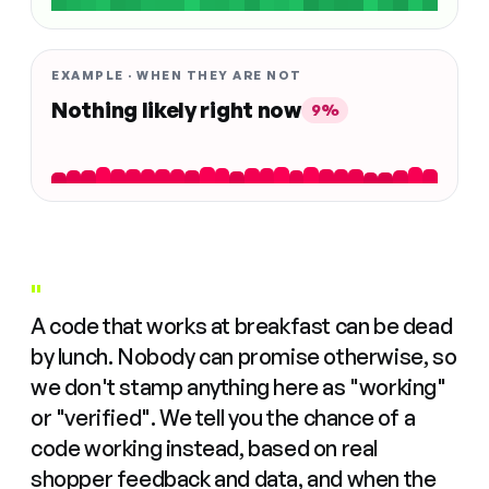
EXAMPLE · WHEN THEY ARE NOT
Nothing likely right now
9%
"
A code that works at breakfast can be dead
by lunch. Nobody can promise otherwise, so
we don't stamp anything here as "working"
or "verified". We tell you the chance of a
code working instead, based on real
shopper feedback and data, and when the