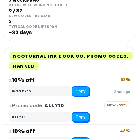
WEEKS WITH WORKING CODES
9 / 37
NEW CODES · 30 DAYS
2
TYPICAL CODE LIFESPAN
~30 days
NOCTURNAL INK BOOK CO. PROMO CODES,
RANKED
DISCOUNT
LAST USED
PERFORMANCE
PROMO CODE
10% off
53%
2.
Copy
GOODY10
3mo ago
Promo code:
ALLY10
3.
NEW · 
53%
Copy
ALLY10
—
10% off
46%
4.