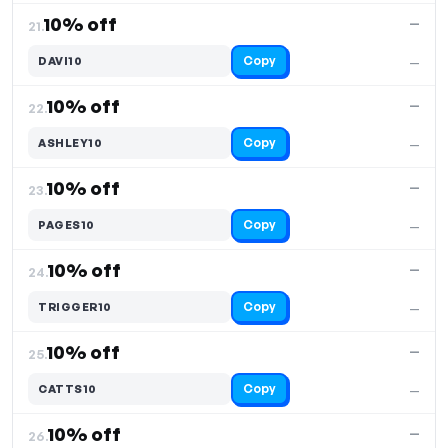
10% off
—
21.
Copy
DAVI10
—
10% off
—
22.
Copy
ASHLEY10
—
10% off
—
23.
Copy
PAGES10
—
10% off
—
24.
Copy
TRIGGER10
—
10% off
—
25.
Copy
CATTS10
—
10% off
—
26.