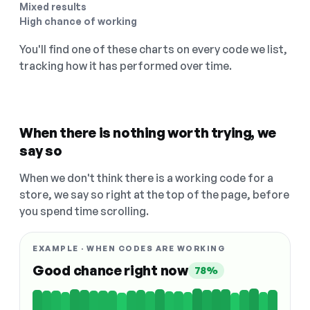
Mixed results
High chance of working
You'll find one of these charts on every code we list,
tracking how it has performed over time.
When there is nothing worth trying, we
say so
When we don't think there is a working code for a
store, we say so right at the top of the page, before
you spend time scrolling.
EXAMPLE · WHEN CODES ARE WORKING
Good chance right now
78%