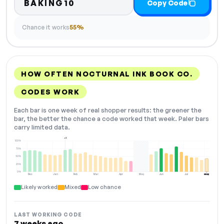
BAKING10
Copy Code
Chance it works
55%
HOW OFTEN NOCTURNAL INK BOOK CO.
CODES WORK
Each bar is one week of real shopper results: the greener the
bar, the better the chance a code worked that week. Paler bars
carry limited data.
+2
100%
75%
50%
25%
0%
Dec
Jan
Feb
Mar
Apr
May
Jun
Jul
Aug
NOW
Likely worked
Mixed
Low chance
LAST WORKING CODE
7 weeks ago