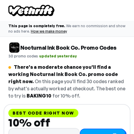
This page is completely free.
We earn no commission and show
no ads here.
How we make money
Nocturnal Ink Book Co. Promo Codes
·
30 promo codes
updated yesterday
There's a moderate chance you'll find a
working Nocturnal Ink Book Co. promo code
right now.
On this page you'll find 30 codes ranked
by what's actually worked at checkout. The best one
to try is
BAKING10
for 10% off.
BEST CODE RIGHT NOW
10% off